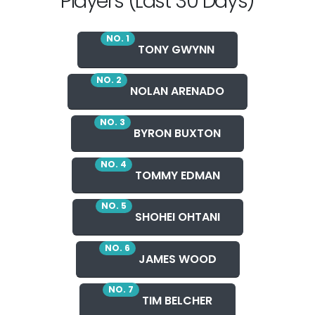
Players (Last 30 Days)
NO. 1
TONY GWYNN
NO. 2
NOLAN ARENADO
NO. 3
BYRON BUXTON
NO. 4
TOMMY EDMAN
NO. 5
SHOHEI OHTANI
NO. 6
JAMES WOOD
NO. 7
TIM BELCHER