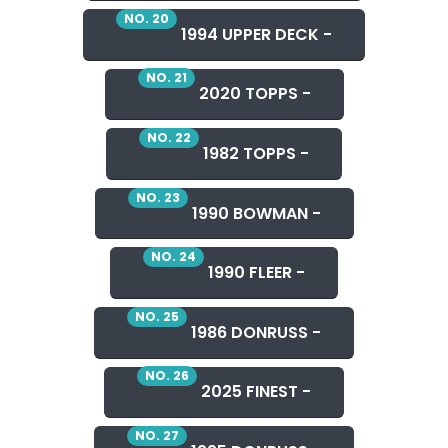
NO. 20
1994 UPPER DECK -
NO. 21
2020 TOPPS -
NO. 22
1982 TOPPS -
NO. 23
1990 BOWMAN -
NO. 24
1990 FLEER -
NO. 25
1986 DONRUSS -
NO. 26
2025 FINEST -
NO. 27