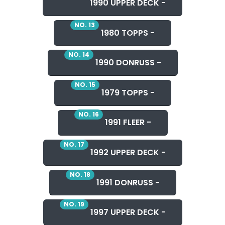
1990 UPPER DECK -
NO. 13
1980 TOPPS -
NO. 14
1990 DONRUSS -
NO. 15
1979 TOPPS -
NO. 16
1991 FLEER -
NO. 17
1992 UPPER DECK -
NO. 18
1991 DONRUSS -
NO. 19
1997 UPPER DECK -