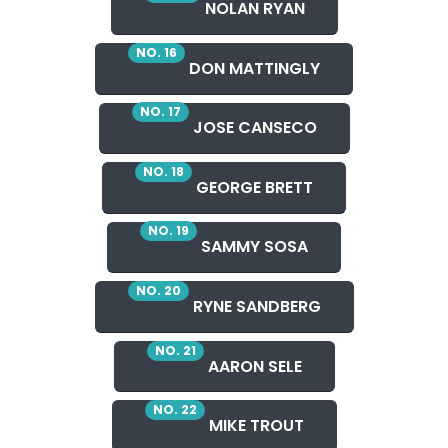
NOLAN RYAN
NO. 16
DON MATTINGLY
NO. 17
JOSE CANSECO
NO. 18
GEORGE BRETT
NO. 19
SAMMY SOSA
NO. 20
RYNE SANDBERG
NO. 21
AARON SELE
NO. 22
MIKE TROUT