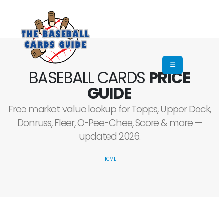
BASEBALL CARDS
PRICE
GUIDE
Free market value lookup for Topps, Upper Deck,
Donruss, Fleer, O-Pee-Chee, Score & more —
updated 2026.
HOME