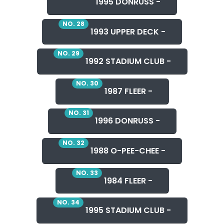
1995 DONRUSS -
NO. 28
1993 UPPER DECK -
NO. 29
1992 STADIUM CLUB -
NO. 30
1987 FLEER -
NO. 31
1996 DONRUSS -
NO. 32
1988 O-PEE-CHEE -
NO. 33
1984 FLEER -
NO. 34
1995 STADIUM CLUB -