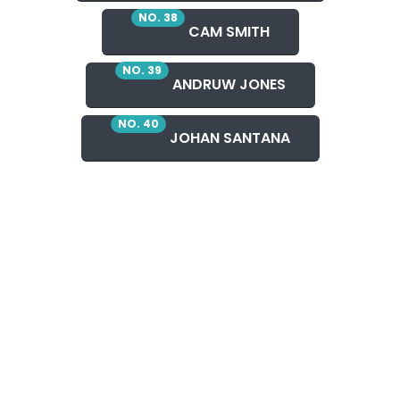
NO. 38
CAM SMITH
NO. 39
ANDRUW JONES
NO. 40
JOHAN SANTANA