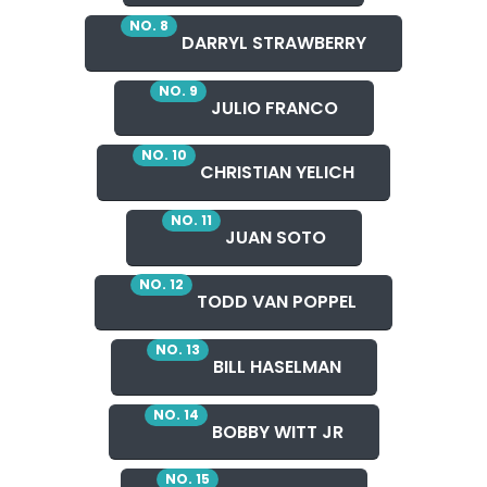
NO. 8
DARRYL STRAWBERRY
NO. 9
JULIO FRANCO
NO. 10
CHRISTIAN YELICH
NO. 11
JUAN SOTO
NO. 12
TODD VAN POPPEL
NO. 13
BILL HASELMAN
NO. 14
BOBBY WITT JR
NO. 15