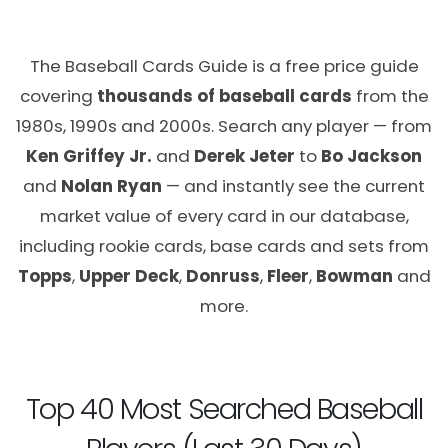
The Baseball Cards Guide is a free price guide
covering
thousands of baseball cards
from the
1980s, 1990s and 2000s. Search any player — from
Ken Griffey Jr.
and
Derek Jeter
to
Bo Jackson
and
Nolan Ryan
— and instantly see the current
market value of every card in our database,
including rookie cards, base cards and sets from
Topps
,
Upper Deck
,
Donruss
,
Fleer
,
Bowman
and
more.
Top 40 Most Searched Baseball