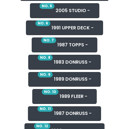
NO. 5
2005 STUDIO -
NO. 6
1991 UPPER DECK -
NO. 7
1987 TOPPS -
NO. 8
1983 DONRUSS -
NO. 9
1989 DONRUSS -
NO. 10
1989 FLEER -
NO. 11
1987 DONRUSS -
NO. 12