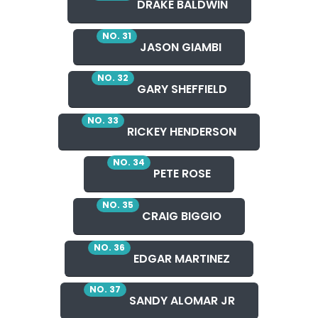
DRAKE BALDWIN
NO. 31
JASON GIAMBI
NO. 32
GARY SHEFFIELD
NO. 33
RICKEY HENDERSON
NO. 34
PETE ROSE
NO. 35
CRAIG BIGGIO
NO. 36
EDGAR MARTINEZ
NO. 37
SANDY ALOMAR JR