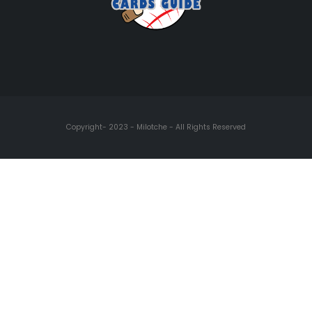
Copyright- 2023 - Milotche - All Rights Reserved