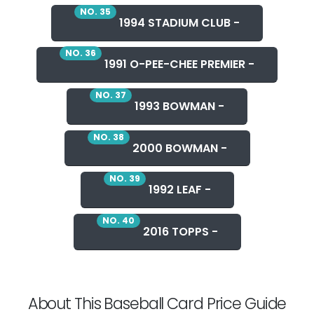
NO. 35
1994 STADIUM CLUB -
NO. 36
1991 O-PEE-CHEE PREMIER -
NO. 37
1993 BOWMAN -
NO. 38
2000 BOWMAN -
NO. 39
1992 LEAF -
NO. 40
2016 TOPPS -
About This Baseball Card Price Guide