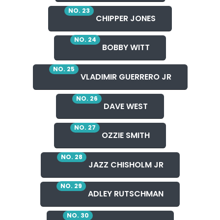
NO. 23
CHIPPER JONES
NO. 24
BOBBY WITT
NO. 25
VLADIMIR GUERRERO JR
NO. 26
DAVE WEST
NO. 27
OZZIE SMITH
NO. 28
JAZZ CHISHOLM JR
NO. 29
ADLEY RUTSCHMAN
NO. 30