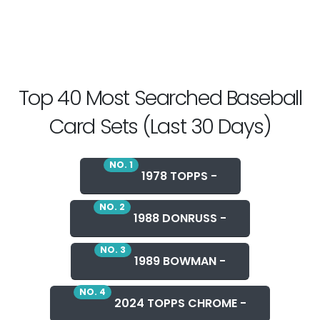
Top 40 Most Searched Baseball
Card Sets (Last 30 Days)
NO. 1
1978 TOPPS -
NO. 2
1988 DONRUSS -
NO. 3
1989 BOWMAN -
NO. 4
2024 TOPPS CHROME -