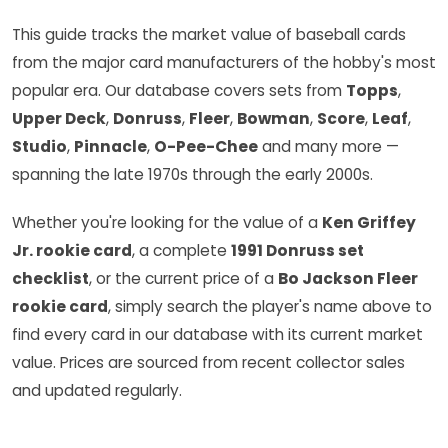
This guide tracks the market value of baseball cards
from the major card manufacturers of the hobby's most
popular era. Our database covers sets from
Topps
,
Upper Deck
,
Donruss
,
Fleer
,
Bowman
,
Score
,
Leaf
,
Studio
,
Pinnacle
,
O-Pee-Chee
and many more —
spanning the late 1970s through the early 2000s.
Whether you're looking for the value of a
Ken Griffey
Jr. rookie card
, a complete
1991 Donruss set
checklist
, or the current price of a
Bo Jackson Fleer
rookie card
, simply search the player's name above to
find every card in our database with its current market
value. Prices are sourced from recent collector sales
and updated regularly.