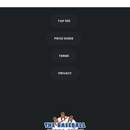
TOP 100
PRICE GUIDE
TERMS
PRIVACY