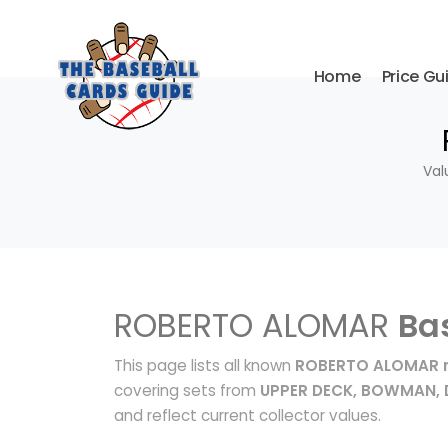
Home
Price Gu
Val
ROBERTO ALOMAR
Ba
This page lists all known
ROBERTO ALOMAR r
covering sets from
UPPER DECK, BOWMAN,
and reflect current collector values.