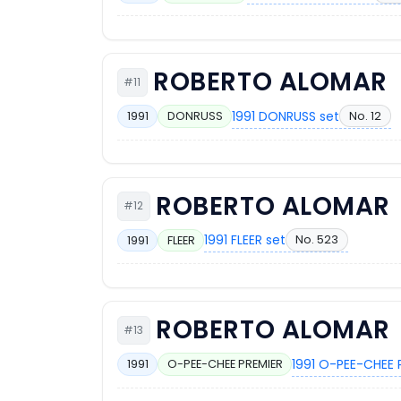
ROBERTO ALOMAR
#11
1991 DONRUSS set
No. 12
1991
DONRUSS
ROBERTO ALOMAR
#12
1991 FLEER set
No. 523
1991
FLEER
ROBERTO ALOMAR
#13
1991 O-PEE-CHEE 
1991
O-PEE-CHEE PREMIER