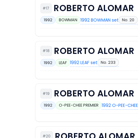
ROBERTO ALOMAR
#17
1992 BOWMAN set
No. 20
1992
BOWMAN
ROBERTO ALOMAR
#18
1992 LEAF set
No. 233
1992
LEAF
ROBERTO ALOMAR
#19
1992 O-PEE-CHEE
1992
O-PEE-CHEE PREMIER
ROBERTO ALOMAR
#20