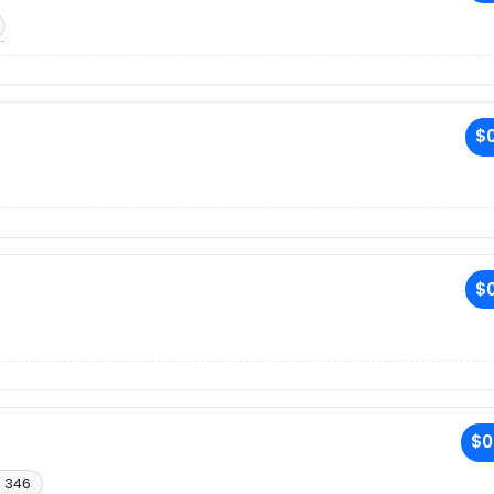
$0
$0
$0
. 346