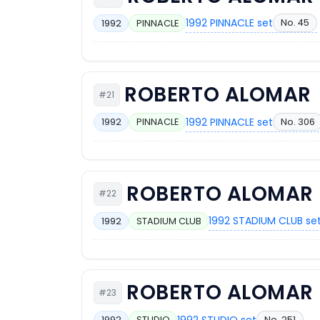
1992 PINNACLE set
No. 45
1992
PINNACLE
ROBERTO ALOMAR
#21
1992 PINNACLE set
No. 306
1992
PINNACLE
ROBERTO ALOMAR
#22
1992 STADIUM CLUB se
1992
STADIUM CLUB
ROBERTO ALOMAR
#23
1992 STUDIO set
No. 251
1992
STUDIO