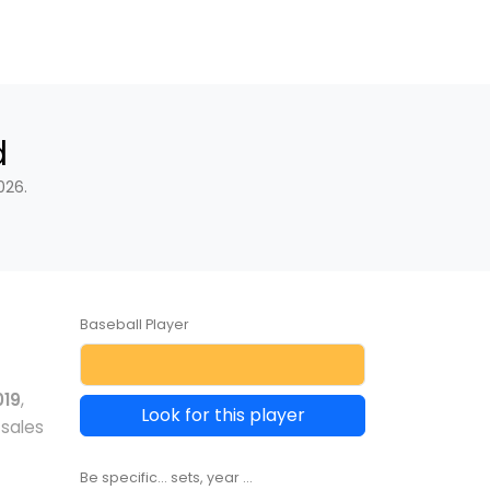
d
026.
Baseball Player
019
,
Look for this player
 sales
Be specific... sets, year ...