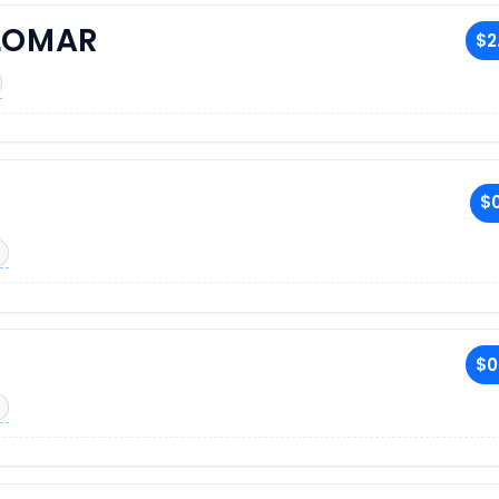
LOMAR
$2
$0
$0