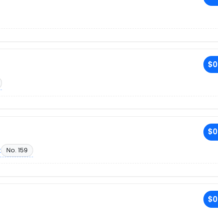
$0
$0
t
No. 159
$0