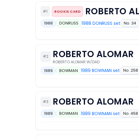
ROBERTO A
#1
ROOKIE CARD
1988 DONRUSS set
No. 34
1988
DONRUSS
ROBERTO ALOMAR
#2
ROBERTO ALOMAR W/DAD
1989 BOWMAN set
No. 258
1989
BOWMAN
ROBERTO ALOMAR
#3
1989 BOWMAN set
No. 458
1989
BOWMAN