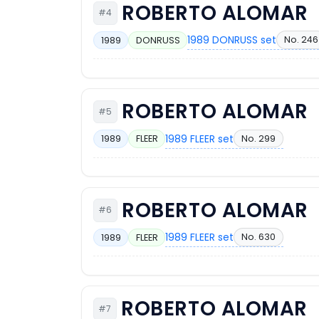
ROBERTO ALOMAR
#4
1989 DONRUSS set
No. 246
1989
DONRUSS
ROBERTO ALOMAR
#5
1989 FLEER set
No. 299
1989
FLEER
ROBERTO ALOMAR
#6
1989 FLEER set
No. 630
1989
FLEER
ROBERTO ALOMAR
#7