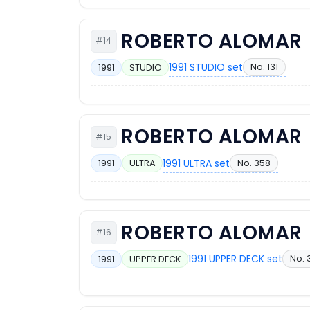
ROBERTO ALOMAR
#14
1991 STUDIO set
No. 131
1991
STUDIO
ROBERTO ALOMAR
#15
1991 ULTRA set
No. 358
1991
ULTRA
ROBERTO ALOMAR
#16
1991 UPPER DECK set
No. 
1991
UPPER DECK