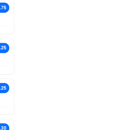
.75
.25
.25
.30