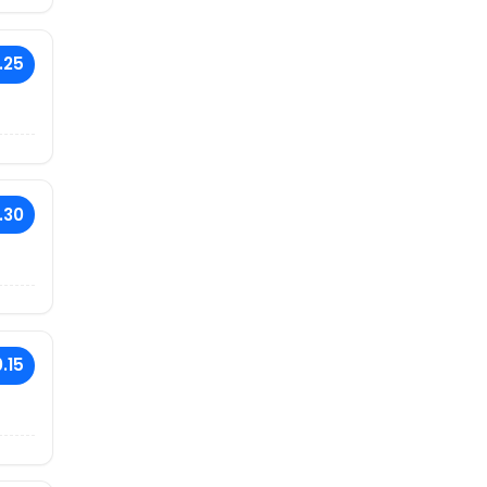
.25
.30
.15