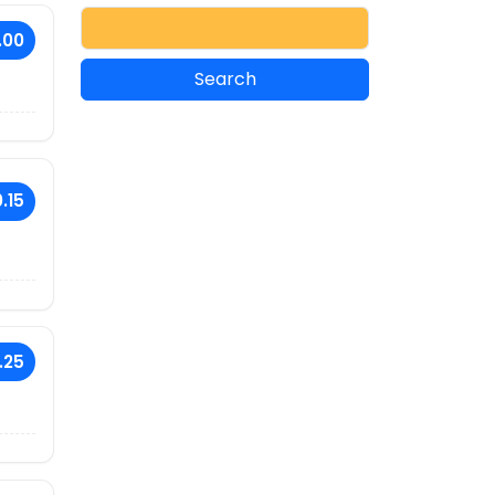
.00
.15
.25