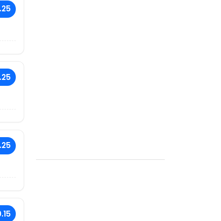
.25
.25
.25
.15