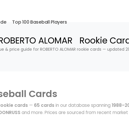
ide
Top 100 Baseball Players
ROBERTO ALOMAR Rookie Car
ue & price guide for ROBERTO ALOMAR rookie cards — updated 2
seball Cards
ookie cards
—
65 cards
in our database spanning
1988–2
 DONRUSS
and more. Prices are sourced from recent market