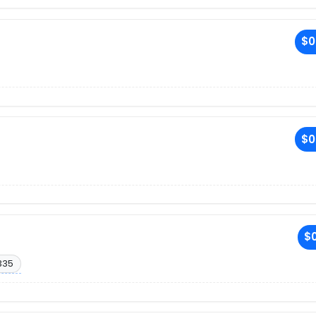
$0
$0
$0
335