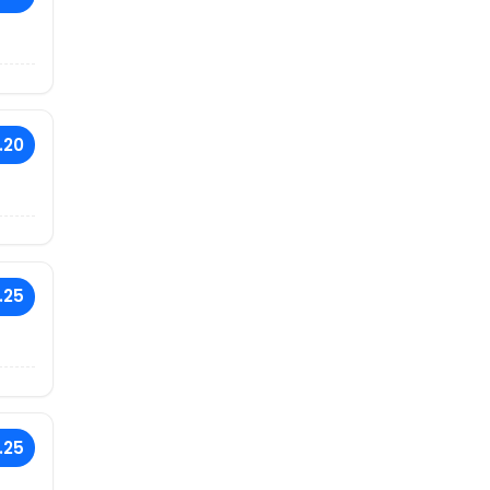
.20
.25
.25