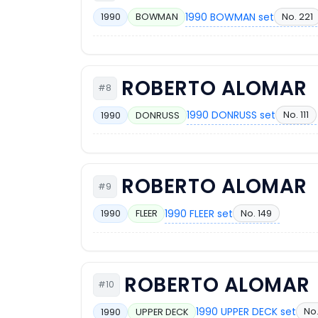
1990 BOWMAN set
No. 221
1990
BOWMAN
ROBERTO ALOMAR
#8
1990 DONRUSS set
No. 111
1990
DONRUSS
ROBERTO ALOMAR
#9
1990 FLEER set
No. 149
1990
FLEER
ROBERTO ALOMAR
#10
1990 UPPER DECK set
No
1990
UPPER DECK