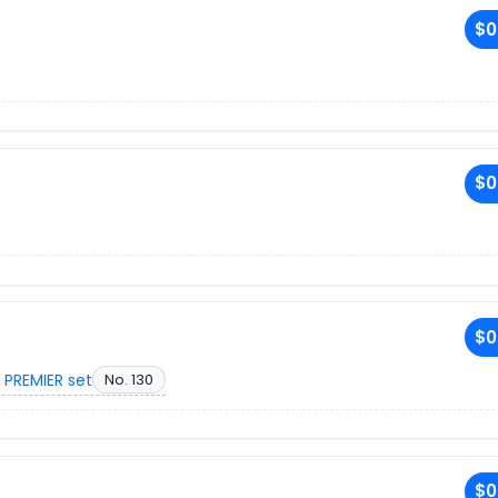
$0
$0
$0
 PREMIER set
No. 130
$0