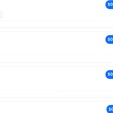
$0
$0
$0
$0