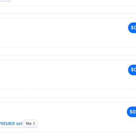
$0
$0
$0
PREMIER set
No. 1