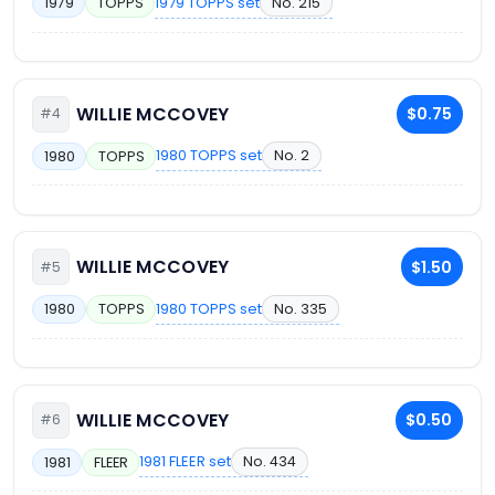
1979 TOPPS set
No. 215
1979
TOPPS
WILLIE MCCOVEY
$0.75
#4
1980 TOPPS set
No. 2
1980
TOPPS
WILLIE MCCOVEY
$1.50
#5
1980 TOPPS set
No. 335
1980
TOPPS
WILLIE MCCOVEY
$0.50
#6
1981 FLEER set
No. 434
1981
FLEER