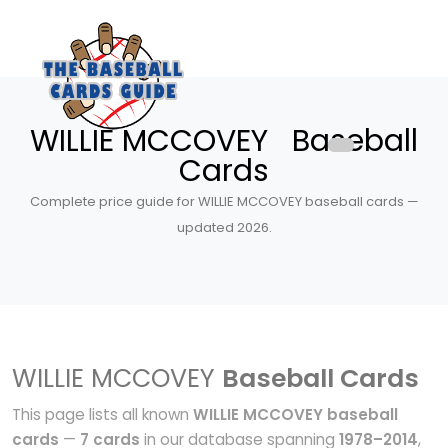
WILLIE MCCOVEY Baseball
Cards
Complete price guide for WILLIE MCCOVEY baseball cards —
updated 2026.
WILLIE MCCOVEY
Baseball Cards
This page lists all known
WILLIE MCCOVEY baseball
cards
—
7 cards
in our database spanning
1978–2014
,