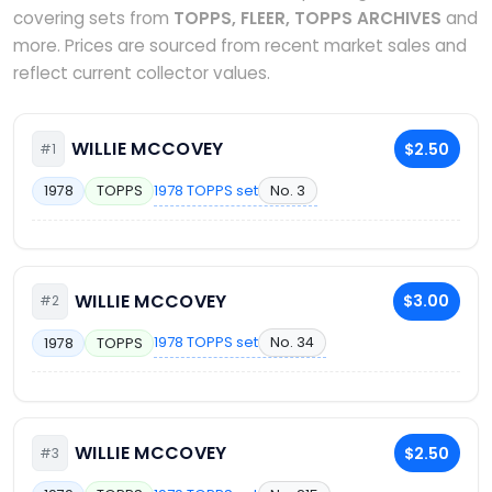
covering sets from
TOPPS, FLEER, TOPPS ARCHIVES
and
more. Prices are sourced from recent market sales and
reflect current collector values.
WILLIE MCCOVEY
$2.50
#1
1978 TOPPS set
No. 3
1978
TOPPS
WILLIE MCCOVEY
$3.00
#2
1978 TOPPS set
No. 34
1978
TOPPS
WILLIE MCCOVEY
$2.50
#3