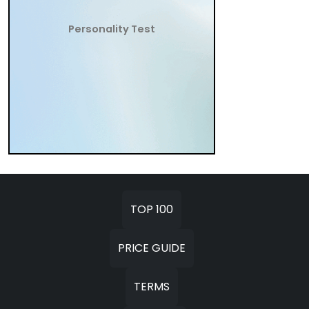
Personality Test
TOP 100
PRICE GUIDE
TERMS