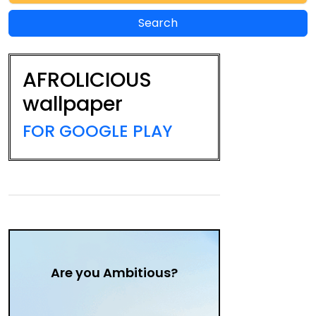
AFROLICIOUS
wallpaper
FOR GOOGLE PLAY
Are you Ambitious?