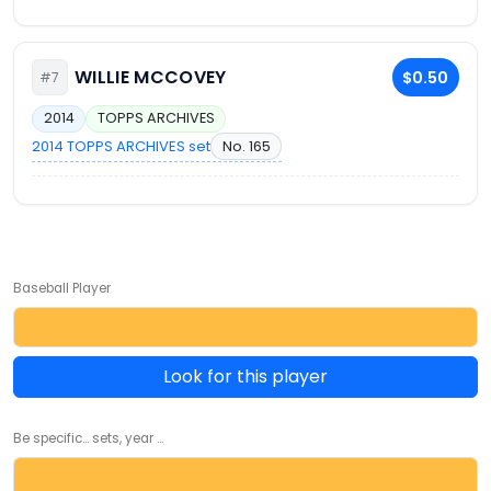
WILLIE MCCOVEY
$0.50
#7
2014
TOPPS ARCHIVES
2014 TOPPS ARCHIVES set
No. 165
Baseball Player
Look for this player
Be specific... sets, year ...