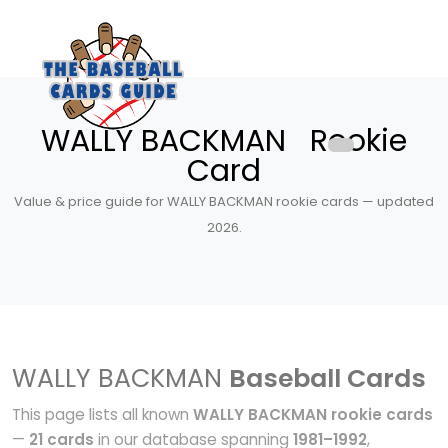
WALLY BACKMAN Rookie
Card
Value & price guide for WALLY BACKMAN rookie cards — updated
2026.
WALLY BACKMAN
Baseball Cards
This page lists all known
WALLY BACKMAN rookie cards
—
21 cards
in our database spanning
1981–1992
,