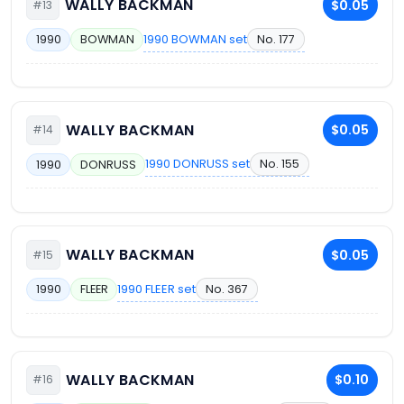
WALLY BACKMAN
$0.05
#13
1990 BOWMAN set
No. 177
1990
BOWMAN
WALLY BACKMAN
$0.05
#14
1990 DONRUSS set
No. 155
1990
DONRUSS
WALLY BACKMAN
$0.05
#15
1990 FLEER set
No. 367
1990
FLEER
WALLY BACKMAN
$0.10
#16