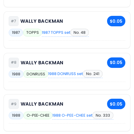
WALLY BACKMAN
$0.05
#7
1987 TOPPS set
No. 48
1987
TOPPS
WALLY BACKMAN
$0.05
#8
1988 DONRUSS set
No. 241
1988
DONRUSS
WALLY BACKMAN
$0.05
#9
1988 O-PEE-CHEE set
No. 333
1988
O-PEE-CHEE