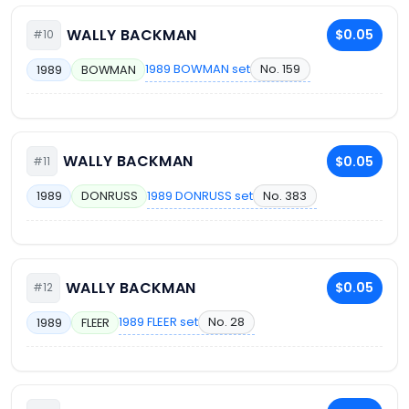
WALLY BACKMAN
$0.05
#10
1989 BOWMAN set
No. 159
1989
BOWMAN
WALLY BACKMAN
$0.05
#11
1989 DONRUSS set
No. 383
1989
DONRUSS
WALLY BACKMAN
$0.05
#12
1989 FLEER set
No. 28
1989
FLEER