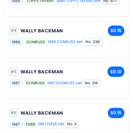
1985 TOPPS TIFFANY set
No. 677
1985
TOPPS TIFFANY
WALLY BACKMAN
$0.15
#4
1986 DONRUSS set
No. 238
1986
DONRUSS
WALLY BACKMAN
$0.10
#5
1987 DONRUSS set
No. 316
1987
DONRUSS
WALLY BACKMAN
$0.15
#6
1987 FLEER set
No. 3
1987
FLEER