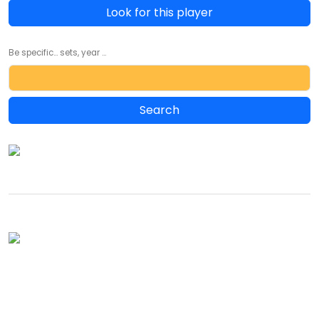
Look for this player
Be specific... sets, year ...