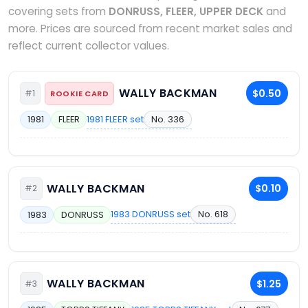
covering sets from
DONRUSS, FLEER, UPPER DECK
and
more. Prices are sourced from recent market sales and
reflect current collector values.
WALLY BACKMAN
$0.50
#1
ROOKIE CARD
1981 FLEER set
No. 336
1981
FLEER
WALLY BACKMAN
$0.10
#2
1983 DONRUSS set
No. 618
1983
DONRUSS
WALLY BACKMAN
$1.25
#3