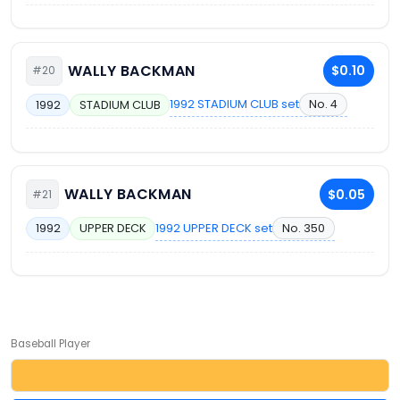
WALLY BACKMAN
$0.10
#20
1992 STADIUM CLUB set
No. 4
1992
STADIUM CLUB
WALLY BACKMAN
$0.05
#21
1992 UPPER DECK set
No. 350
1992
UPPER DECK
Baseball Player