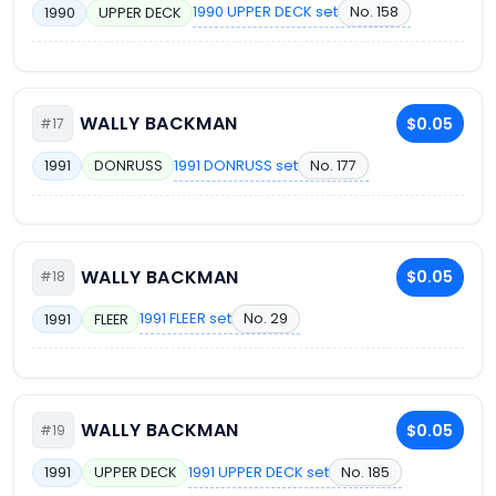
1990 UPPER DECK set
No. 158
1990
UPPER DECK
WALLY BACKMAN
$0.05
#17
1991 DONRUSS set
No. 177
1991
DONRUSS
WALLY BACKMAN
$0.05
#18
1991 FLEER set
No. 29
1991
FLEER
WALLY BACKMAN
$0.05
#19
1991 UPPER DECK set
No. 185
1991
UPPER DECK