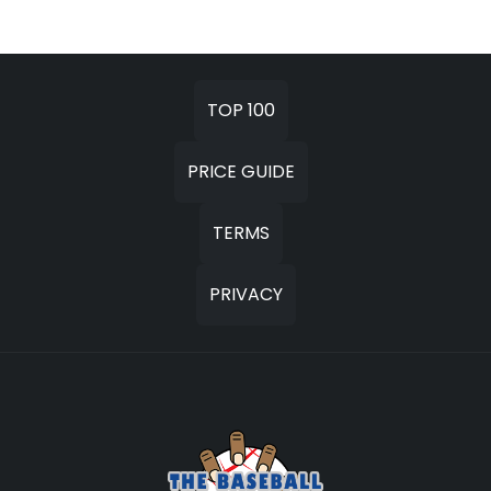
TOP 100
PRICE GUIDE
TERMS
PRIVACY