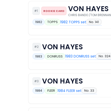
VON HAYES
#1
ROOKIE CARD
CHRIS BANDO /TOM BRENNAN
1982 TOPPS set
No. 141
1982
TOPPS
VON HAYES
#2
1983 DONRUSS set
No. 324
1983
DONRUSS
VON HAYES
#3
1984 FLEER set
No. 33
1984
FLEER