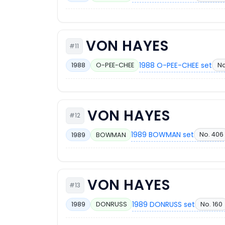
VON HAYES
#11
1988 O-PEE-CHEE set
No
1988
O-PEE-CHEE
VON HAYES
#12
1989 BOWMAN set
No. 406
1989
BOWMAN
VON HAYES
#13
1989 DONRUSS set
No. 160
1989
DONRUSS