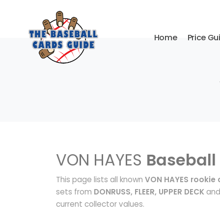
Home
Price Gu
VON HAYES
Baseball
This page lists all known
VON HAYES rookie 
sets from
DONRUSS, FLEER, UPPER DECK
and 
current collector values.