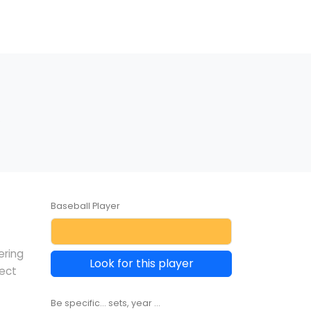
.
Baseball Player
ering
Look for this player
lect
Be specific... sets, year ...