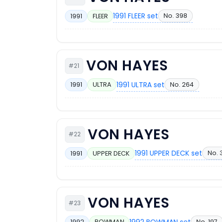
1991 FLEER set
No. 398
1991
FLEER
VON HAYES
#21
1991 ULTRA set
No. 264
1991
ULTRA
VON HAYES
#22
1991 UPPER DECK set
No. 
1991
UPPER DECK
VON HAYES
#23
1992 BOWMAN set
No. 197
1992
BOWMAN