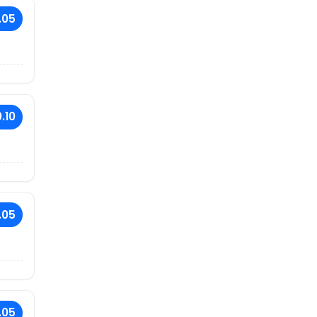
.05
.10
.05
.05