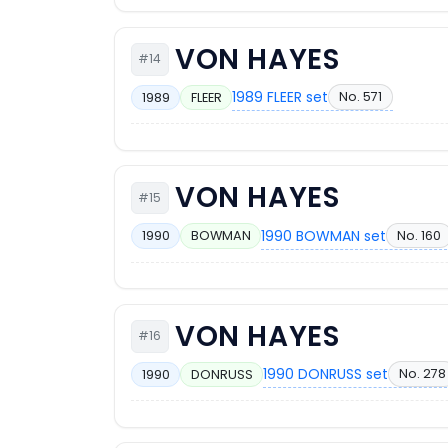
VON HAYES
#14
1989 FLEER set
No. 571
1989
FLEER
VON HAYES
#15
1990 BOWMAN set
No. 160
1990
BOWMAN
VON HAYES
#16
1990 DONRUSS set
No. 278
1990
DONRUSS