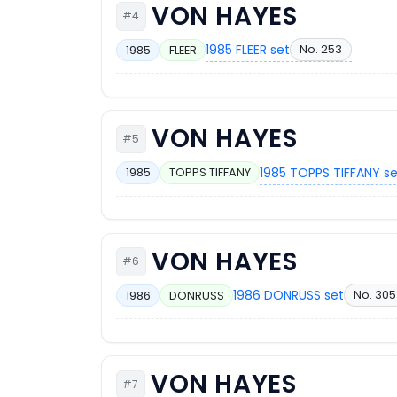
VON HAYES
#4
1985 FLEER set
No. 253
1985
FLEER
VON HAYES
#5
1985 TOPPS TIFFANY s
1985
TOPPS TIFFANY
VON HAYES
#6
1986 DONRUSS set
No. 305
1986
DONRUSS
VON HAYES
#7