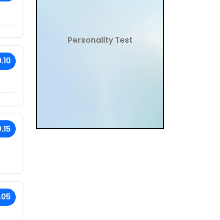
Personality Test
.10
.15
.05