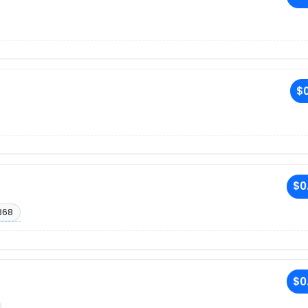
$0
$0
368
$0