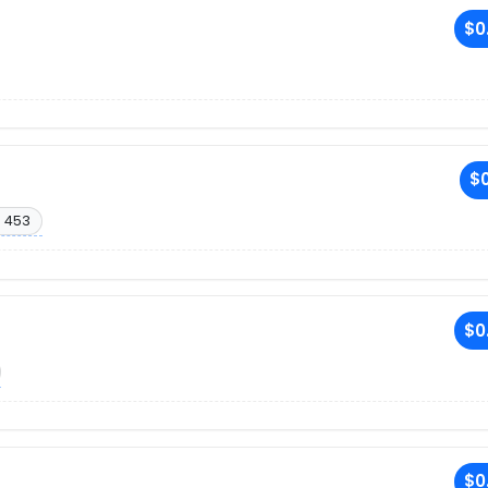
$0
$0
. 453
$0
$0