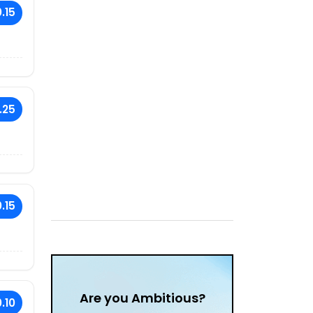
.15
.25
.15
Are you Ambitious?
.10