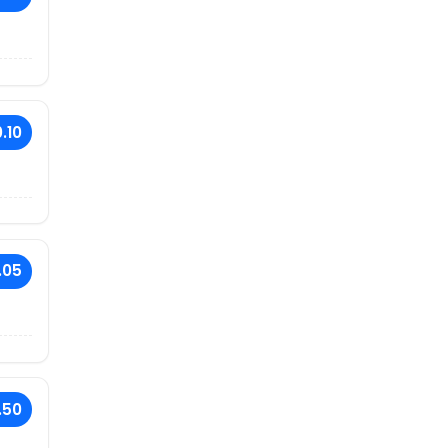
.10
.05
.50