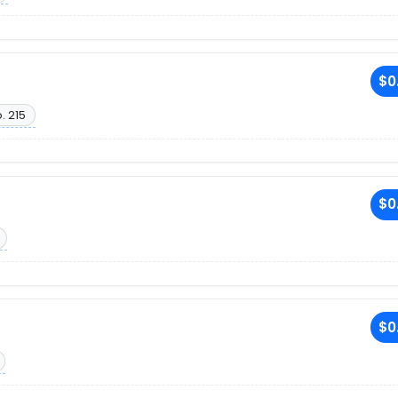
$0
. 215
$0
$0