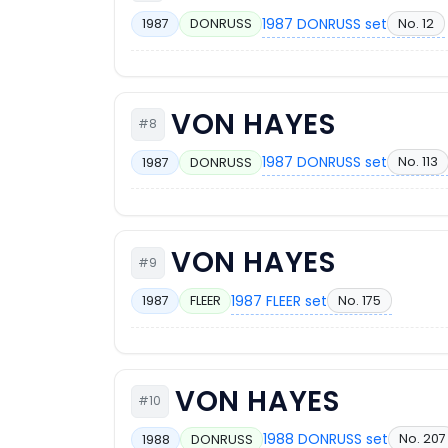
1987 DONRUSS set
No. 12
1987
DONRUSS
VON HAYES
#8
1987 DONRUSS set
No. 113
1987
DONRUSS
VON HAYES
#9
1987 FLEER set
No. 175
1987
FLEER
VON HAYES
#10
1988 DONRUSS set
No. 207
1988
DONRUSS