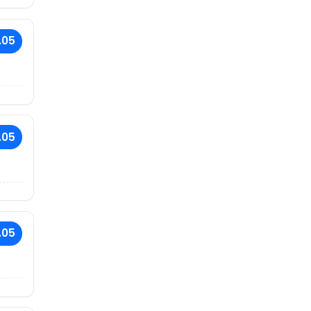
.05
.05
.05