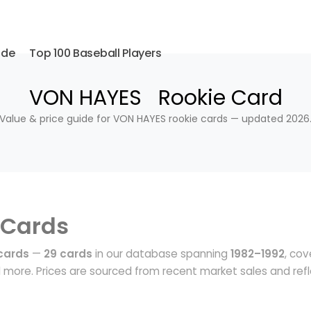
ide
Top 100 Baseball Players
VON HAYES Rookie Card
Value & price guide for VON HAYES rookie cards — updated 2026
 Cards
cards
—
29 cards
in our database spanning
1982–1992
, cov
more. Prices are sourced from recent market sales and ref