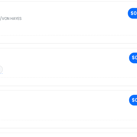
$0
/VON HAYES
$0
$0