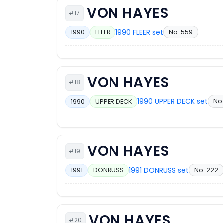
VON HAYES
#17
1990 FLEER set
No. 559
1990
FLEER
VON HAYES
#18
1990 UPPER DECK set
No
1990
UPPER DECK
VON HAYES
#19
1991 DONRUSS set
No. 222
1991
DONRUSS
VON HAYES
#20