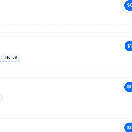
$0
$1
et
No. 68
$0
$0