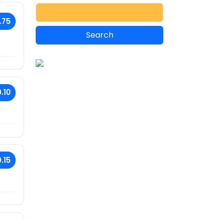
.75
.10
.15