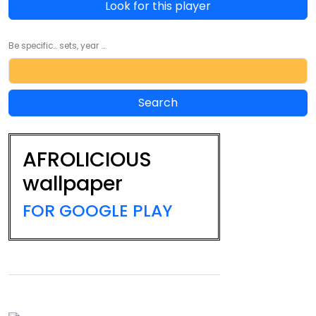
Look for this player
Be specific... sets, year ...
AFROLICIOUS
wallpaper
FOR GOOGLE PLAY