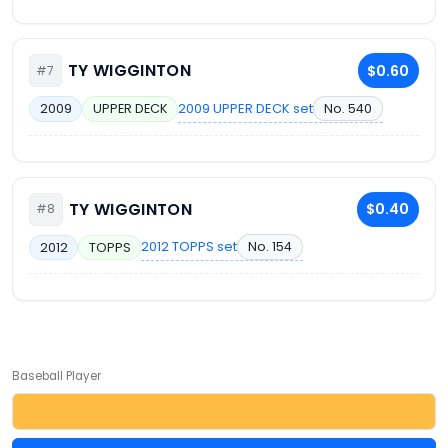
TY WIGGINTON
$0.60
#7
2009 UPPER DECK set
No. 540
2009
UPPER DECK
TY WIGGINTON
$0.40
#8
2012 TOPPS set
No. 154
2012
TOPPS
Baseball Player