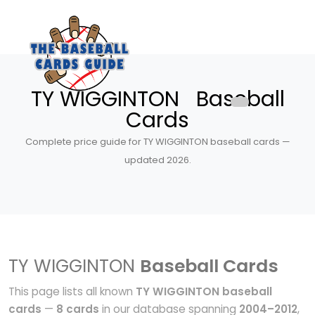
TY WIGGINTON Baseball
Cards
Complete price guide for TY WIGGINTON baseball cards —
updated 2026.
TY WIGGINTON
Baseball Cards
This page lists all known
TY WIGGINTON baseball
cards
—
8 cards
in our database spanning
2004–2012
,