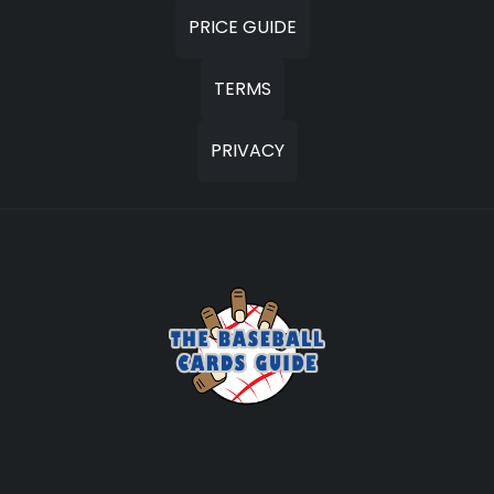
PRICE GUIDE
TERMS
PRIVACY