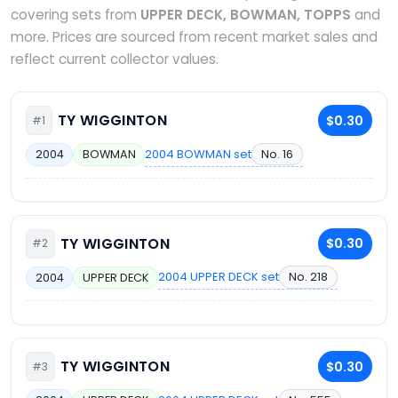
covering sets from
UPPER DECK, BOWMAN, TOPPS
and
more. Prices are sourced from recent market sales and
reflect current collector values.
TY WIGGINTON
$0.30
#1
2004 BOWMAN set
No. 16
2004
BOWMAN
TY WIGGINTON
$0.30
#2
2004 UPPER DECK set
No. 218
2004
UPPER DECK
TY WIGGINTON
$0.30
#3