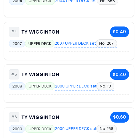
2004 UPPER DECK set
No. 555
2004
UPPER DECK
TY WIGGINTON
$0.40
#4
2007 UPPER DECK set
No. 207
2007
UPPER DECK
TY WIGGINTON
$0.40
#5
2008 UPPER DECK set
No. 18
2008
UPPER DECK
TY WIGGINTON
$0.60
#6
2009 UPPER DECK set
No. 158
2009
UPPER DECK