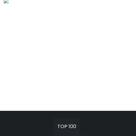
TOP 100