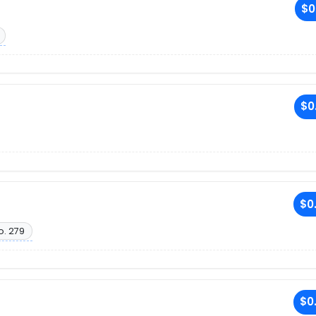
$0
$0
$0
o. 279
$0