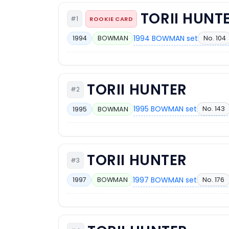
TORII HUNT
#1
ROOKIE CARD
1994 BOWMAN set
No. 104
1994
BOWMAN
TORII HUNTER
#2
1995 BOWMAN set
No. 143
1995
BOWMAN
TORII HUNTER
#3
1997 BOWMAN set
No. 176
1997
BOWMAN