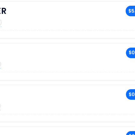
ER
$5
$0
$0