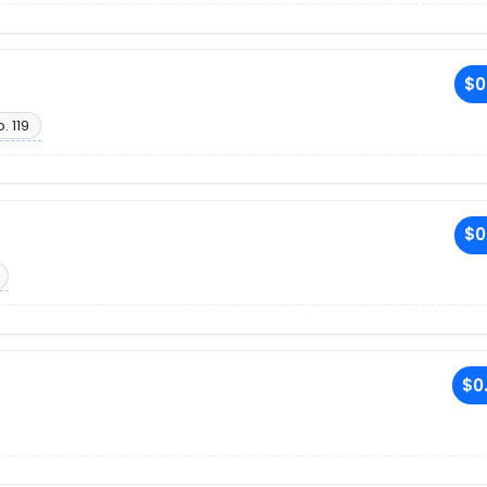
$0
. 119
$0
$0