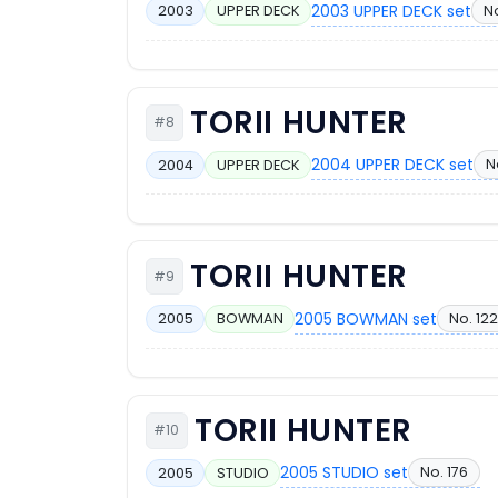
2003 UPPER DECK set
No
2003
UPPER DECK
TORII HUNTER
#8
2004 UPPER DECK set
N
2004
UPPER DECK
TORII HUNTER
#9
2005 BOWMAN set
No. 122
2005
BOWMAN
TORII HUNTER
#10
2005 STUDIO set
No. 176
2005
STUDIO