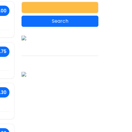
.00
.75
.30