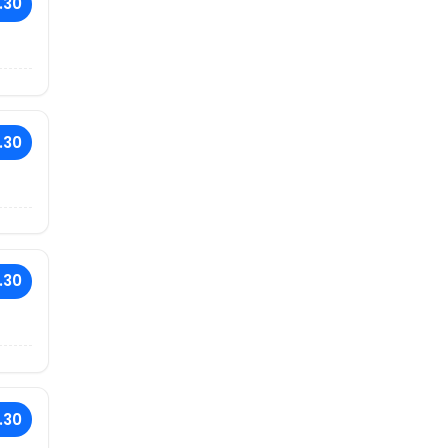
.30
.30
.30
.30