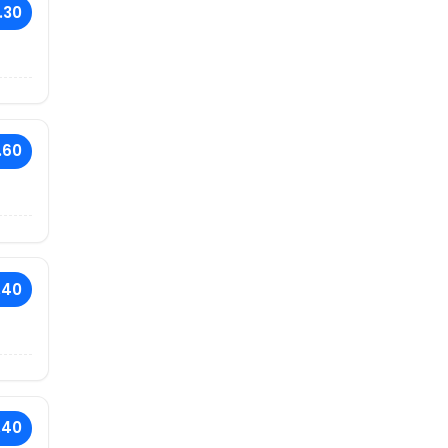
.30
.60
.40
.40