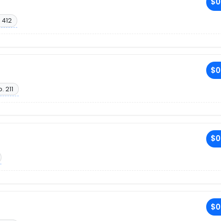
$0
 412
$0
. 211
$0
$0