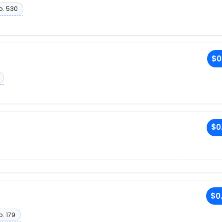
o. 530
$0
$0
$0
o. 179