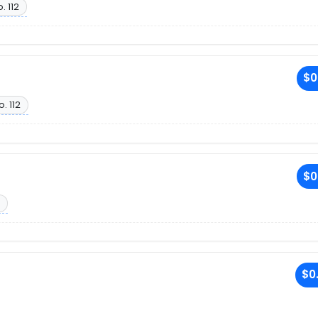
. 112
$0
o. 112
$0
$0