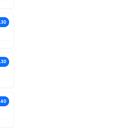
.30
.30
.40