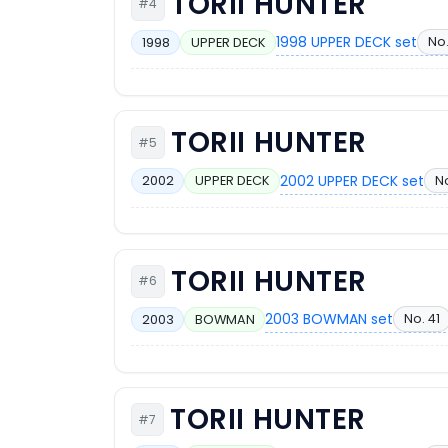
TORII HUNTER
#4
1998 UPPER DECK set
No.
1998
UPPER DECK
TORII HUNTER
#5
2002 UPPER DECK set
No
2002
UPPER DECK
TORII HUNTER
#6
2003 BOWMAN set
No. 41
2003
BOWMAN
TORII HUNTER
#7