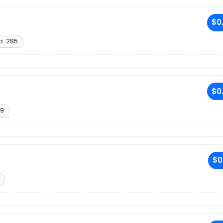
$0
o. 285
$0
19
$0