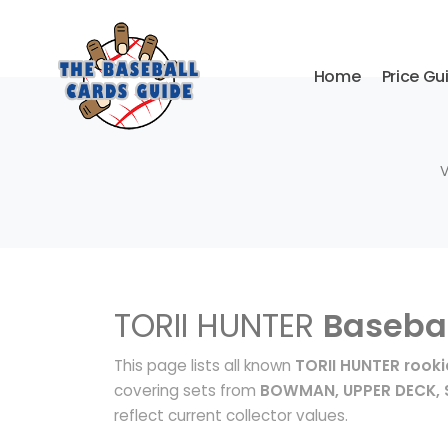
Home
Price Gu
V
TORII HUNTER
Basebal
This page lists all known
TORII HUNTER rooki
covering sets from
BOWMAN, UPPER DECK, 
reflect current collector values.