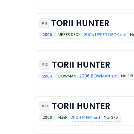
TORII HUNTER
#11
2005 UPPER DECK set
No
2005
UPPER DECK
TORII HUNTER
#12
2006 BOWMAN set
No. 118
2006
BOWMAN
TORII HUNTER
#13
2006 FLEER set
No. 370
2006
FLEER