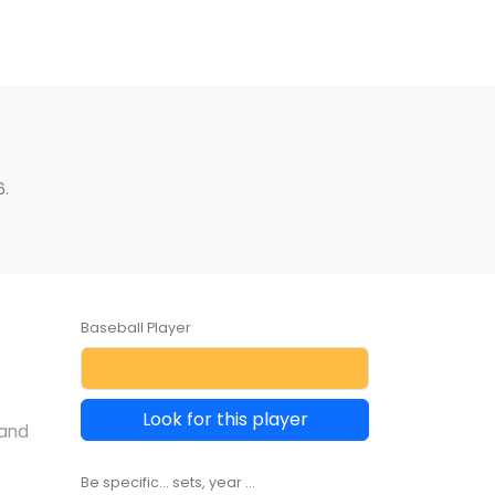
6.
Baseball Player
Look for this player
 and
Be specific... sets, year ...