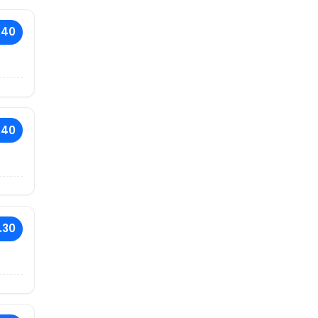
.40
.40
.30