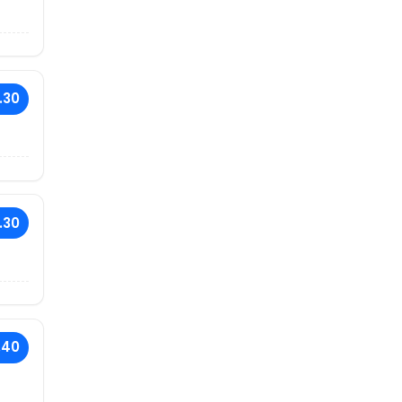
.30
.30
.40