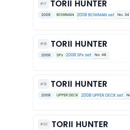
TORII HUNTER
#17
2008 BOWMAN set
No. 34
2008
BOWMAN
TORII HUNTER
#18
2008 SPx set
No. 48
2008
SPx
TORII HUNTER
#19
2008 UPPER DECK set
N
2008
UPPER DECK
TORII HUNTER
#20