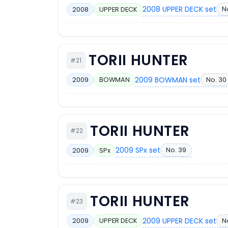
2008 UPPER DECK set
N
2008
UPPER DECK
TORII HUNTER
#21
2009 BOWMAN set
No. 30
2009
BOWMAN
TORII HUNTER
#22
2009 SPx set
No. 39
2009
SPx
TORII HUNTER
#23
2009 UPPER DECK set
N
2009
UPPER DECK