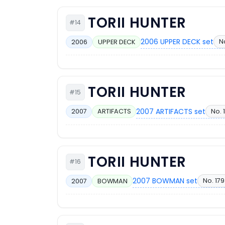
TORII HUNTER
#14
2006 UPPER DECK set
N
2006
UPPER DECK
TORII HUNTER
#15
2007 ARTIFACTS set
No. 
2007
ARTIFACTS
TORII HUNTER
#16
2007 BOWMAN set
No. 179
2007
BOWMAN