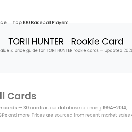
ide
Top 100 Baseball Players
TORII HUNTER Rookie Card
alue & price guide for TORII HUNTER rookie cards — updated 202
l Cards
e cards
—
30 cards
in our database spanning
1994–2014
,
SPx
and more. Prices are sourced from recent market sales