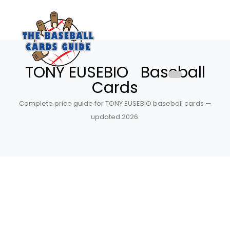
TONY EUSEBIO Baseball
Cards
Complete price guide for TONY EUSEBIO baseball cards —
updated 2026.