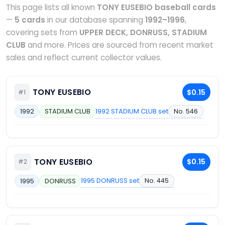
This page lists all known
TONY EUSEBIO baseball cards
—
5 cards
in our database spanning
1992–1996
,
covering sets from
UPPER DECK, DONRUSS, STADIUM
CLUB
and more. Prices are sourced from recent market
sales and reflect current collector values.
TONY EUSEBIO
$0.15
#1
1992 STADIUM CLUB set
No. 546
1992
STADIUM CLUB
TONY EUSEBIO
$0.15
#2
1995 DONRUSS set
No. 445
1995
DONRUSS