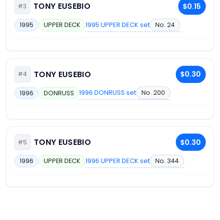
TONY EUSEBIO
$0.15
#3
1995 UPPER DECK set
No. 24
1995
UPPER DECK
TONY EUSEBIO
$0.30
#4
1996 DONRUSS set
No. 200
1996
DONRUSS
TONY EUSEBIO
$0.30
#5
1996 UPPER DECK set
No. 344
1996
UPPER DECK