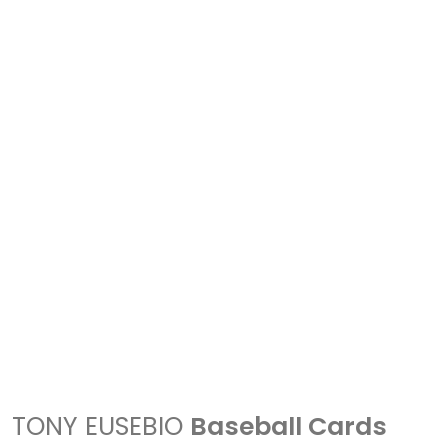
TONY EUSEBIO
Baseball Cards