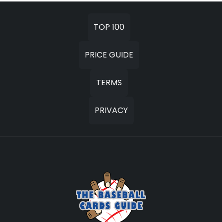
TOP 100
PRICE GUIDE
TERMS
PRIVACY