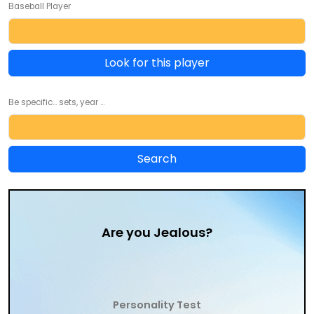
Baseball Player
Look for this player
Be specific... sets, year ...
Are you Jealous?
Personality Test