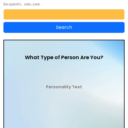
Be specific... sets, year ...
What Type of Person Are You?
Personality Test