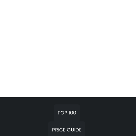
TOP 100
PRICE GUIDE