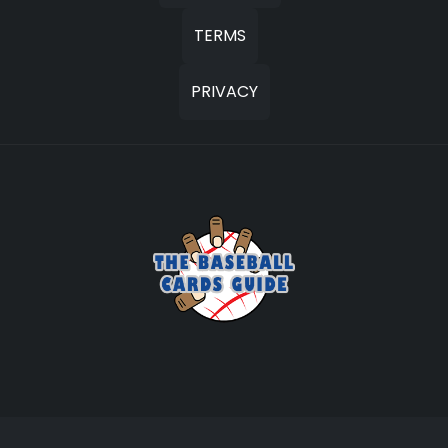
TERMS
PRIVACY