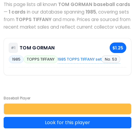
This page lists all known
TOM GORMAN baseball cards
—
1 cards
in our database spanning
1985
, covering sets
from
TOPPS TIFFANY
and more. Prices are sourced from
recent market sales and reflect current collector values.
TOM GORMAN
$1.25
#1
1985 TOPPS TIFFANY set
No. 53
1985
TOPPS TIFFANY
Baseball Player
Look for this player