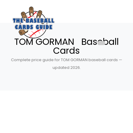
TOM GORMAN Baseball
Cards
Complete price guide for TOM GORMAN baseball cards —
updated 2026.