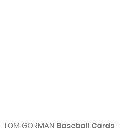
TOM GORMAN
Baseball Cards