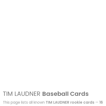
TIM LAUDNER
Baseball Cards
This page lists all known
TIM LAUDNER rookie cards
—
16