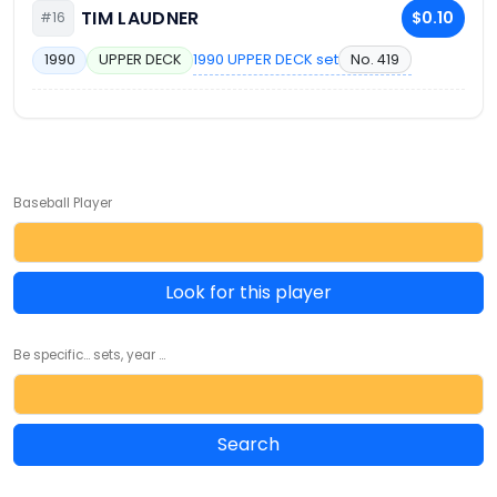
TIM LAUDNER
$0.10
#16
1990 UPPER DECK set
No. 419
1990
UPPER DECK
Baseball Player
Look for this player
Be specific... sets, year ...