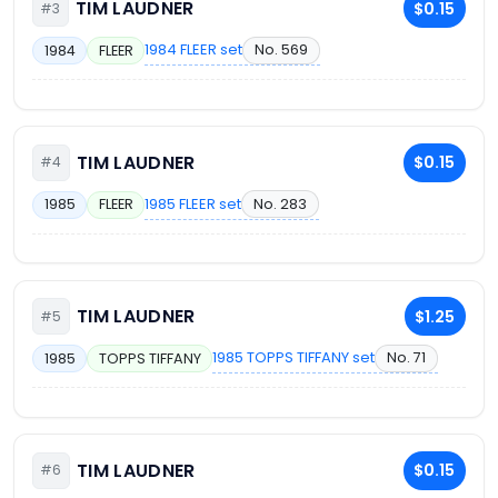
TIM LAUDNER
$0.15
#3
1984 FLEER set
No. 569
1984
FLEER
TIM LAUDNER
$0.15
#4
1985 FLEER set
No. 283
1985
FLEER
TIM LAUDNER
$1.25
#5
1985 TOPPS TIFFANY set
No. 71
1985
TOPPS TIFFANY
TIM LAUDNER
$0.15
#6