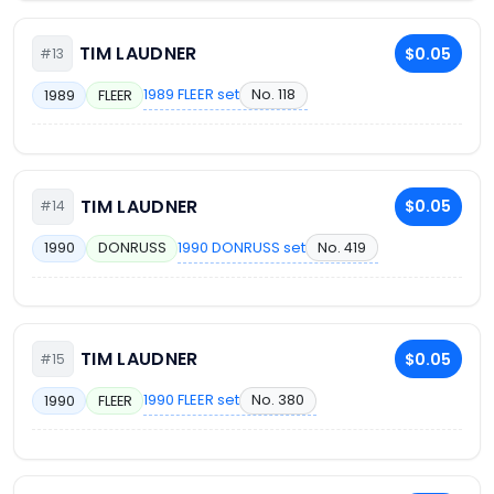
TIM LAUDNER
$0.05
#13
1989 FLEER set
No. 118
1989
FLEER
TIM LAUDNER
$0.05
#14
1990 DONRUSS set
No. 419
1990
DONRUSS
TIM LAUDNER
$0.05
#15
1990 FLEER set
No. 380
1990
FLEER