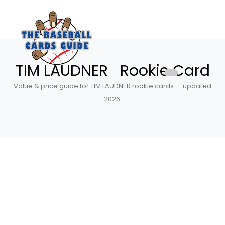
TIM LAUDNER Rookie Card
Value & price guide for TIM LAUDNER rookie cards — updated
2026.