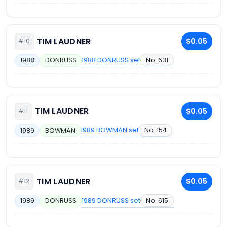
TIM LAUDNER
$0.05
#10
1988 DONRUSS set
No. 631
1988
DONRUSS
TIM LAUDNER
$0.05
#11
1989 BOWMAN set
No. 154
1989
BOWMAN
TIM LAUDNER
$0.05
#12
1989 DONRUSS set
No. 615
1989
DONRUSS