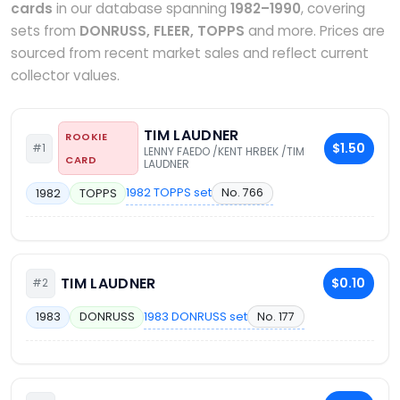
cards
in our database spanning
1982–1990
, covering
sets from
DONRUSS, FLEER, TOPPS
and more. Prices are
sourced from recent market sales and reflect current
collector values.
TIM LAUDNER
ROOKIE
$1.50
#1
LENNY FAEDO /KENT HRBEK /TIM
CARD
LAUDNER
1982 TOPPS set
No. 766
1982
TOPPS
TIM LAUDNER
$0.10
#2
1983 DONRUSS set
No. 177
1983
DONRUSS