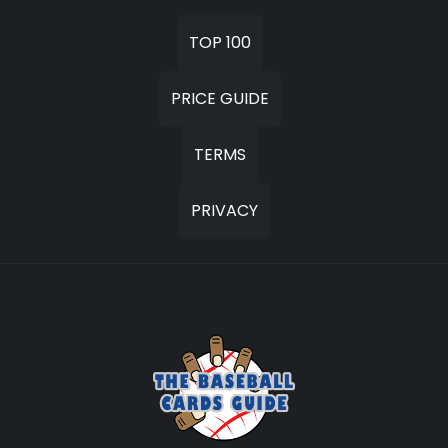
TOP 100
PRICE GUIDE
TERMS
PRIVACY