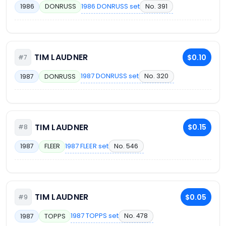
1986 DONRUSS set
No. 391
1986
DONRUSS
TIM LAUDNER
$0.10
#7
1987 DONRUSS set
No. 320
1987
DONRUSS
TIM LAUDNER
$0.15
#8
1987 FLEER set
No. 546
1987
FLEER
TIM LAUDNER
$0.05
#9
1987 TOPPS set
No. 478
1987
TOPPS