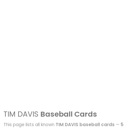
TIM DAVIS
Baseball Cards
This page lists all known
TIM DAVIS baseball cards
—
5