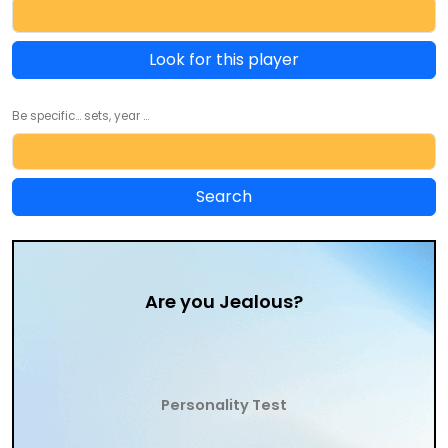
Look for this player
Be specific... sets, year ...
Are you Jealous?
Personality Test