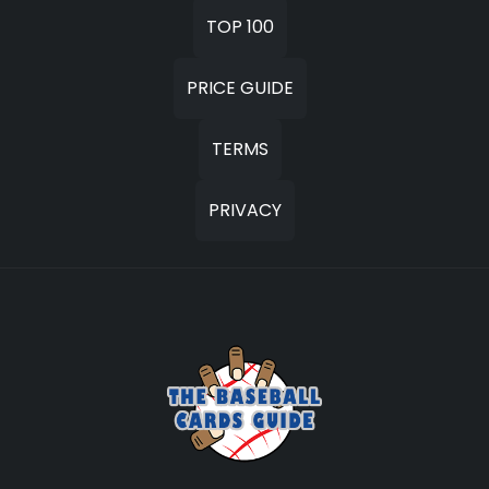
TOP 100
PRICE GUIDE
TERMS
PRIVACY