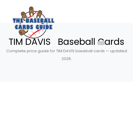
TIM DAVIS Baseball Cards
Complete price guide for TIM DAVIS baseball cards — updated
2026.