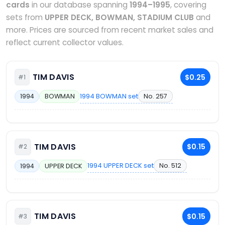
cards
in our database spanning
1994–1995
, covering
sets from
UPPER DECK, BOWMAN, STADIUM CLUB
and
more. Prices are sourced from recent market sales and
reflect current collector values.
TIM DAVIS
$0.25
#1
1994 BOWMAN set
No. 257
1994
BOWMAN
TIM DAVIS
$0.15
#2
1994 UPPER DECK set
No. 512
1994
UPPER DECK
TIM DAVIS
$0.15
#3