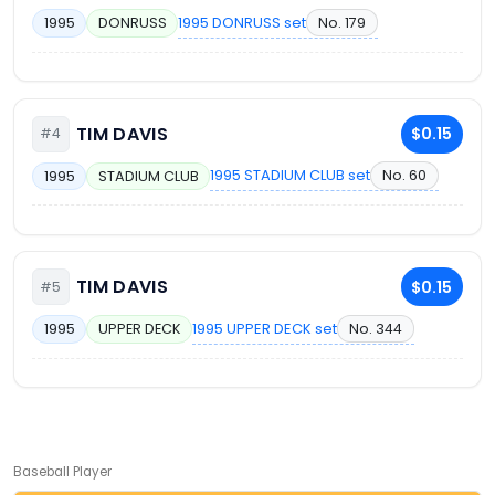
1995 DONRUSS set
No. 179
1995
DONRUSS
TIM DAVIS
$0.15
#4
1995 STADIUM CLUB set
No. 60
1995
STADIUM CLUB
TIM DAVIS
$0.15
#5
1995 UPPER DECK set
No. 344
1995
UPPER DECK
Baseball Player