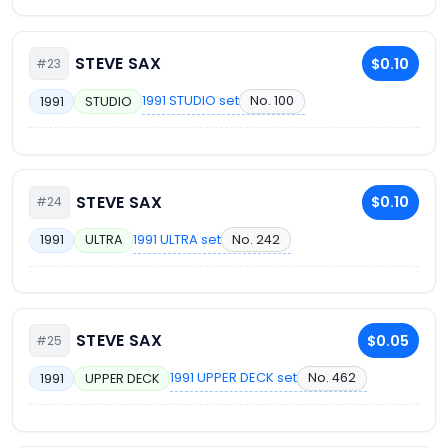
STEVE SAX
$0.10
#23
1991 STUDIO set
No. 100
1991
STUDIO
STEVE SAX
$0.10
#24
1991 ULTRA set
No. 242
1991
ULTRA
STEVE SAX
$0.05
#25
1991 UPPER DECK set
No. 462
1991
UPPER DECK