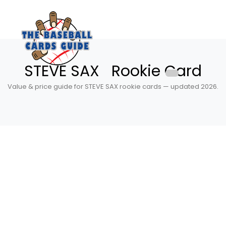
STEVE SAX Rookie Card
Value & price guide for STEVE SAX rookie cards — updated 2026.