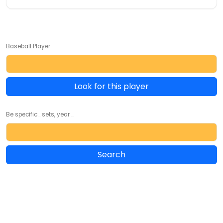
Baseball Player
Look for this player
Be specific... sets, year ...