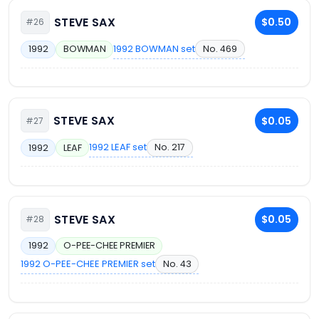
STEVE SAX
$0.50
#26
1992 BOWMAN set
No. 469
1992
BOWMAN
STEVE SAX
$0.05
#27
1992 LEAF set
No. 217
1992
LEAF
STEVE SAX
$0.05
#28
1992
O-PEE-CHEE PREMIER
1992 O-PEE-CHEE PREMIER set
No. 43