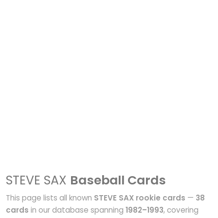
STEVE SAX
Baseball Cards
This page lists all known
STEVE SAX rookie cards
—
38
cards
in our database spanning
1982–1993
, covering