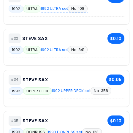
1992 ULTRA set
No. 108
1992
ULTRA
STEVE SAX
$0.10
#33
1992 ULTRA set
No. 341
1992
ULTRA
STEVE SAX
$0.05
#34
1992 UPPER DECK set
No. 358
1992
UPPER DECK
STEVE SAX
$0.10
#35
1993 DONRUSS set
No. 123
1993
DONRUSS