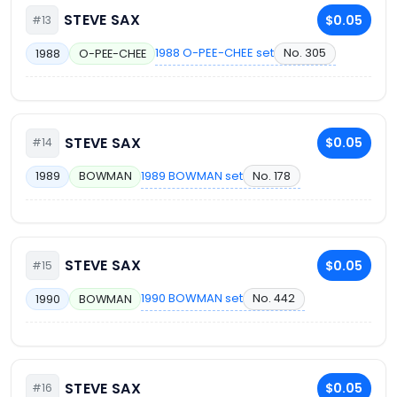
STEVE SAX
$0.05
#13
1988 O-PEE-CHEE set
No. 305
1988
O-PEE-CHEE
STEVE SAX
$0.05
#14
1989 BOWMAN set
No. 178
1989
BOWMAN
STEVE SAX
$0.05
#15
1990 BOWMAN set
No. 442
1990
BOWMAN
STEVE SAX
$0.05
#16