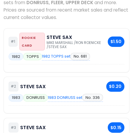
sets from
DONRUSS, FLEER, UPPER DECK
and more.
Prices are sourced from recent market sales and reflect
current collector values.
STEVE SAX
ROOKIE
$1.50
#1
MIKE MARSHALL /RON ROENICKE
CARD
/STEVE SAX
1982 TOPPS set
No. 681
1982
TOPPS
STEVE SAX
$0.20
#2
1983 DONRUSS set
No. 336
1983
DONRUSS
STEVE SAX
$0.15
#3