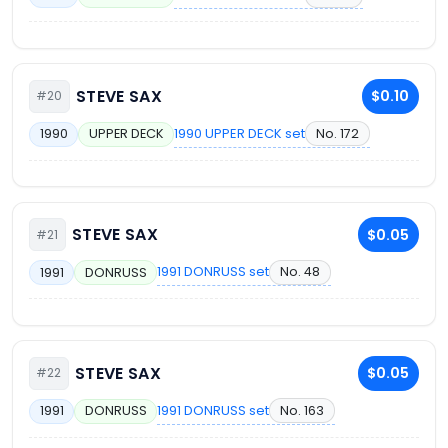
STEVE SAX
$0.10
#20
1990 UPPER DECK set
No. 172
1990
UPPER DECK
STEVE SAX
$0.05
#21
1991 DONRUSS set
No. 48
1991
DONRUSS
STEVE SAX
$0.05
#22
1991 DONRUSS set
No. 163
1991
DONRUSS