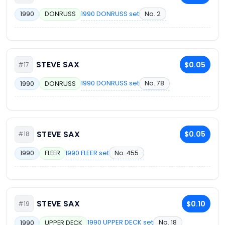
1990 DONRUSS set
No. 2
1990
DONRUSS
STEVE SAX
$0.05
#17
1990 DONRUSS set
No. 78
1990
DONRUSS
STEVE SAX
$0.05
#18
1990 FLEER set
No. 455
1990
FLEER
STEVE SAX
$0.10
#19
1990 UPPER DECK set
No. 18
1990
UPPER DECK