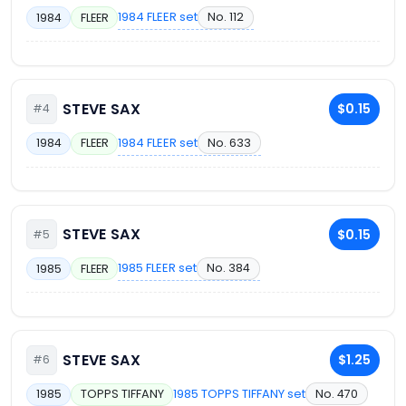
1984 FLEER set
No. 112
1984
FLEER
STEVE SAX
$0.15
#4
1984 FLEER set
No. 633
1984
FLEER
STEVE SAX
$0.15
#5
1985 FLEER set
No. 384
1985
FLEER
STEVE SAX
$1.25
#6
1985 TOPPS TIFFANY set
No. 470
1985
TOPPS TIFFANY