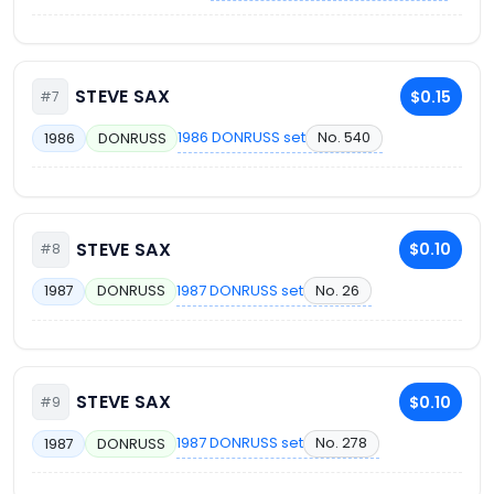
STEVE SAX
$0.15
#7
1986 DONRUSS set
No. 540
1986
DONRUSS
STEVE SAX
$0.10
#8
1987 DONRUSS set
No. 26
1987
DONRUSS
STEVE SAX
$0.10
#9
1987 DONRUSS set
No. 278
1987
DONRUSS