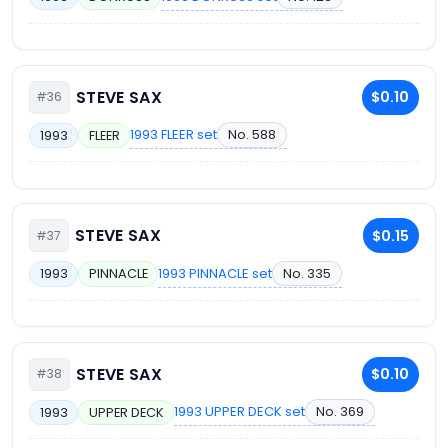
STEVE SAX
$0.10
#36
1993 FLEER set
No. 588
1993
FLEER
STEVE SAX
$0.15
#37
1993 PINNACLE set
No. 335
1993
PINNACLE
STEVE SAX
$0.10
#38
1993 UPPER DECK set
No. 369
1993
UPPER DECK