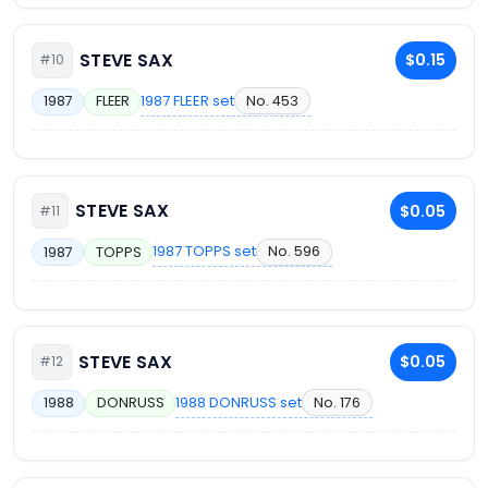
STEVE SAX
$0.15
#10
1987 FLEER set
No. 453
1987
FLEER
STEVE SAX
$0.05
#11
1987 TOPPS set
No. 596
1987
TOPPS
STEVE SAX
$0.05
#12
1988 DONRUSS set
No. 176
1988
DONRUSS