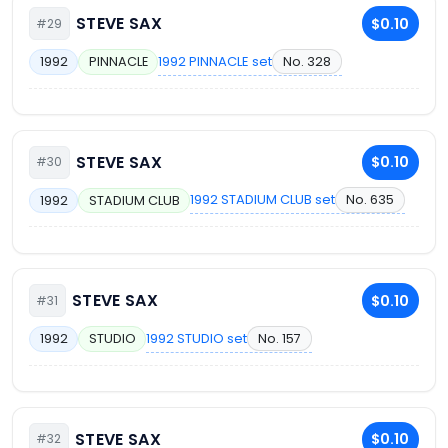
STEVE SAX
$0.10
#29
1992 PINNACLE set
No. 328
1992
PINNACLE
STEVE SAX
$0.10
#30
1992 STADIUM CLUB set
No. 635
1992
STADIUM CLUB
STEVE SAX
$0.10
#31
1992 STUDIO set
No. 157
1992
STUDIO
STEVE SAX
$0.10
#32