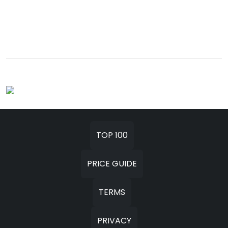
TOP 100
PRICE GUIDE
TERMS
PRIVACY