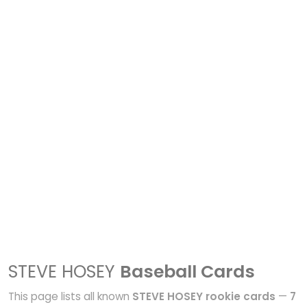
STEVE HOSEY
Baseball Cards
This page lists all known
STEVE HOSEY rookie cards
—
7