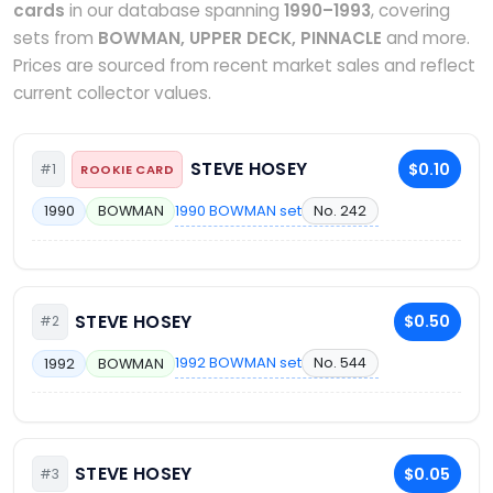
cards
in our database spanning
1990–1993
, covering
sets from
BOWMAN, UPPER DECK, PINNACLE
and more.
Prices are sourced from recent market sales and reflect
current collector values.
STEVE HOSEY
$0.10
#1
ROOKIE CARD
1990 BOWMAN set
No. 242
1990
BOWMAN
STEVE HOSEY
$0.50
#2
1992 BOWMAN set
No. 544
1992
BOWMAN
STEVE HOSEY
$0.05
#3