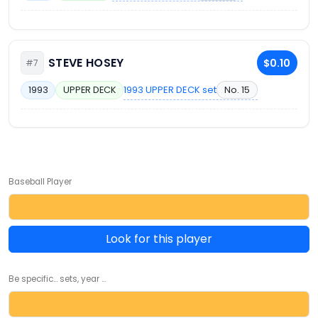
STEVE HOSEY
$0.10
#7
1993 UPPER DECK set
No. 15
1993
UPPER DECK
Baseball Player
Look for this player
Be specific... sets, year ...