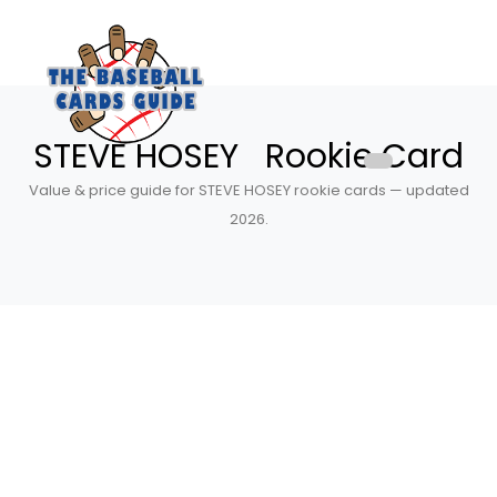
STEVE HOSEY Rookie Card
Value & price guide for STEVE HOSEY rookie cards — updated
2026.