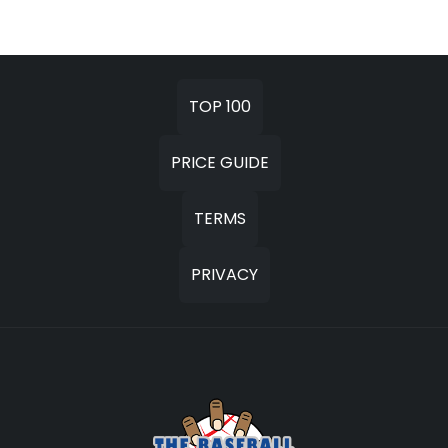
TOP 100
PRICE GUIDE
TERMS
PRIVACY