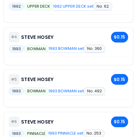
1992 UPPER DECK set
No. 62
1992
UPPER DECK
STEVE HOSEY
$0.15
#4
1993 BOWMAN set
No. 360
1993
BOWMAN
STEVE HOSEY
$0.15
#5
1993 BOWMAN set
No. 492
1993
BOWMAN
STEVE HOSEY
$0.15
#6
1993 PINNACLE set
No. 253
1993
PINNACLE