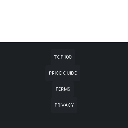
TOP 100
PRICE GUIDE
TERMS
PRIVACY