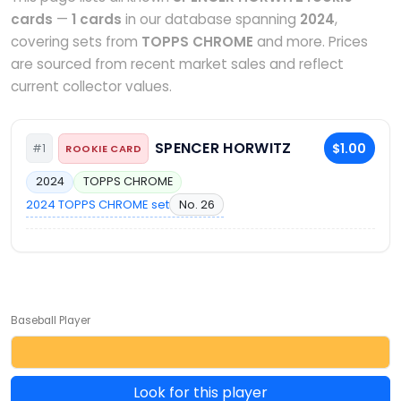
cards
—
1 cards
in our database spanning
2024
,
covering sets from
TOPPS CHROME
and more. Prices
are sourced from recent market sales and reflect
current collector values.
SPENCER HORWITZ
$1.00
#1
ROOKIE CARD
2024
TOPPS CHROME
2024 TOPPS CHROME set
No. 26
Baseball Player
Look for this player