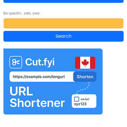
Be specific... sets, year ...