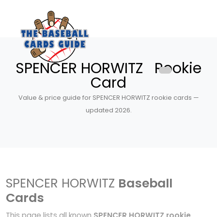
SPENCER HORWITZ Rookie
Card
Value & price guide for SPENCER HORWITZ rookie cards —
updated 2026.
SPENCER HORWITZ
Baseball
Cards
This page lists all known
SPENCER HORWITZ rookie