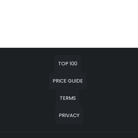
TOP 100
PRICE GUIDE
TERMS
PRIVACY