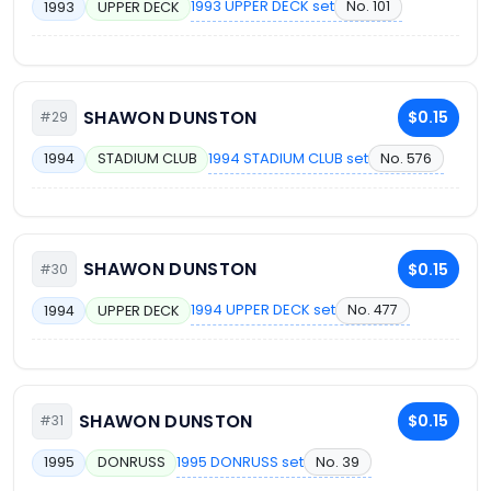
1993 UPPER DECK set
No. 101
1993
UPPER DECK
SHAWON DUNSTON
$0.15
#29
1994 STADIUM CLUB set
No. 576
1994
STADIUM CLUB
SHAWON DUNSTON
$0.15
#30
1994 UPPER DECK set
No. 477
1994
UPPER DECK
SHAWON DUNSTON
$0.15
#31
1995 DONRUSS set
No. 39
1995
DONRUSS