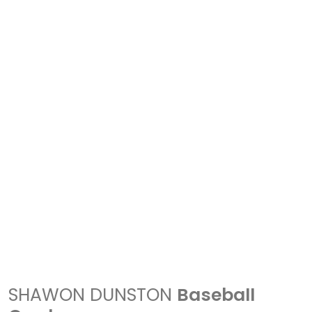
SHAWON DUNSTON
Baseball