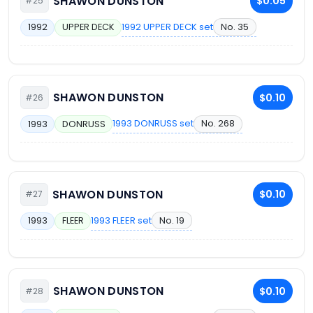
SHAWON DUNSTON
$0.05
#25
1992 UPPER DECK set
No. 35
1992
UPPER DECK
SHAWON DUNSTON
$0.10
#26
1993 DONRUSS set
No. 268
1993
DONRUSS
SHAWON DUNSTON
$0.10
#27
1993 FLEER set
No. 19
1993
FLEER
SHAWON DUNSTON
$0.10
#28