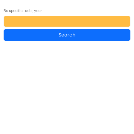
Be specific... sets, year ...