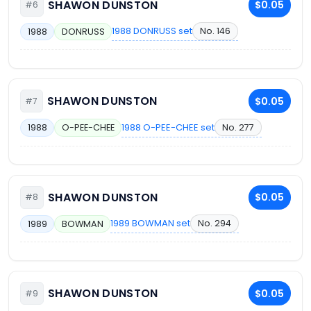
SHAWON DUNSTON
$0.05
#6
1988 DONRUSS set
No. 146
1988
DONRUSS
SHAWON DUNSTON
$0.05
#7
1988 O-PEE-CHEE set
No. 277
1988
O-PEE-CHEE
SHAWON DUNSTON
$0.05
#8
1989 BOWMAN set
No. 294
1989
BOWMAN
SHAWON DUNSTON
$0.05
#9