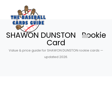
SHAWON DUNSTON Rookie
Card
Value & price guide for SHAWON DUNSTON rookie cards —
updated 2026.