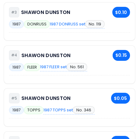
SHAWON DUNSTON
$0.10
#3
1987 DONRUSS set
No. 119
1987
DONRUSS
SHAWON DUNSTON
$0.15
#4
1987 FLEER set
No. 561
1987
FLEER
SHAWON DUNSTON
$0.05
#5
1987 TOPPS set
No. 346
1987
TOPPS