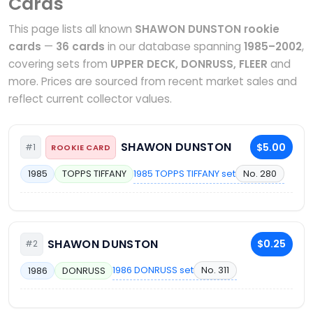
Cards
This page lists all known
SHAWON DUNSTON rookie
cards
—
36 cards
in our database spanning
1985–2002
,
covering sets from
UPPER DECK, DONRUSS, FLEER
and
more. Prices are sourced from recent market sales and
reflect current collector values.
SHAWON DUNSTON
$5.00
#1
ROOKIE CARD
1985 TOPPS TIFFANY set
No. 280
1985
TOPPS TIFFANY
SHAWON DUNSTON
$0.25
#2
1986 DONRUSS set
No. 311
1986
DONRUSS