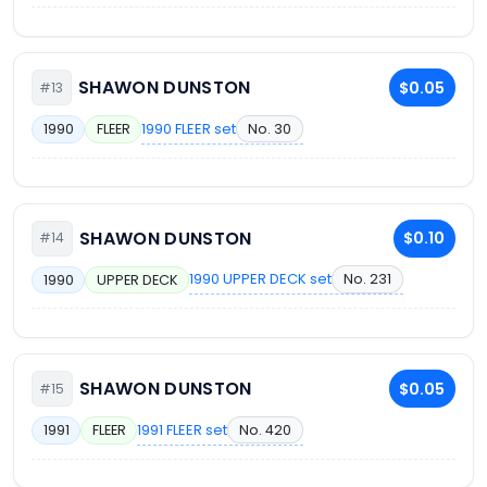
SHAWON DUNSTON
$0.05
#13
1990 FLEER set
No. 30
1990
FLEER
SHAWON DUNSTON
$0.10
#14
1990 UPPER DECK set
No. 231
1990
UPPER DECK
SHAWON DUNSTON
$0.05
#15
1991 FLEER set
No. 420
1991
FLEER