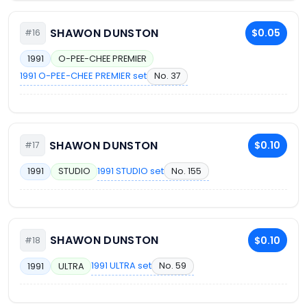
SHAWON DUNSTON
$0.05
#16
1991
O-PEE-CHEE PREMIER
1991 O-PEE-CHEE PREMIER set
No. 37
SHAWON DUNSTON
$0.10
#17
1991 STUDIO set
No. 155
1991
STUDIO
SHAWON DUNSTON
$0.10
#18
1991 ULTRA set
No. 59
1991
ULTRA