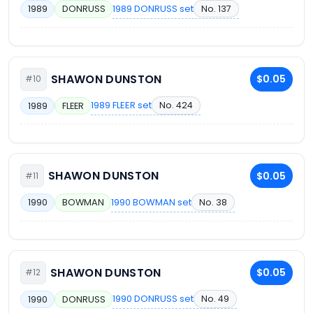
1989 DONRUSS set
No. 137
1989
DONRUSS
SHAWON DUNSTON
$0.05
#10
1989 FLEER set
No. 424
1989
FLEER
SHAWON DUNSTON
$0.05
#11
1990 BOWMAN set
No. 38
1990
BOWMAN
SHAWON DUNSTON
$0.05
#12
1990 DONRUSS set
No. 49
1990
DONRUSS