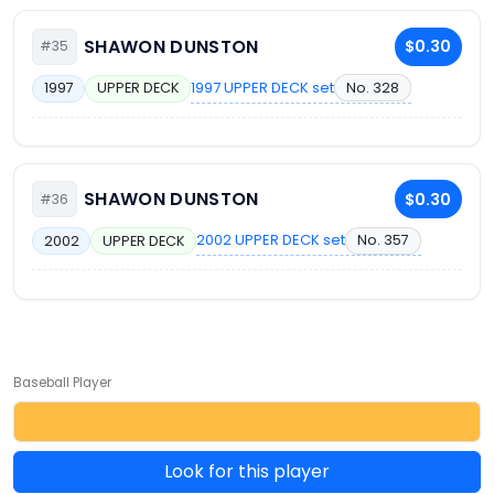
SHAWON DUNSTON
$0.30
#35
1997 UPPER DECK set
No. 328
1997
UPPER DECK
SHAWON DUNSTON
$0.30
#36
2002 UPPER DECK set
No. 357
2002
UPPER DECK
Baseball Player
Look for this player