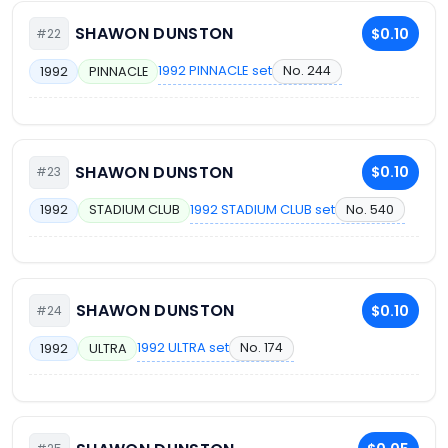
SHAWON DUNSTON
$0.10
#22
1992 PINNACLE set
No. 244
1992
PINNACLE
SHAWON DUNSTON
$0.10
#23
1992 STADIUM CLUB set
No. 540
1992
STADIUM CLUB
SHAWON DUNSTON
$0.10
#24
1992 ULTRA set
No. 174
1992
ULTRA