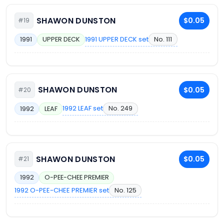
SHAWON DUNSTON
$0.05
#19
1991 UPPER DECK set
No. 111
1991
UPPER DECK
SHAWON DUNSTON
$0.05
#20
1992 LEAF set
No. 249
1992
LEAF
SHAWON DUNSTON
$0.05
#21
1992
O-PEE-CHEE PREMIER
1992 O-PEE-CHEE PREMIER set
No. 125