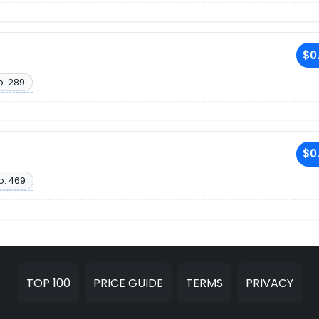
$0
o. 289
$0
o. 469
TOP 100
PRICE GUIDE
TERMS
PRIVACY