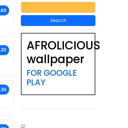
.40
AFROLICIOUS
.30
wallpaper
FOR GOOGLE
PLAY
.30