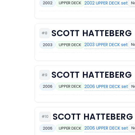
2002 UPPER DECK set
N
2002
UPPER DECK
SCOTT HATTEBERG
#8
2003 UPPER DECK set
N
2003
UPPER DECK
SCOTT HATTEBERG
#9
2006 UPPER DECK set
N
2006
UPPER DECK
SCOTT HATTEBERG
#10
2006 UPPER DECK set
N
2006
UPPER DECK