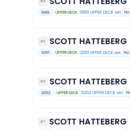
SCOTT HATTEBERG
#4
1999 UPPER DECK set
No.
1999
UPPER DECK
SCOTT HATTEBERG
#5
2001 UPPER DECK set
No.
2001
UPPER DECK
SCOTT HATTEBERG
#6
2002 UPPER DECK set
No
2002
UPPER DECK
SCOTT HATTEBERG
#7