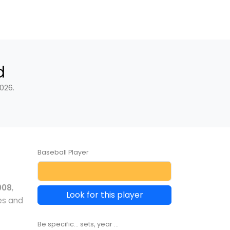
d
026.
Baseball Player
008
,
Look for this player
es and
Be specific... sets, year ...