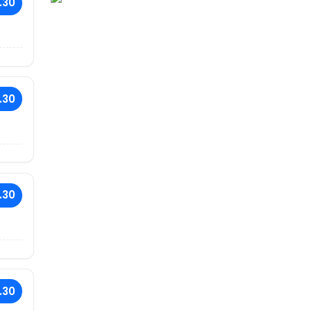
.30
.30
.30
.30