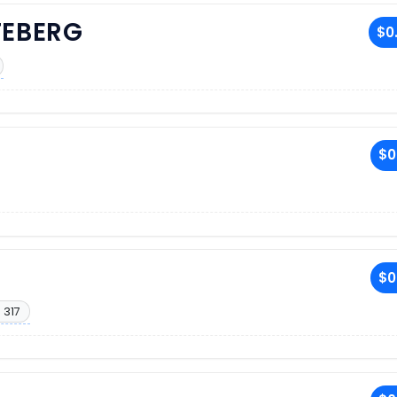
TEBERG
$0
$0
$0
 317