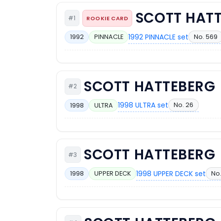
SCOTT HAT
#1
ROOKIE CARD
1992 PINNACLE set
No. 569
1992
PINNACLE
SCOTT HATTEBERG
#2
1998 ULTRA set
No. 26
1998
ULTRA
SCOTT HATTEBERG
#3
1998 UPPER DECK set
No.
1998
UPPER DECK