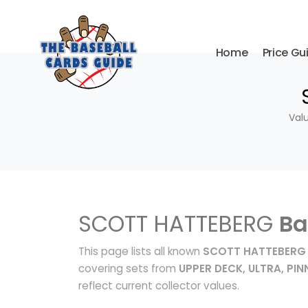
Home
Price Gu
Val
SCOTT HATTEBERG
Ba
This page lists all known
SCOTT HATTEBERG 
covering sets from
UPPER DECK, ULTRA, PI
reflect current collector values.