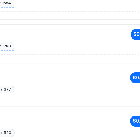
o. 554
$0
o. 280
$0
o. 337
$0
o. 580