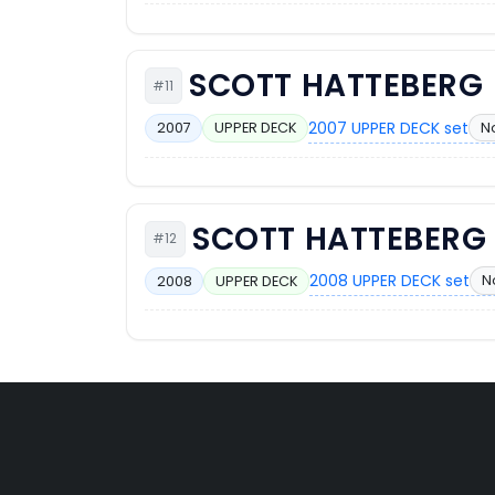
SCOTT HATTEBERG
#11
2007 UPPER DECK set
N
2007
UPPER DECK
SCOTT HATTEBERG
#12
2008 UPPER DECK set
N
2008
UPPER DECK