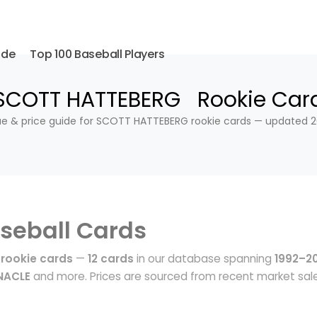
ide
Top 100 Baseball Players
SCOTT HATTEBERG Rookie Car
ue & price guide for SCOTT HATTEBERG rookie cards — updated 2
seball Cards
rookie cards
—
12 cards
in our database spanning
1992–2
NNACLE
and more. Prices are sourced from recent market sal