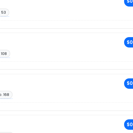
$0
 53
$0
 108
$0
. 168
$0