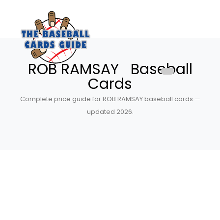
ROB RAMSAY Baseball
Cards
Complete price guide for ROB RAMSAY baseball cards —
updated 2026.