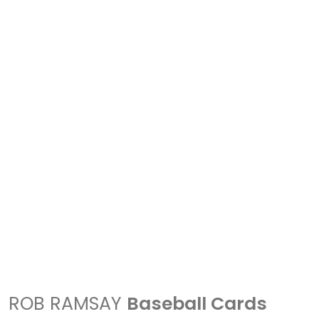
ROB RAMSAY
Baseball Cards