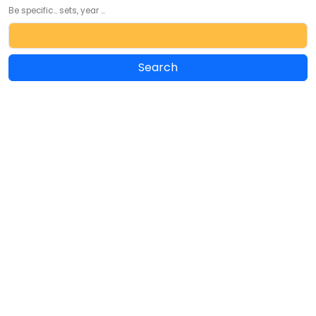
Be specific... sets, year ...