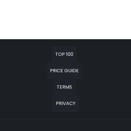
TOP 100
PRICE GUIDE
TERMS
PRIVACY