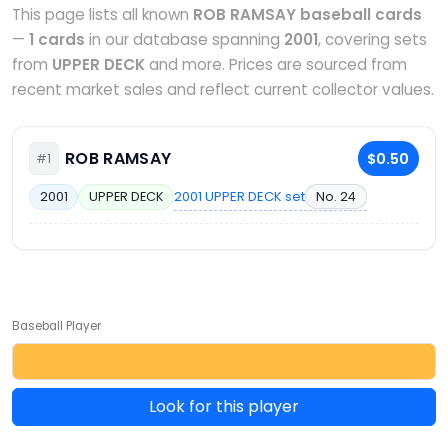
This page lists all known
ROB RAMSAY baseball cards
—
1 cards
in our database spanning
2001
, covering sets
from
UPPER DECK
and more. Prices are sourced from
recent market sales and reflect current collector values.
ROB RAMSAY
$0.50
#1
2001 UPPER DECK set
No. 24
2001
UPPER DECK
Baseball Player
Look for this player