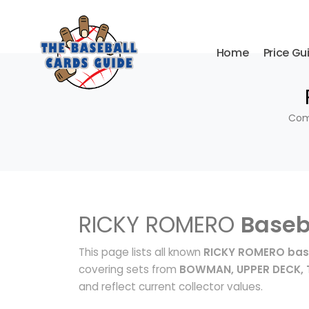
Home
Price Gu
Comp
RICKY ROMERO
Baseb
This page lists all known
RICKY ROMERO bas
covering sets from
BOWMAN, UPPER DECK,
and reflect current collector values.