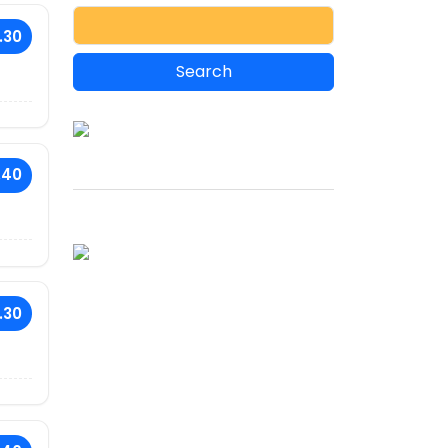
.30
.40
.30