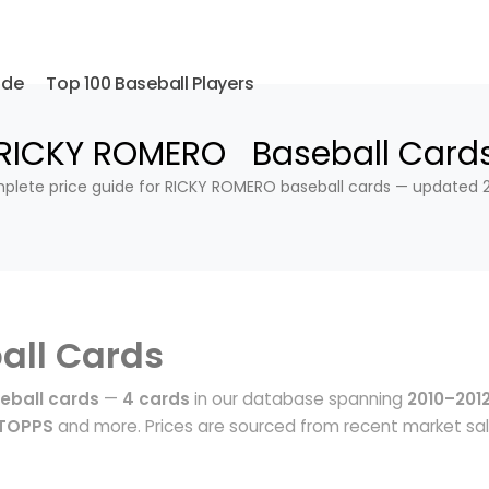
ide
Top 100 Baseball Players
RICKY ROMERO Baseball Card
lete price guide for RICKY ROMERO baseball cards — updated 
all Cards
eball cards
—
4 cards
in our database spanning
2010–201
 TOPPS
and more. Prices are sourced from recent market sa