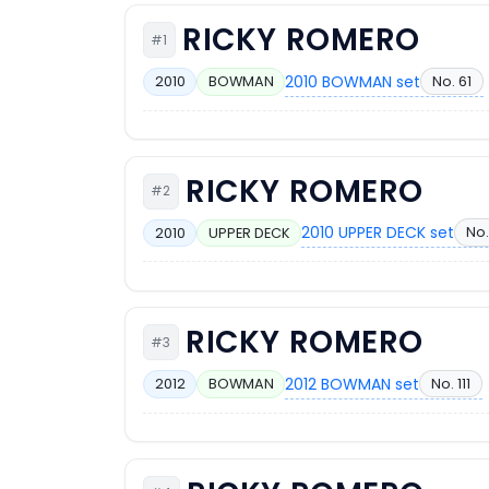
RICKY ROMERO
#1
2010 BOWMAN set
No. 61
2010
BOWMAN
RICKY ROMERO
#2
2010 UPPER DECK set
No.
2010
UPPER DECK
RICKY ROMERO
#3
2012 BOWMAN set
No. 111
2012
BOWMAN