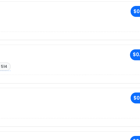
$0
$0
 514
$0