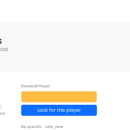
s
2026.
Baseball Player
2
,
Look for this player
les
Be specific... sets, year ...