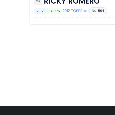
RICKY ROMERO
#4
2012 TOPPS set
No. 594
2012
TOPPS