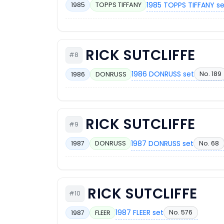
1985 TOPPS TIFFANY s
1985
TOPPS TIFFANY
RICK SUTCLIFFE
#8
1986 DONRUSS set
No. 189
1986
DONRUSS
RICK SUTCLIFFE
#9
1987 DONRUSS set
No. 68
1987
DONRUSS
RICK SUTCLIFFE
#10
1987 FLEER set
No. 576
1987
FLEER