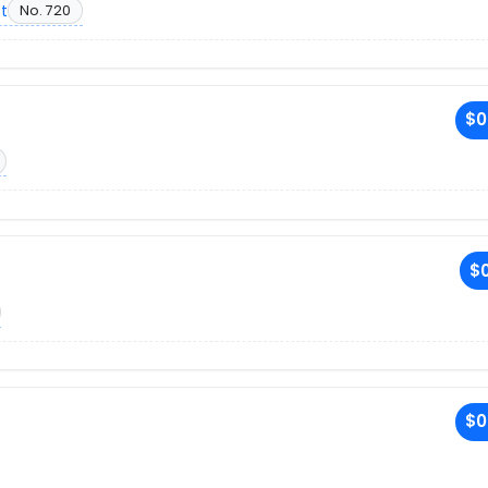
et
No. 720
$0
$0
$0