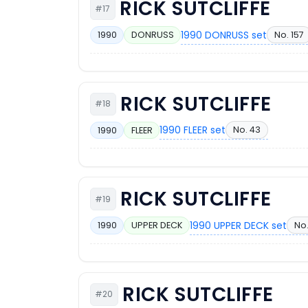
RICK SUTCLIFFE
#17
1990 DONRUSS set
No. 157
1990
DONRUSS
RICK SUTCLIFFE
#18
1990 FLEER set
No. 43
1990
FLEER
RICK SUTCLIFFE
#19
1990 UPPER DECK set
No.
1990
UPPER DECK
RICK SUTCLIFFE
#20