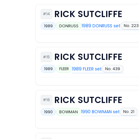
RICK SUTCLIFFE
#14
1989 DONRUSS set
No. 223
1989
DONRUSS
RICK SUTCLIFFE
#15
1989 FLEER set
No. 439
1989
FLEER
RICK SUTCLIFFE
#16
1990 BOWMAN set
No. 21
1990
BOWMAN