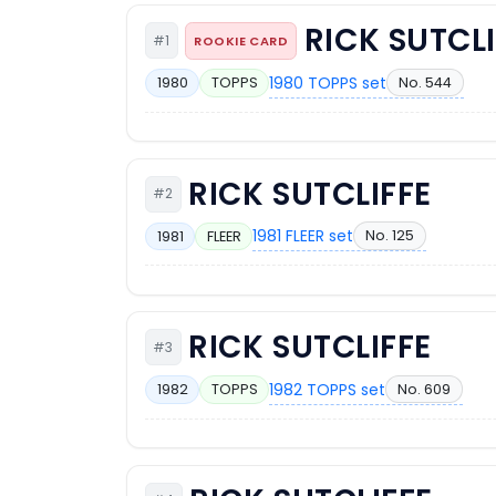
RICK SUTCLI
#1
ROOKIE CARD
1980 TOPPS set
No. 544
1980
TOPPS
RICK SUTCLIFFE
#2
1981 FLEER set
No. 125
1981
FLEER
RICK SUTCLIFFE
#3
1982 TOPPS set
No. 609
1982
TOPPS