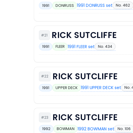
1991 DONRUSS set
No. 462
1991
DONRUSS
RICK SUTCLIFFE
#21
1991 FLEER set
No. 434
1991
FLEER
RICK SUTCLIFFE
#22
1991 UPPER DECK set
No. 
1991
UPPER DECK
RICK SUTCLIFFE
#23
1992 BOWMAN set
No. 106
1992
BOWMAN