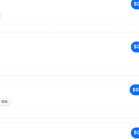
$0
$0
$0
 109
$0