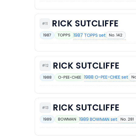
RICK SUTCLIFFE
#11
1987 TOPPS set
No. 142
1987
TOPPS
RICK SUTCLIFFE
#12
1988 O-PEE-CHEE set
No
1988
O-PEE-CHEE
RICK SUTCLIFFE
#13
1989 BOWMAN set
No. 281
1989
BOWMAN