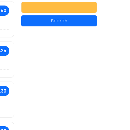
.50
.25
.30