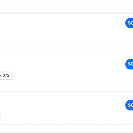
$0
$0
. 372
$0