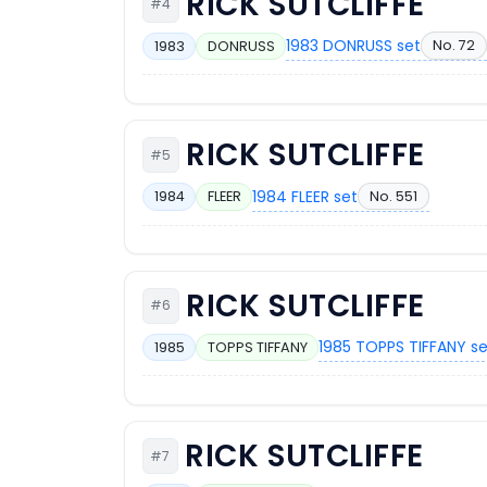
RICK SUTCLIFFE
#4
1983 DONRUSS set
No. 72
1983
DONRUSS
RICK SUTCLIFFE
#5
1984 FLEER set
No. 551
1984
FLEER
RICK SUTCLIFFE
#6
1985 TOPPS TIFFANY s
1985
TOPPS TIFFANY
RICK SUTCLIFFE
#7