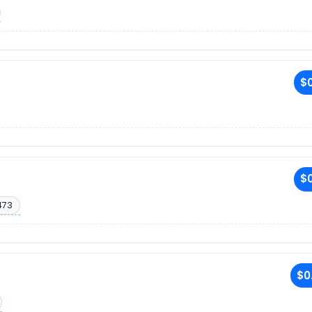
$0
$0
473
$0