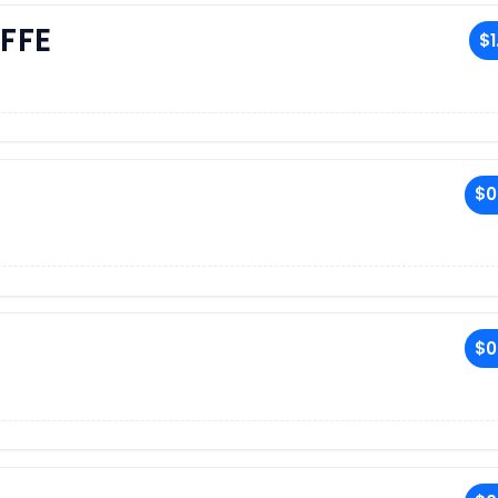
FFE
$1
$0
$0