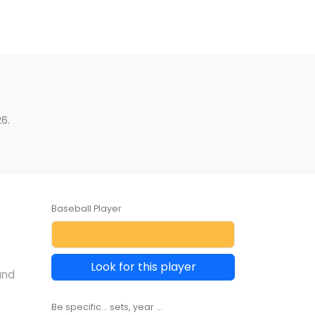
6.
Baseball Player
Look for this player
and
Be specific... sets, year ...