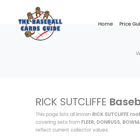
Home
Price Gu
V
RICK SUTCLIFFE
Baseb
This page lists all known
RICK SUTCLIFFE roo
covering sets from
FLEER, DONRUSS, BOW
reflect current collector values.