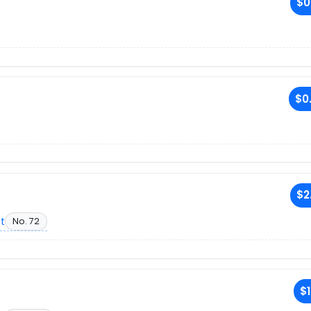
$0
$0
$2
et
No. 72
$1