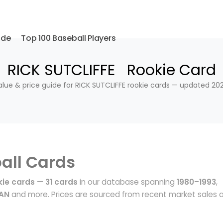
ide
Top 100 Baseball Players
RICK SUTCLIFFE Rookie Card
alue & price guide for RICK SUTCLIFFE rookie cards — updated 202
all Cards
kie cards
—
31 cards
in our database spanning
1980–1993
,
MAN
and more. Prices are sourced from recent market sales 