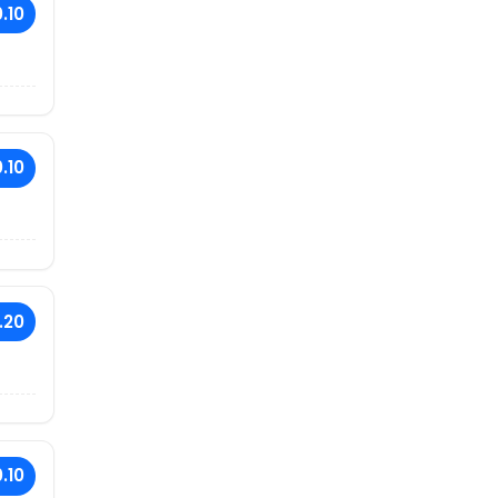
.10
.10
.20
.10