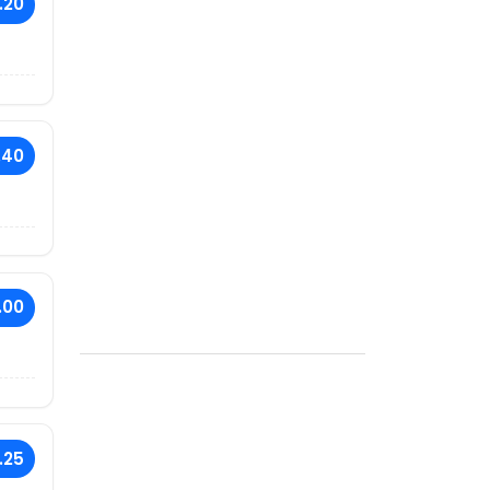
.20
.40
.00
.25