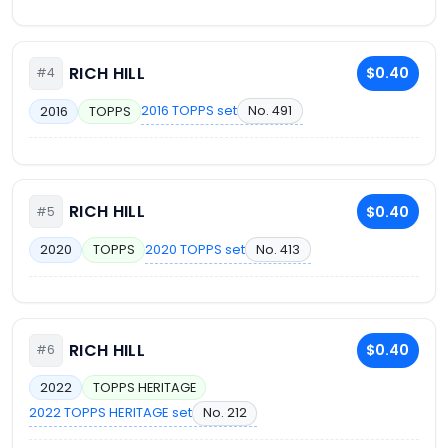
RICH HILL
$0.40
#4
2016 TOPPS set
No. 491
2016
TOPPS
RICH HILL
$0.40
#5
2020 TOPPS set
No. 413
2020
TOPPS
RICH HILL
$0.40
#6
2022
TOPPS HERITAGE
2022 TOPPS HERITAGE set
No. 212