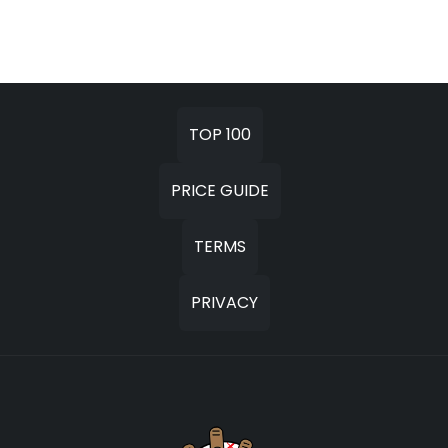
TOP 100
PRICE GUIDE
TERMS
PRIVACY