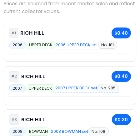
Prices are sourced from recent market sales and reflect
current collector values.
RICH HILL
$0.40
#1
2006 UPPER DECK set
No. 101
2006
UPPER DECK
RICH HILL
$0.40
#2
2007 UPPER DECK set
No. 285
2007
UPPER DECK
RICH HILL
$0.30
#3
2008 BOWMAN set
No. 108
2008
BOWMAN