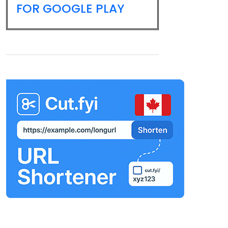
FOR GOOGLE PLAY