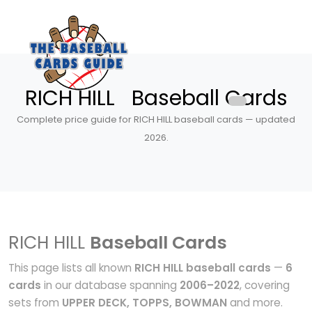
RICH HILL Baseball Cards
Complete price guide for RICH HILL baseball cards — updated
2026.
RICH HILL
Baseball Cards
This page lists all known
RICH HILL baseball cards
—
6
cards
in our database spanning
2006–2022
, covering
sets from
UPPER DECK, TOPPS, BOWMAN
and more.