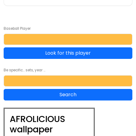
Baseball Player
Look for this player
Be specific... sets, year ...
AFROLICIOUS
wallpaper