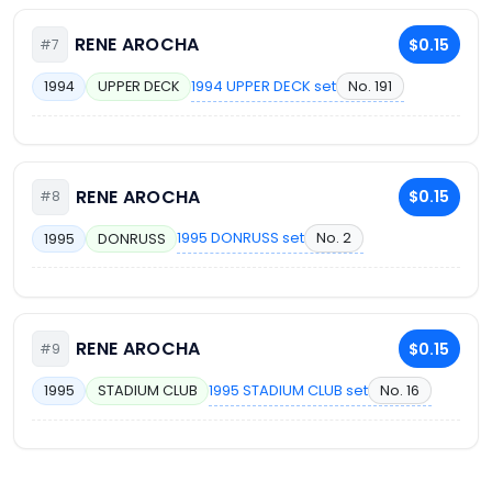
RENE AROCHA
$0.15
#7
1994 UPPER DECK set
No. 191
1994
UPPER DECK
RENE AROCHA
$0.15
#8
1995 DONRUSS set
No. 2
1995
DONRUSS
RENE AROCHA
$0.15
#9
1995 STADIUM CLUB set
No. 16
1995
STADIUM CLUB