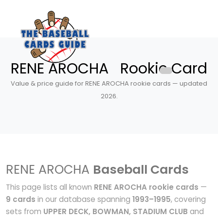
RENE AROCHA Rookie Card
Value & price guide for RENE AROCHA rookie cards — updated
2026.
RENE AROCHA
Baseball Cards
This page lists all known
RENE AROCHA rookie cards
—
9 cards
in our database spanning
1993–1995
, covering
sets from
UPPER DECK, BOWMAN, STADIUM CLUB
and