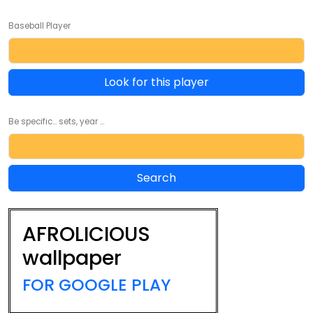
Baseball Player
Look for this player
Be specific... sets, year ...
AFROLICIOUS
wallpaper
FOR GOOGLE PLAY