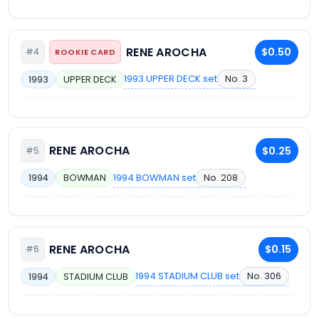
RENE AROCHA
$0.50
#4
ROOKIE CARD
1993 UPPER DECK set
No. 3
1993
UPPER DECK
RENE AROCHA
$0.25
#5
1994 BOWMAN set
No. 208
1994
BOWMAN
RENE AROCHA
$0.15
#6
1994 STADIUM CLUB set
No. 306
1994
STADIUM CLUB