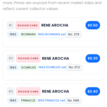
more. Prices are sourced from recent market sales and
reflect current collector values.
RENE AROCHA
$0.50
#1
ROOKIE CARD
1993 BOWMAN set
No. 276
1993
BOWMAN
RENE AROCHA
$0.20
#2
ROOKIE CARD
1993 DONRUSS set
No. 572
1993
DONRUSS
RENE AROCHA
$0.40
#3
ROOKIE CARD
1993 PINNACLE set
No. 599
1993
PINNACLE