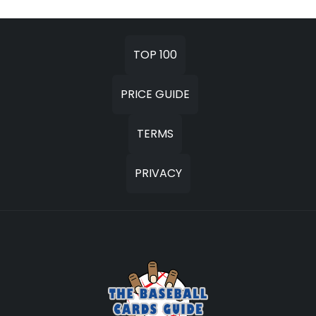
TOP 100
PRICE GUIDE
TERMS
PRIVACY