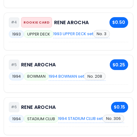
RENE AROCHA
$0.50
#4
ROOKIE CARD
1993 UPPER DECK set
No. 3
1993
UPPER DECK
RENE AROCHA
$0.25
#5
1994 BOWMAN set
No. 208
1994
BOWMAN
RENE AROCHA
$0.15
#6
1994 STADIUM CLUB set
No. 306
1994
STADIUM CLUB