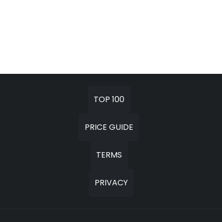
TOP 100
PRICE GUIDE
TERMS
PRIVACY