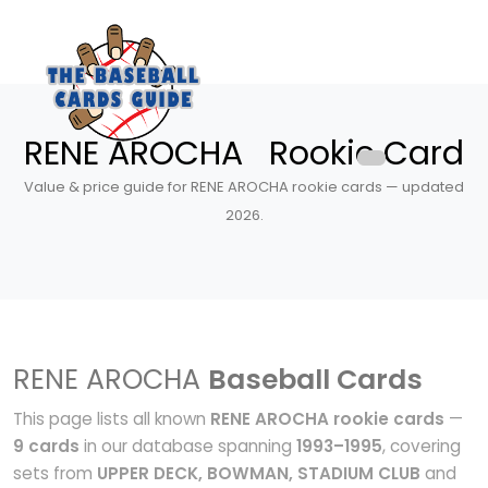
RENE AROCHA Rookie Card
Value & price guide for RENE AROCHA rookie cards — updated
2026.
RENE AROCHA
Baseball Cards
This page lists all known
RENE AROCHA rookie cards
—
9 cards
in our database spanning
1993–1995
, covering
sets from
UPPER DECK, BOWMAN, STADIUM CLUB
and