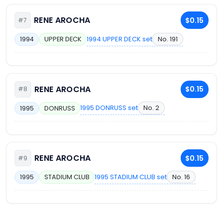
RENE AROCHA
$0.15
#7
1994 UPPER DECK set
No. 191
1994
UPPER DECK
RENE AROCHA
$0.15
#8
1995 DONRUSS set
No. 2
1995
DONRUSS
RENE AROCHA
$0.15
#9
1995 STADIUM CLUB set
No. 16
1995
STADIUM CLUB