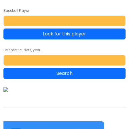
Baseball Player
Look for this player
Be specific... sets, year ...