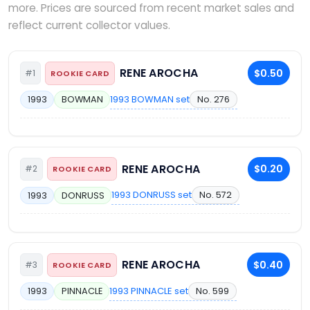
more. Prices are sourced from recent market sales and
reflect current collector values.
RENE AROCHA
$0.50
#1
ROOKIE CARD
1993 BOWMAN set
No. 276
1993
BOWMAN
RENE AROCHA
$0.20
#2
ROOKIE CARD
1993 DONRUSS set
No. 572
1993
DONRUSS
RENE AROCHA
$0.40
#3
ROOKIE CARD
1993 PINNACLE set
No. 599
1993
PINNACLE