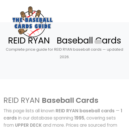
REID RYAN Baseball Cards
Complete price guide for REID RYAN baseball cards — updated
2026.
REID RYAN
Baseball Cards
This page lists all known
REID RYAN baseball cards
—
1
cards
in our database spanning
1995
, covering sets
from
UPPER DECK
and more. Prices are sourced from