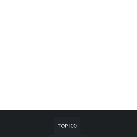
TOP 100