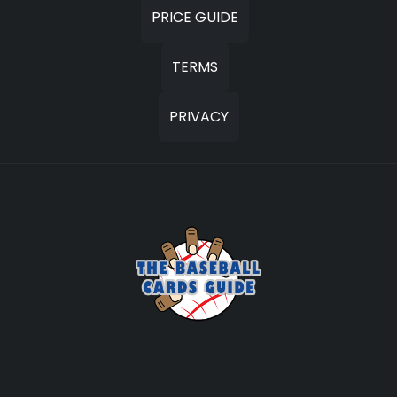
PRICE GUIDE
TERMS
PRIVACY