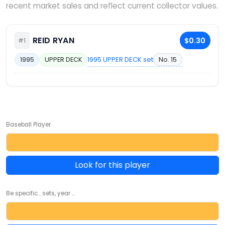
recent market sales and reflect current collector values.
REID RYAN
$0.30
#1
1995 UPPER DECK set
No. 15
1995
UPPER DECK
Baseball Player
Look for this player
Be specific... sets, year ...