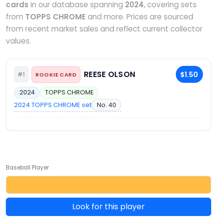
cards
in our database spanning
2024
, covering sets
from
TOPPS CHROME
and more. Prices are sourced
from recent market sales and reflect current collector
values.
REESE OLSON
$1.50
#1
ROOKIE CARD
2024
TOPPS CHROME
2024 TOPPS CHROME set
No. 40
Baseball Player
Look for this player