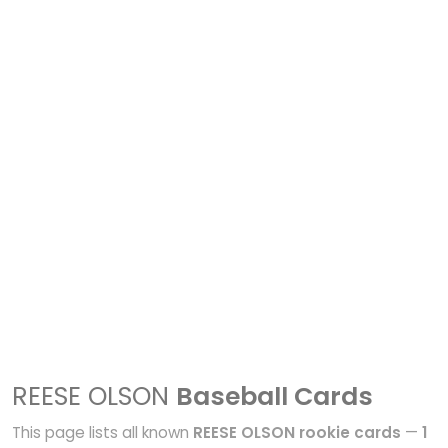
REESE OLSON
Baseball Cards
This page lists all known
REESE OLSON rookie cards
—
1