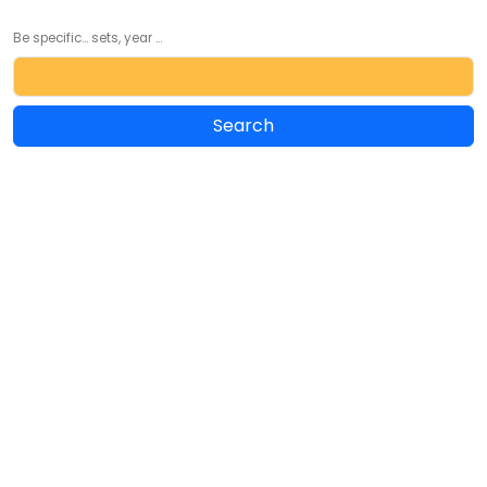
Be specific... sets, year ...