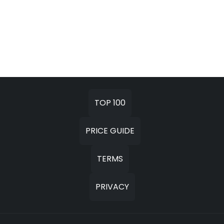
TOP 100
PRICE GUIDE
TERMS
PRIVACY