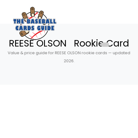
REESE OLSON Rookie Card
Value & price guide for REESE OLSON rookie cards — updated
2026.