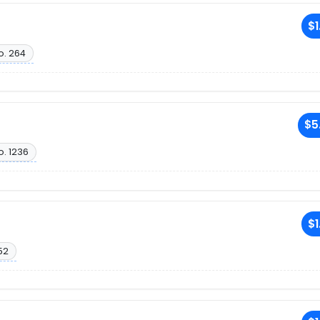
$1
o. 264
$5
o. 1236
$1
52