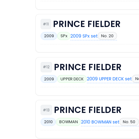
PRINCE FIELDER
#11
2009 SPx set
No. 20
2009
SPx
PRINCE FIELDER
#12
2009 UPPER DECK set
N
2009
UPPER DECK
PRINCE FIELDER
#13
2010 BOWMAN set
No. 50
2010
BOWMAN