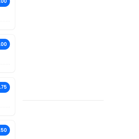
.00
.00
.75
.50