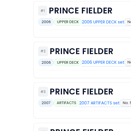
PRINCE FIELDER
#1
2006 UPPER DECK set
N
2006
UPPER DECK
PRINCE FIELDER
#2
2006 UPPER DECK set
N
2006
UPPER DECK
PRINCE FIELDER
#3
2007 ARTIFACTS set
No. 
2007
ARTIFACTS