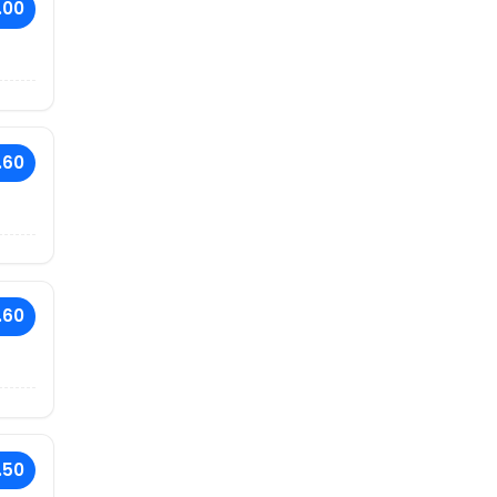
.00
.60
.60
.50