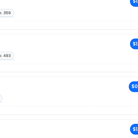
$1
o. 359
$1
o. 493
$0
$1