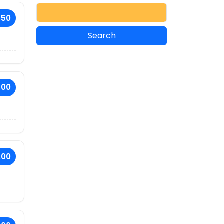
.50
.00
.00