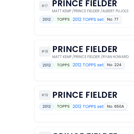
PRINCE FIELDER
#17
MATT KEMP /PRINCE FIELDER /ALBERT PUJOLS
2012 TOPPS set
No. 77
2012
TOPPS
PRINCE FIELDER
#18
MATT KEMP /PRINCE FIELDER /RYAN HOWARD
2012 TOPPS set
No. 224
2012
TOPPS
PRINCE FIELDER
#19
2012 TOPPS set
No. 650A
2012
TOPPS