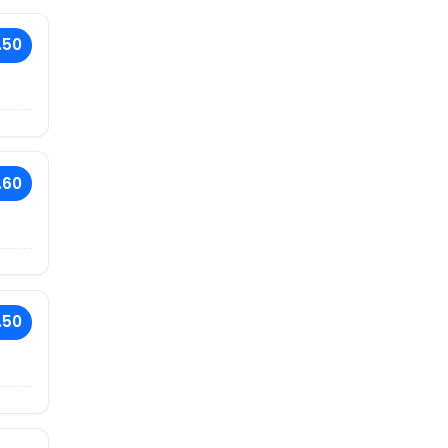
.50
.60
.50