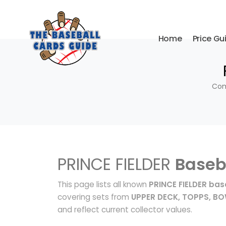
Home
Price Gu
Com
PRINCE FIELDER
Baseb
This page lists all known
PRINCE FIELDER bas
covering sets from
UPPER DECK, TOPPS, 
and reflect current collector values.