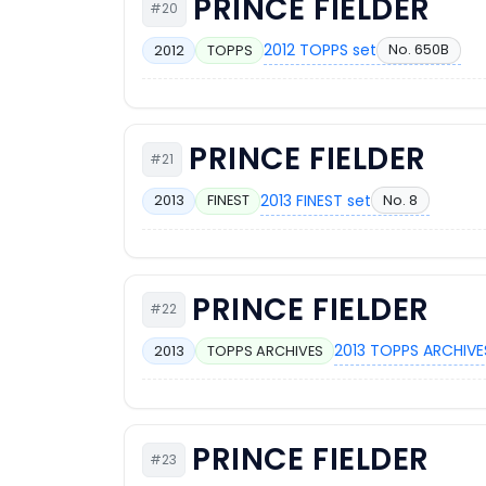
PRINCE FIELDER
#20
2012 TOPPS set
No. 650B
2012
TOPPS
PRINCE FIELDER
#21
2013 FINEST set
No. 8
2013
FINEST
PRINCE FIELDER
#22
2013 TOPPS ARCHIVE
2013
TOPPS ARCHIVES
PRINCE FIELDER
#23