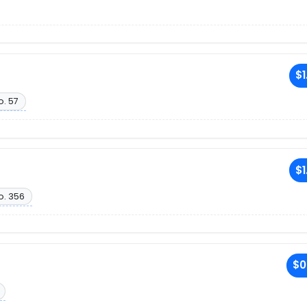
$1
o. 57
$1
o. 356
$0