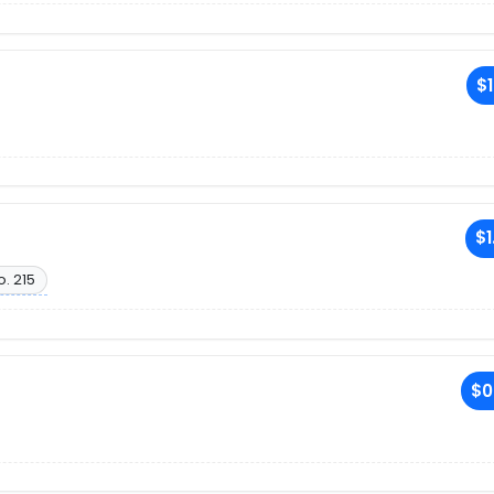
$1
$1
o. 215
$0