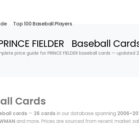
ide
Top 100 Baseball Players
PRINCE FIELDER Baseball Card
plete price guide for PRINCE FIELDER baseball cards — updated 2
all Cards
eball cards
—
26 cards
in our database spanning
2006–20
BOWMAN
and more. Prices are sourced from recent market sa