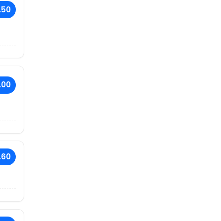
.50
.00
.60