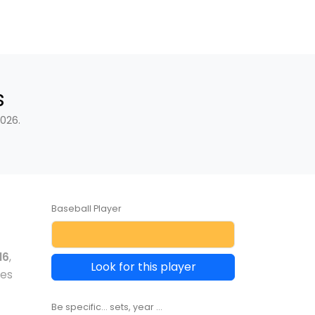
s
026.
Baseball Player
16
,
Look for this player
les
Be specific... sets, year ...