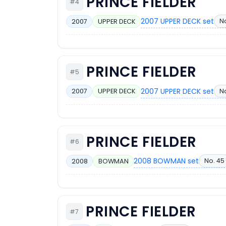
PRINCE FIELDER
#4
2007 UPPER DECK set
N
2007
UPPER DECK
PRINCE FIELDER
#5
2007 UPPER DECK set
N
2007
UPPER DECK
PRINCE FIELDER
#6
2008 BOWMAN set
No. 45
2008
BOWMAN
PRINCE FIELDER
#7