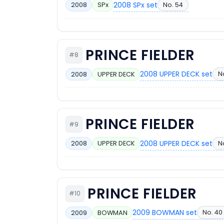
2008 SPx set
No. 54
2008
SPx
PRINCE FIELDER
#8
2008 UPPER DECK set
N
2008
UPPER DECK
PRINCE FIELDER
#9
2008 UPPER DECK set
N
2008
UPPER DECK
PRINCE FIELDER
#10
2009 BOWMAN set
No. 40
2009
BOWMAN