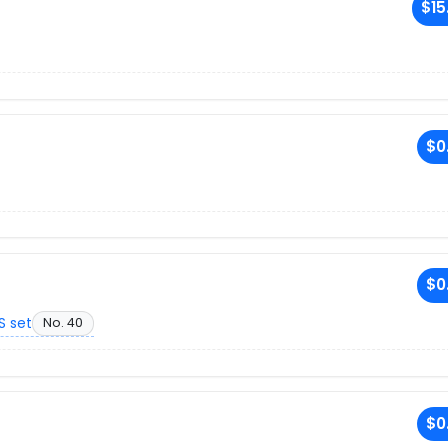
$15
$0
$0
S set
No. 40
$0