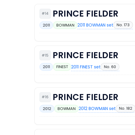
PRINCE FIELDER
#14
2011 BOWMAN set
No. 173
2011
BOWMAN
PRINCE FIELDER
#15
2011 FINEST set
No. 60
2011
FINEST
PRINCE FIELDER
#16
2012 BOWMAN set
No. 182
2012
BOWMAN