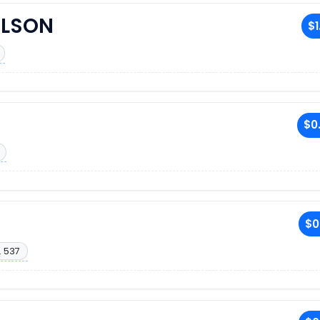
ILSON
$1
$0
$0
. 537