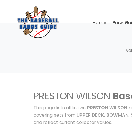
Home
Price Gu
Va
PRESTON WILSON
Bas
This page lists all known
PRESTON WILSON ro
covering sets from
UPPER DECK, BOWMAN, 
and reflect current collector values.