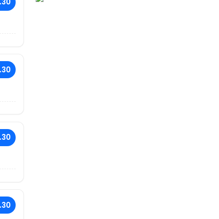
.30
.30
.30
.30