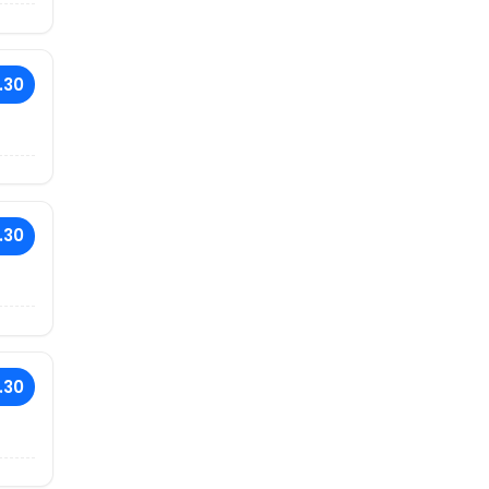
.30
.30
.30