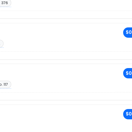
. 376
$0
2
$0
. 117
$0