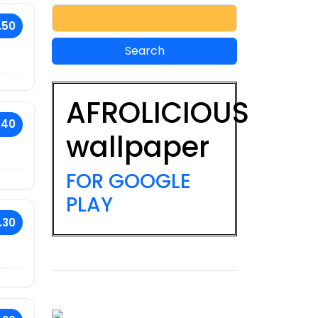
.50
AFROLICIOUS
.40
wallpaper
FOR GOOGLE
PLAY
.30