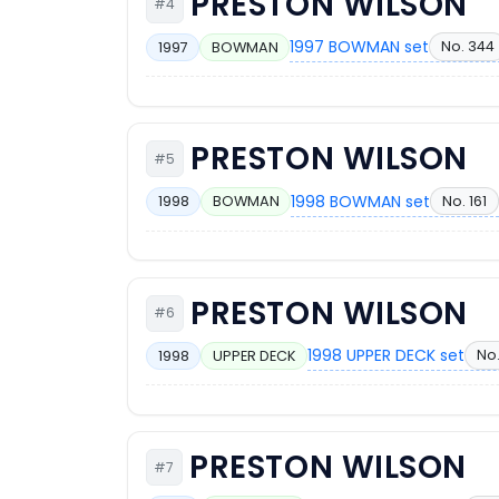
PRESTON WILSON
#4
1997 BOWMAN set
No. 344
1997
BOWMAN
PRESTON WILSON
#5
1998 BOWMAN set
No. 161
1998
BOWMAN
PRESTON WILSON
#6
1998 UPPER DECK set
No
1998
UPPER DECK
PRESTON WILSON
#7