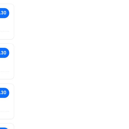
.30
.30
.30