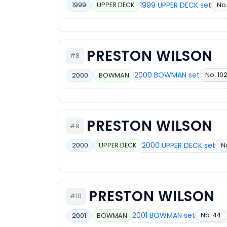
1999 UPPER DECK set
No
1999
UPPER DECK
PRESTON WILSON
#8
2000 BOWMAN set
No. 10
2000
BOWMAN
PRESTON WILSON
#9
2000 UPPER DECK set
No
2000
UPPER DECK
PRESTON WILSON
#10
2001 BOWMAN set
No. 44
2001
BOWMAN