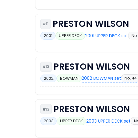
PRESTON WILSON
#11
2001 UPPER DECK set
No.
2001
UPPER DECK
PRESTON WILSON
#12
2002 BOWMAN set
No. 44
2002
BOWMAN
PRESTON WILSON
#13
2003 UPPER DECK set
N
2003
UPPER DECK