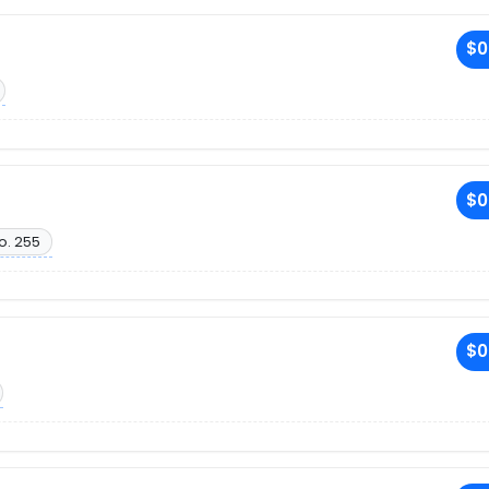
$0
$0
o. 255
$0