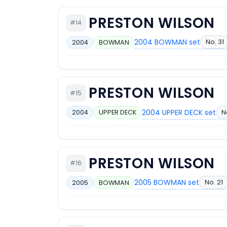
PRESTON WILSON
#14
2004 BOWMAN set
No. 31
2004
BOWMAN
PRESTON WILSON
#15
2004 UPPER DECK set
N
2004
UPPER DECK
PRESTON WILSON
#16
2005 BOWMAN set
No. 21
2005
BOWMAN