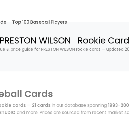
ide
Top 100 Baseball Players
PRESTON WILSON Rookie Car
lue & price guide for PRESTON WILSON rookie cards — updated 20
eball Cards
okie cards
—
21 cards
in our database spanning
1993–20
STUDIO
and more. Prices are sourced from recent market sa