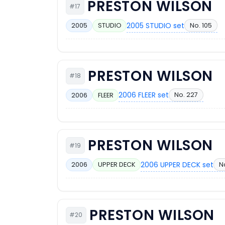
PRESTON WILSON
#17
2005 STUDIO set
No. 105
2005
STUDIO
PRESTON WILSON
#18
2006 FLEER set
No. 227
2006
FLEER
PRESTON WILSON
#19
2006 UPPER DECK set
N
2006
UPPER DECK
PRESTON WILSON
#20