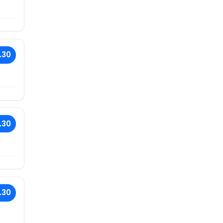
.30
.30
.30