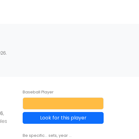
d
26.
Baseball Player
06
,
Look for this player
les
Be specific... sets, year ...