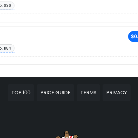
o. 636
$0
. 1184
TOP 100
PRICE GUIDE
TERMS
PRIVACY