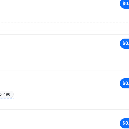
$0
$0
$0
o. 496
$0