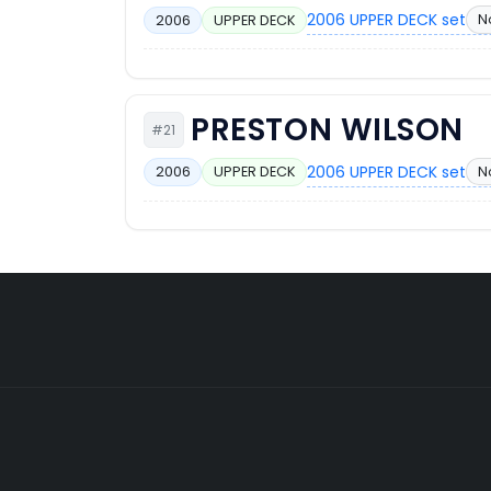
2006 UPPER DECK set
N
2006
UPPER DECK
PRESTON WILSON
#21
2006 UPPER DECK set
No
2006
UPPER DECK