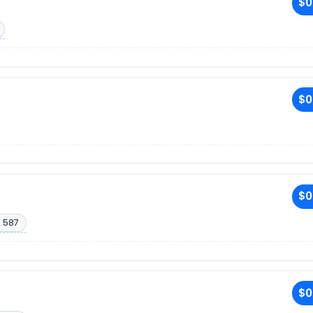
$0
$0
$0
. 587
$0