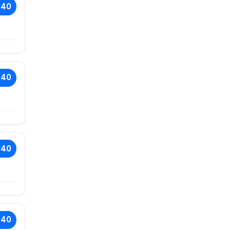
.40
.40
.40
.40