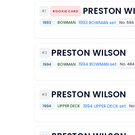
PRESTON W
#1
ROOKIE CARD
1993 BOWMAN set
No. 594
1993
BOWMAN
PRESTON WILSON
#2
1994 BOWMAN set
No. 484
1994
BOWMAN
PRESTON WILSON
#3
1994 UPPER DECK set
No
1994
UPPER DECK