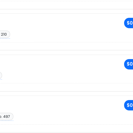
$0
 210
$0
$0
o. 497