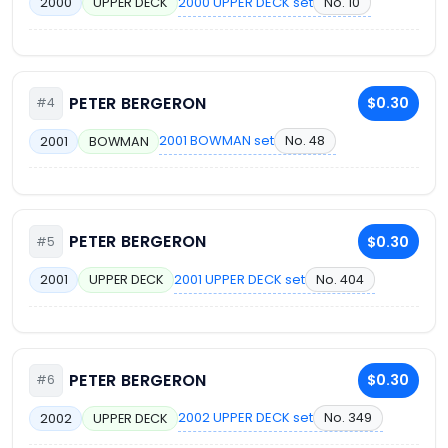
2000 UPPER DECK set
No. 10
2000
UPPER DECK
PETER BERGERON
$0.30
#4
2001 BOWMAN set
No. 48
2001
BOWMAN
PETER BERGERON
$0.30
#5
2001 UPPER DECK set
No. 404
2001
UPPER DECK
PETER BERGERON
$0.30
#6
2002 UPPER DECK set
No. 349
2002
UPPER DECK