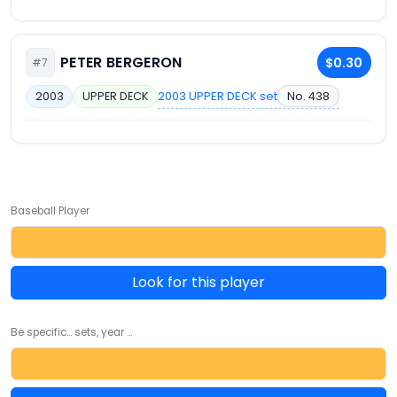
PETER BERGERON
$0.30
#7
2003 UPPER DECK set
No. 438
2003
UPPER DECK
Baseball Player
Look for this player
Be specific... sets, year ...