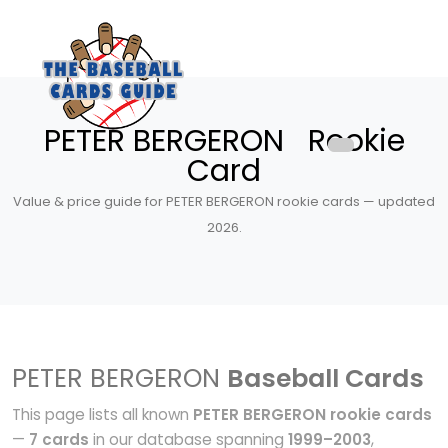
PETER BERGERON Rookie
Card
Value & price guide for PETER BERGERON rookie cards — updated
2026.
PETER BERGERON
Baseball Cards
This page lists all known
PETER BERGERON rookie cards
—
7 cards
in our database spanning
1999–2003
,