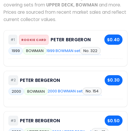
covering sets from
UPPER DECK, BOWMAN
and more.
Prices are sourced from recent market sales and reflect
current collector values.
PETER BERGERON
$0.40
#1
ROOKIE CARD
1999 BOWMAN set
No. 322
1999
BOWMAN
PETER BERGERON
$0.30
#2
2000 BOWMAN set
No. 154
2000
BOWMAN
PETER BERGERON
$0.50
#3