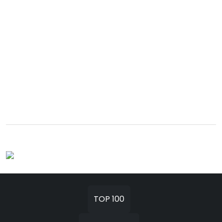
TOP 100