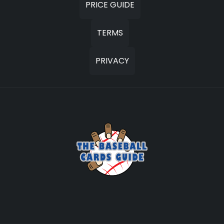
PRICE GUIDE
TERMS
PRIVACY