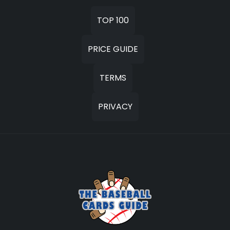
TOP 100
PRICE GUIDE
TERMS
PRIVACY