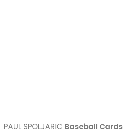
PAUL SPOLJARIC
Baseball Cards