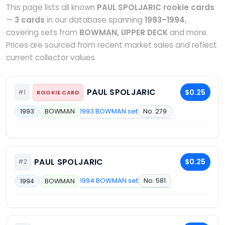
This page lists all known
PAUL SPOLJARIC rookie cards
—
3 cards
in our database spanning
1993–1994
,
covering sets from
BOWMAN, UPPER DECK
and more.
Prices are sourced from recent market sales and reflect
current collector values.
PAUL SPOLJARIC
$0.25
#1
ROOKIE CARD
1993 BOWMAN set
No. 279
1993
BOWMAN
PAUL SPOLJARIC
$0.25
#2
1994 BOWMAN set
No. 581
1994
BOWMAN