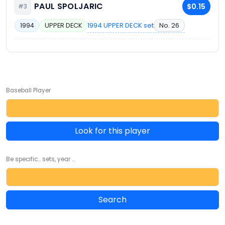
PAUL SPOLJARIC
$0.15
#3
1994 UPPER DECK set
No. 26
1994
UPPER DECK
Baseball Player
Look for this player
Be specific... sets, year ...