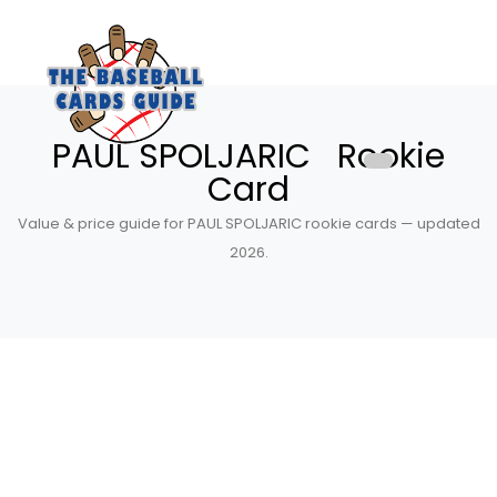
PAUL SPOLJARIC Rookie
Card
Value & price guide for PAUL SPOLJARIC rookie cards — updated
2026.