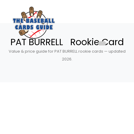
PAT BURRELL Rookie Card
Value & price guide for PAT BURRELL rookie cards — updated
2026.