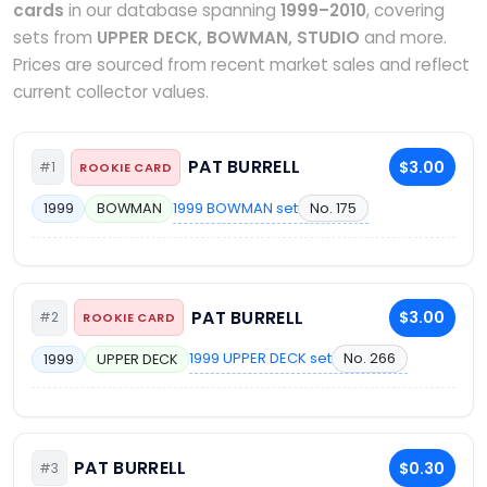
cards
in our database spanning
1999–2010
, covering
sets from
UPPER DECK, BOWMAN, STUDIO
and more.
Prices are sourced from recent market sales and reflect
current collector values.
PAT BURRELL
$3.00
#1
ROOKIE CARD
1999 BOWMAN set
No. 175
1999
BOWMAN
PAT BURRELL
$3.00
#2
ROOKIE CARD
1999 UPPER DECK set
No. 266
1999
UPPER DECK
PAT BURRELL
$0.30
#3