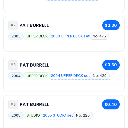
PAT BURRELL
$0.30
#7
2003 UPPER DECK set
No. 475
2003
UPPER DECK
PAT BURRELL
$0.30
#8
2004 UPPER DECK set
No. 420
2004
UPPER DECK
PAT BURRELL
$0.40
#9
2005 STUDIO set
No. 220
2005
STUDIO