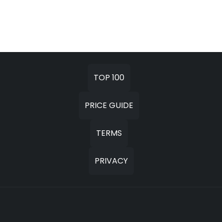
TOP 100
PRICE GUIDE
TERMS
PRIVACY