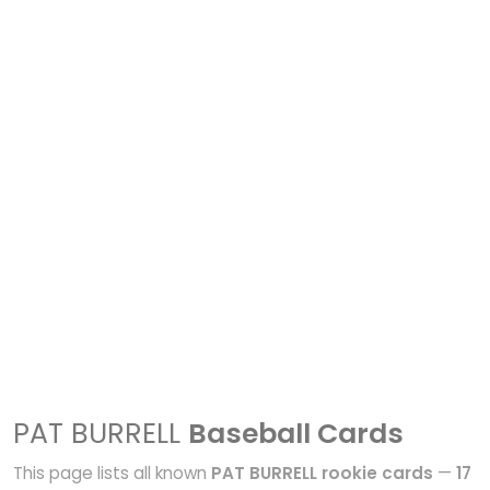
PAT BURRELL
Baseball Cards
This page lists all known
PAT BURRELL rookie cards
—
17