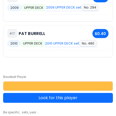
2009 UPPER DECK set
No. 294
2009
UPPER DECK
PAT BURRELL
$0.40
#17
2010 UPPER DECK set
No. 480
2010
UPPER DECK
Baseball Player
Look for this player
Be specific... sets, year ...