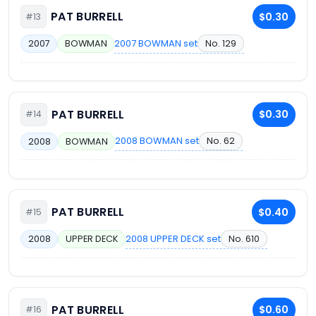
PAT BURRELL
$0.30
#13
2007 BOWMAN set
No. 129
2007
BOWMAN
PAT BURRELL
$0.30
#14
2008 BOWMAN set
No. 62
2008
BOWMAN
PAT BURRELL
$0.40
#15
2008 UPPER DECK set
No. 610
2008
UPPER DECK
PAT BURRELL
$0.60
#16