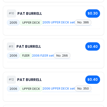
PAT BURRELL
$0.30
#10
2005 UPPER DECK set
No. 386
2005
UPPER DECK
PAT BURRELL
$0.40
#11
2006 FLEER set
No. 266
2006
FLEER
PAT BURRELL
$0.40
#12
2006 UPPER DECK set
No. 350
2006
UPPER DECK