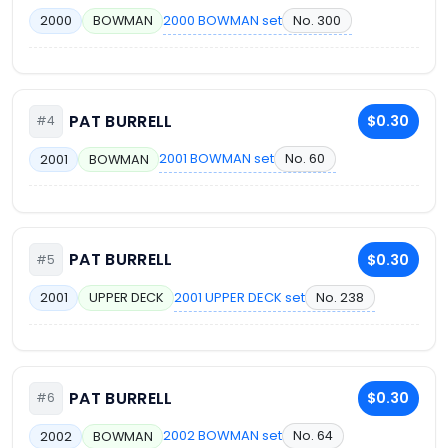
2000 BOWMAN set
No. 300
2000
BOWMAN
PAT BURRELL
$0.30
#4
2001 BOWMAN set
No. 60
2001
BOWMAN
PAT BURRELL
$0.30
#5
2001 UPPER DECK set
No. 238
2001
UPPER DECK
PAT BURRELL
$0.30
#6
2002 BOWMAN set
No. 64
2002
BOWMAN