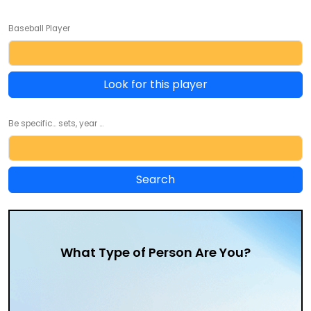
Baseball Player
Look for this player
Be specific... sets, year ...
What Type of Person Are You?