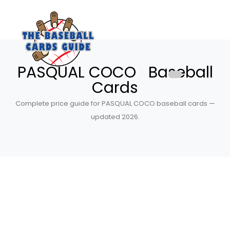
PASQUAL COCO Baseball
Cards
Complete price guide for PASQUAL COCO baseball cards —
updated 2026.