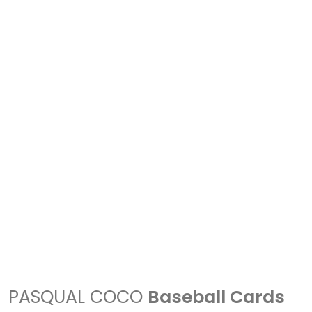
PASQUAL COCO
Baseball Cards