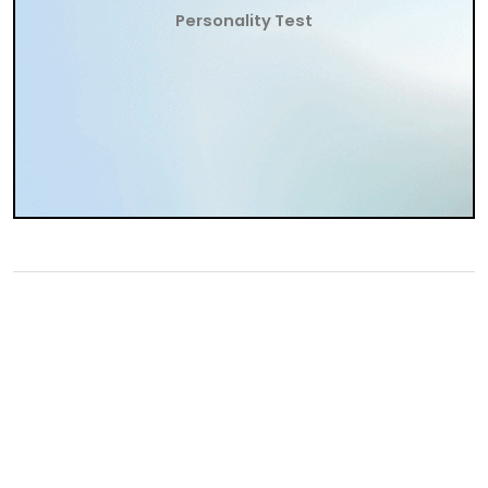
Personality Test