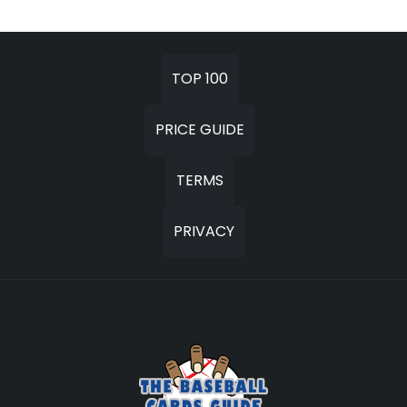
TOP 100
PRICE GUIDE
TERMS
PRIVACY