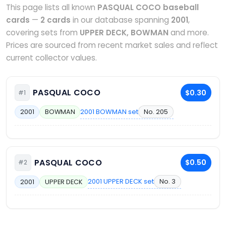
This page lists all known
PASQUAL COCO baseball
cards
—
2 cards
in our database spanning
2001
,
covering sets from
UPPER DECK, BOWMAN
and more.
Prices are sourced from recent market sales and reflect
current collector values.
PASQUAL COCO
$0.30
#1
2001 BOWMAN set
No. 205
2001
BOWMAN
PASQUAL COCO
$0.50
#2
2001 UPPER DECK set
No. 3
2001
UPPER DECK