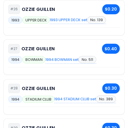
OZZIE GUILLEN
$0.20
#26
1993 UPPER DECK set
No. 139
1993
UPPER DECK
OZZIE GUILLEN
$0.40
#27
1994 BOWMAN set
No. 511
1994
BOWMAN
OZZIE GUILLEN
$0.30
#28
1994 STADIUM CLUB set
No. 389
1994
STADIUM CLUB
OZZIE GUILLEN
$0.30
#29