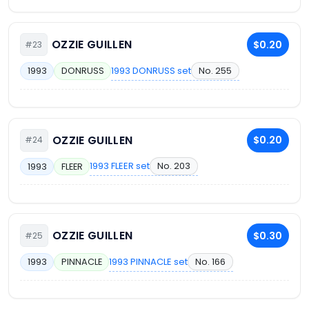
OZZIE GUILLEN
$0.20
#23
1993 DONRUSS set
No. 255
1993
DONRUSS
OZZIE GUILLEN
$0.20
#24
1993 FLEER set
No. 203
1993
FLEER
OZZIE GUILLEN
$0.30
#25
1993 PINNACLE set
No. 166
1993
PINNACLE