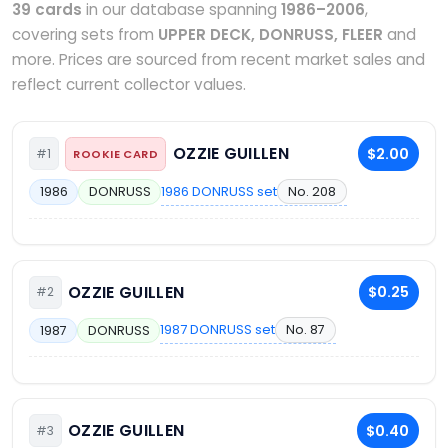
39 cards
in our database spanning
1986–2006
,
covering sets from
UPPER DECK, DONRUSS, FLEER
and
more. Prices are sourced from recent market sales and
reflect current collector values.
OZZIE GUILLEN
$2.00
#1
ROOKIE CARD
1986 DONRUSS set
No. 208
1986
DONRUSS
OZZIE GUILLEN
$0.25
#2
1987 DONRUSS set
No. 87
1987
DONRUSS
OZZIE GUILLEN
$0.40
#3