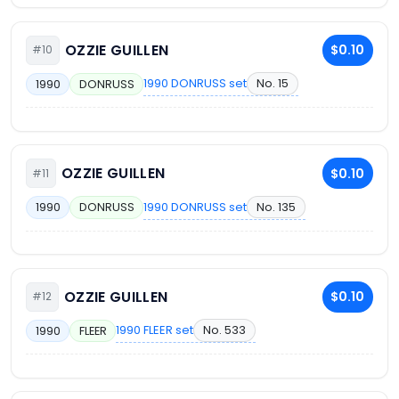
OZZIE GUILLEN
$0.10
#10
1990 DONRUSS set
No. 15
1990
DONRUSS
OZZIE GUILLEN
$0.10
#11
1990 DONRUSS set
No. 135
1990
DONRUSS
OZZIE GUILLEN
$0.10
#12
1990 FLEER set
No. 533
1990
FLEER