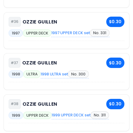
OZZIE GUILLEN
$0.30
#36
1997 UPPER DECK set
No. 331
1997
UPPER DECK
OZZIE GUILLEN
$0.30
#37
1998 ULTRA set
No. 300
1998
ULTRA
OZZIE GUILLEN
$0.30
#38
1999 UPPER DECK set
No. 311
1999
UPPER DECK