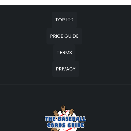
TOP 100
PRICE GUIDE
TERMS
PRIVACY