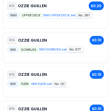
OZZIE GUILLEN
$0.20
#13
1990 UPPER DECK set
No. 267
1990
UPPER DECK
OZZIE GUILLEN
$0.10
#14
1991 DONRUSS set
No. 577
1991
DONRUSS
OZZIE GUILLEN
$0.10
#15
1991 FLEER set
No. 121
1991
FLEER
OZZIE GUILLEN
$0.10
#16