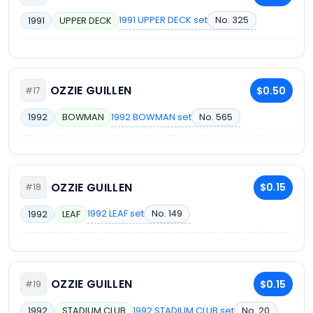
1991 UPPER DECK set
No. 325
1991
UPPER DECK
OZZIE GUILLEN
$0.50
#17
1992 BOWMAN set
No. 565
1992
BOWMAN
OZZIE GUILLEN
$0.15
#18
1992 LEAF set
No. 149
1992
LEAF
OZZIE GUILLEN
$0.15
#19
1992 STADIUM CLUB set
No. 20
1992
STADIUM CLUB