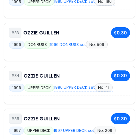
1995 UPPER DECK set
No. 196
1995
UPPER DECK
OZZIE GUILLEN
$0.30
#33
1996 DONRUSS set
No. 509
1996
DONRUSS
OZZIE GUILLEN
$0.30
#34
1996 UPPER DECK set
No. 41
1996
UPPER DECK
OZZIE GUILLEN
$0.30
#35
1997 UPPER DECK set
No. 206
1997
UPPER DECK