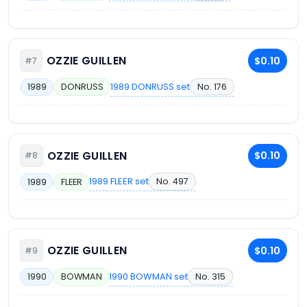
OZZIE GUILLEN
$0.10
#7
1989 DONRUSS set
No. 176
1989
DONRUSS
OZZIE GUILLEN
$0.10
#8
1989 FLEER set
No. 497
1989
FLEER
OZZIE GUILLEN
$0.10
#9
1990 BOWMAN set
No. 315
1990
BOWMAN