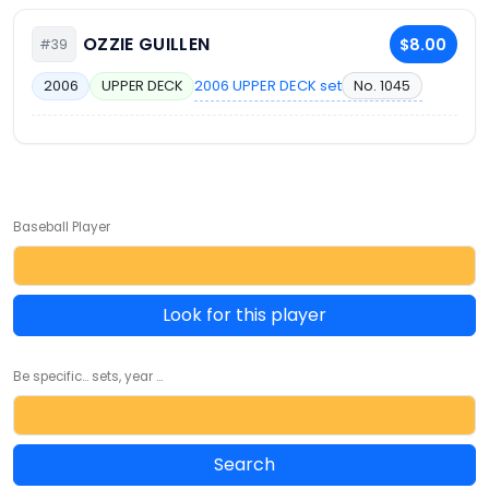
OZZIE GUILLEN
$8.00
#39
2006 UPPER DECK set
No. 1045
2006
UPPER DECK
Baseball Player
Look for this player
Be specific... sets, year ...