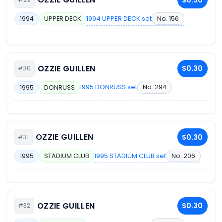
1994 UPPER DECK set
No. 156
1994
UPPER DECK
OZZIE GUILLEN
$0.30
#30
1995 DONRUSS set
No. 294
1995
DONRUSS
OZZIE GUILLEN
$0.30
#31
1995 STADIUM CLUB set
No. 206
1995
STADIUM CLUB
OZZIE GUILLEN
$0.30
#32