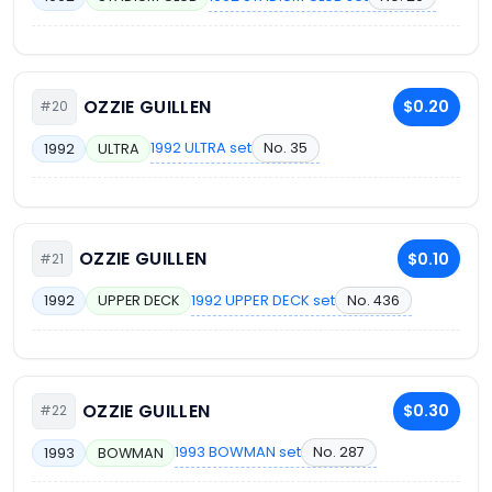
OZZIE GUILLEN
$0.20
#20
1992 ULTRA set
No. 35
1992
ULTRA
OZZIE GUILLEN
$0.10
#21
1992 UPPER DECK set
No. 436
1992
UPPER DECK
OZZIE GUILLEN
$0.30
#22
1993 BOWMAN set
No. 287
1993
BOWMAN