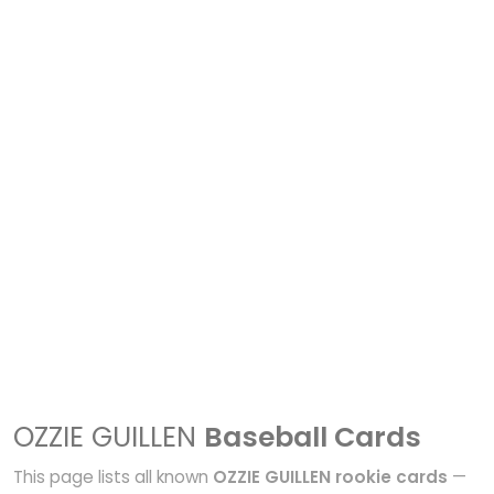
OZZIE GUILLEN
Baseball Cards
This page lists all known
OZZIE GUILLEN rookie cards
—