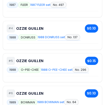
1987 FLEER set
No. 497
1987
FLEER
OZZIE GUILLEN
$0.10
#4
1988 DONRUSS set
No. 137
1988
DONRUSS
OZZIE GUILLEN
$0.15
#5
1988 O-PEE-CHEE set
No. 296
1988
O-PEE-CHEE
OZZIE GUILLEN
$0.10
#6
1989 BOWMAN set
No. 64
1989
BOWMAN