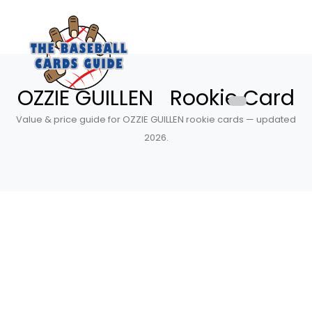
OZZIE GUILLEN Rookie Card
Value & price guide for OZZIE GUILLEN rookie cards — updated
2026.