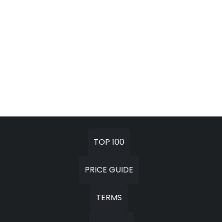
TOP 100
PRICE GUIDE
TERMS