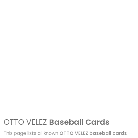
OTTO VELEZ
Baseball Cards
This page lists all known
OTTO VELEZ baseball cards
—