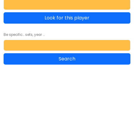
Look for this player
Be specific... sets, year ...