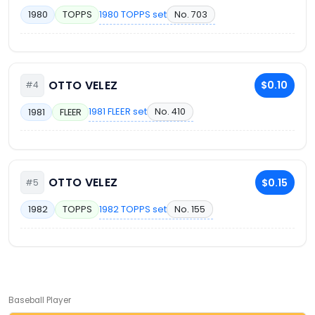
1980 TOPPS set
No. 703
1980
TOPPS
OTTO VELEZ
$0.10
#4
1981 FLEER set
No. 410
1981
FLEER
OTTO VELEZ
$0.15
#5
1982 TOPPS set
No. 155
1982
TOPPS
Baseball Player