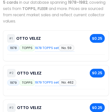
5 cards
in our database spanning
1978–1982
, covering
sets from
TOPPS, FLEER
and more. Prices are sourced
from recent market sales and reflect current collector
values.
OTTO VELEZ
$0.25
#1
1978 TOPPS set
No. 59
1978
TOPPS
OTTO VELEZ
$0.25
#2
1979 TOPPS set
No. 462
1979
TOPPS
OTTO VELEZ
$0.25
#3