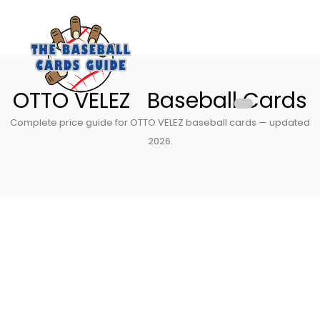
OTTO VELEZ Baseball Cards
Complete price guide for OTTO VELEZ baseball cards — updated
2026.