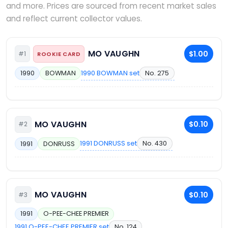
and more. Prices are sourced from recent market sales
and reflect current collector values.
MO VAUGHN
$1.00
#1
ROOKIE CARD
1990 BOWMAN set
No. 275
1990
BOWMAN
MO VAUGHN
$0.10
#2
1991 DONRUSS set
No. 430
1991
DONRUSS
MO VAUGHN
$0.10
#3
1991
O-PEE-CHEE PREMIER
1991 O-PEE-CHEE PREMIER set
No. 124