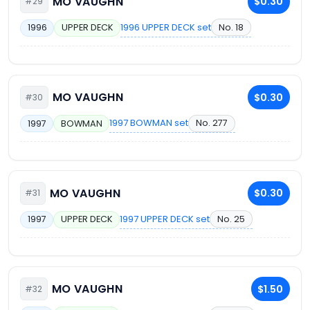
MO VAUGHN
$0.30
#29
1996 UPPER DECK set
No. 18
1996
UPPER DECK
MO VAUGHN
$0.30
#30
1997 BOWMAN set
No. 277
1997
BOWMAN
MO VAUGHN
$0.30
#31
1997 UPPER DECK set
No. 25
1997
UPPER DECK
MO VAUGHN
$1.50
#32