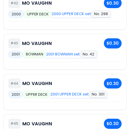
MO VAUGHN
$0.30
#42
2000 UPPER DECK set
No. 298
2000
UPPER DECK
MO VAUGHN
$0.30
#43
2001 BOWMAN set
No. 42
2001
BOWMAN
MO VAUGHN
$0.30
#44
2001 UPPER DECK set
No. 301
2001
UPPER DECK
MO VAUGHN
$0.30
#45