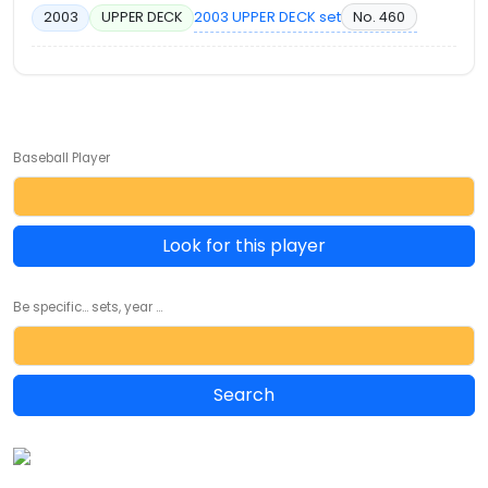
2003 UPPER DECK set
No. 460
2003
UPPER DECK
Baseball Player
Look for this player
Be specific... sets, year ...