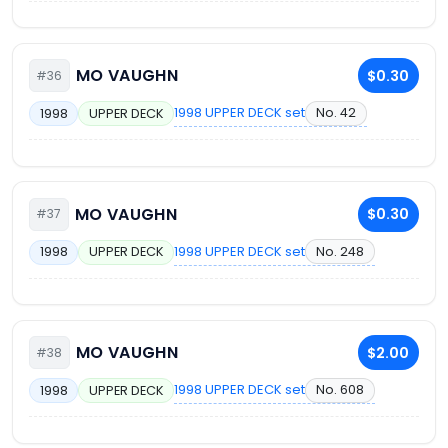
MO VAUGHN
$0.30
#36
1998 UPPER DECK set
No. 42
1998
UPPER DECK
MO VAUGHN
$0.30
#37
1998 UPPER DECK set
No. 248
1998
UPPER DECK
MO VAUGHN
$2.00
#38
1998 UPPER DECK set
No. 608
1998
UPPER DECK