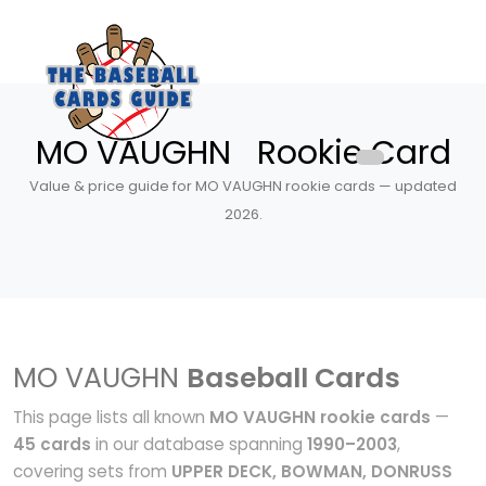
MO VAUGHN Rookie Card
Value & price guide for MO VAUGHN rookie cards — updated
2026.
MO VAUGHN
Baseball Cards
This page lists all known
MO VAUGHN rookie cards
—
45 cards
in our database spanning
1990–2003
,
covering sets from
UPPER DECK, BOWMAN, DONRUSS