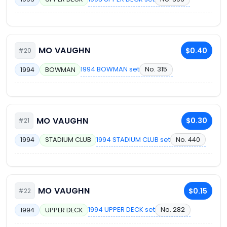
MO VAUGHN
$0.40
#20
1994 BOWMAN set
No. 315
1994
BOWMAN
MO VAUGHN
$0.30
#21
1994 STADIUM CLUB set
No. 440
1994
STADIUM CLUB
MO VAUGHN
$0.15
#22
1994 UPPER DECK set
No. 282
1994
UPPER DECK