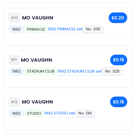
MO VAUGHN
$0.20
#10
1992 PINNACLE set
No. 205
1992
PINNACLE
MO VAUGHN
$0.15
#11
1992 STADIUM CLUB set
No. 325
1992
STADIUM CLUB
MO VAUGHN
$0.15
#12
1992 STUDIO set
No. 139
1992
STUDIO