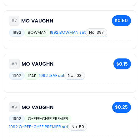
MO VAUGHN
$0.50
#7
1992 BOWMAN set
No. 397
1992
BOWMAN
MO VAUGHN
$0.15
#8
1992 LEAF set
No. 103
1992
LEAF
MO VAUGHN
$0.25
#9
1992
O-PEE-CHEE PREMIER
1992 O-PEE-CHEE PREMIER set
No. 50