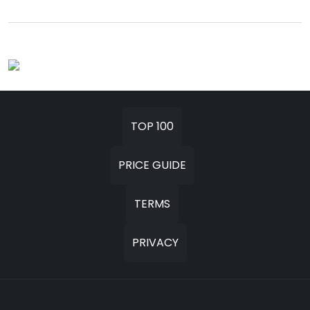
TOP 100
PRICE GUIDE
TERMS
PRIVACY