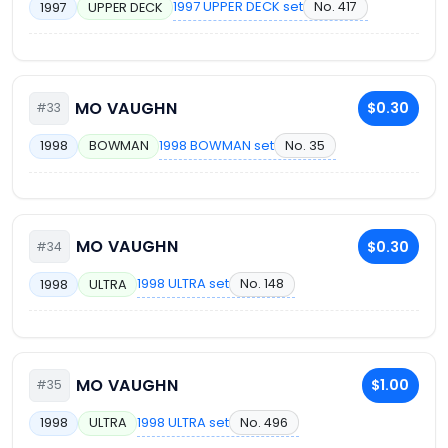
1997 UPPER DECK set
No. 417
1997
UPPER DECK
MO VAUGHN
$0.30
#33
1998 BOWMAN set
No. 35
1998
BOWMAN
MO VAUGHN
$0.30
#34
1998 ULTRA set
No. 148
1998
ULTRA
MO VAUGHN
$1.00
#35
1998 ULTRA set
No. 496
1998
ULTRA