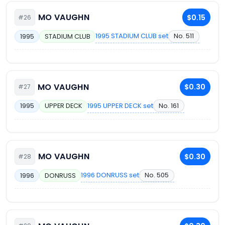
MO VAUGHN
$0.15
#26
1995 STADIUM CLUB set
No. 511
1995
STADIUM CLUB
MO VAUGHN
$0.30
#27
1995 UPPER DECK set
No. 161
1995
UPPER DECK
MO VAUGHN
$0.30
#28
1996 DONRUSS set
No. 505
1996
DONRUSS