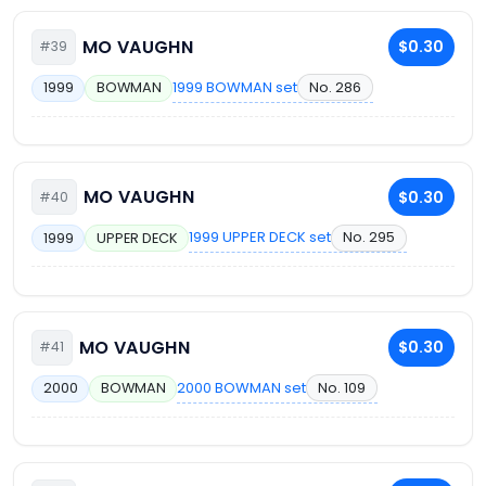
MO VAUGHN
$0.30
#39
1999 BOWMAN set
No. 286
1999
BOWMAN
MO VAUGHN
$0.30
#40
1999 UPPER DECK set
No. 295
1999
UPPER DECK
MO VAUGHN
$0.30
#41
2000 BOWMAN set
No. 109
2000
BOWMAN