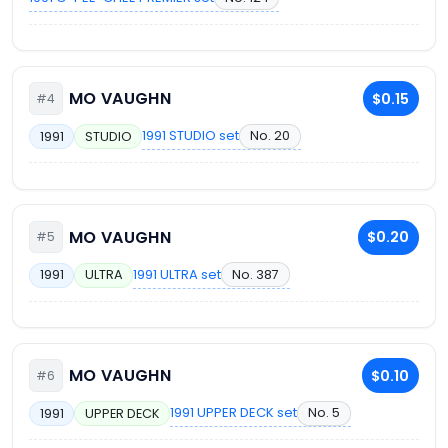
MO VAUGHN
$0.15
#4
1991 STUDIO set
No. 20
1991
STUDIO
MO VAUGHN
$0.20
#5
1991 ULTRA set
No. 387
1991
ULTRA
MO VAUGHN
$0.10
#6
1991 UPPER DECK set
No. 5
1991
UPPER DECK