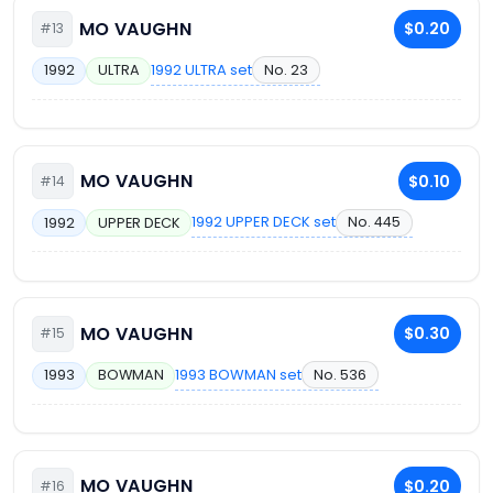
MO VAUGHN
$0.20
#13
1992 ULTRA set
No. 23
1992
ULTRA
MO VAUGHN
$0.10
#14
1992 UPPER DECK set
No. 445
1992
UPPER DECK
MO VAUGHN
$0.30
#15
1993 BOWMAN set
No. 536
1993
BOWMAN
MO VAUGHN
$0.20
#16