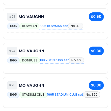
MO VAUGHN
$0.50
#23
1995 BOWMAN set
No. 411
1995
BOWMAN
MO VAUGHN
$0.30
#24
1995 DONRUSS set
No. 52
1995
DONRUSS
MO VAUGHN
$0.30
#25
1995 STADIUM CLUB set
No. 350
1995
STADIUM CLUB