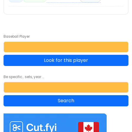
Baseball Player
Look for this player
Be specific... sets, year ...