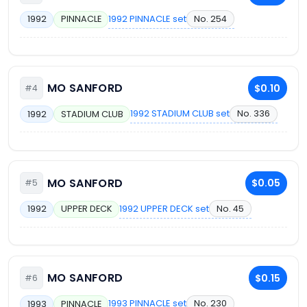
1992 PINNACLE set
No. 254
1992
PINNACLE
MO SANFORD
$0.10
#4
1992 STADIUM CLUB set
No. 336
1992
STADIUM CLUB
MO SANFORD
$0.05
#5
1992 UPPER DECK set
No. 45
1992
UPPER DECK
MO SANFORD
$0.15
#6
1993 PINNACLE set
No. 230
1993
PINNACLE