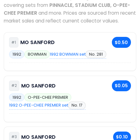
covering sets from
PINNACLE, STADIUM CLUB, O-PEE-
CHEE PREMIER
and more. Prices are sourced from recent
market sales and reflect current collector values.
MO SANFORD
$0.50
#1
1992 BOWMAN set
No. 281
1992
BOWMAN
MO SANFORD
$0.05
#2
1992
O-PEE-CHEE PREMIER
1992 O-PEE-CHEE PREMIER set
No. 17
MO SANFORD
$0.10
#3