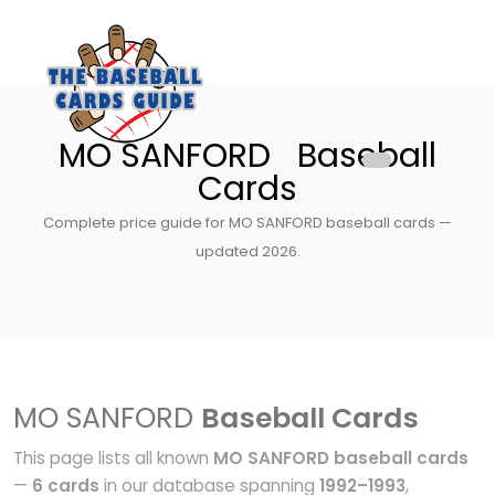
MO SANFORD Baseball
Cards
Complete price guide for MO SANFORD baseball cards —
updated 2026.
MO SANFORD
Baseball Cards
This page lists all known
MO SANFORD baseball cards
—
6 cards
in our database spanning
1992–1993
,