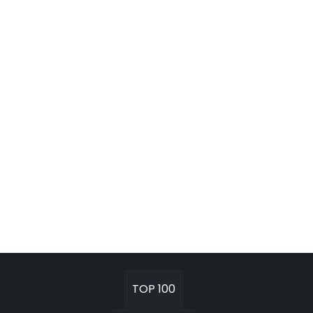
TOP 100