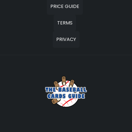
PRICE GUIDE
TERMS
PRIVACY