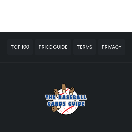
TOP 100
PRICE GUIDE
TERMS
PRIVACY