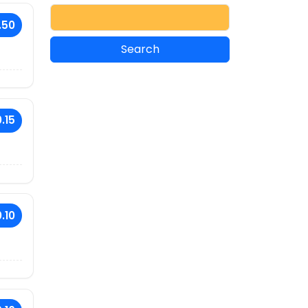
.50
.15
.10