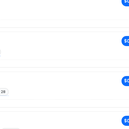
$0
$0
$0
 28
$0