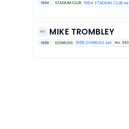
1994 STADIUM CLUB se
1994
STADIUM CLUB
MIKE TROMBLEY
#8
1996 DONRUSS set
No. 340
1996
DONRUSS