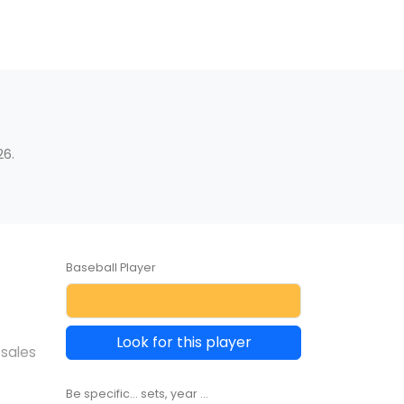
26.
Baseball Player
Look for this player
 sales
Be specific... sets, year ...