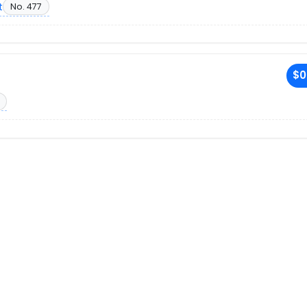
t
No. 477
$0