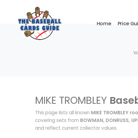
Home
Price Gu
Va
MIKE TROMBLEY
Baseb
This page lists all known
MIKE TROMBLEY roo
covering sets from
BOWMAN, DONRUSS, UP
and reflect current collector values.