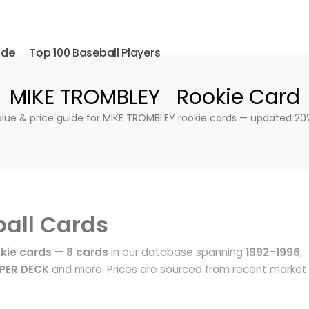
ide
Top 100 Baseball Players
MIKE TROMBLEY Rookie Card
lue & price guide for MIKE TROMBLEY rookie cards — updated 20
all Cards
kie cards
—
8 cards
in our database spanning
1992–1996
,
PER DECK
and more. Prices are sourced from recent market