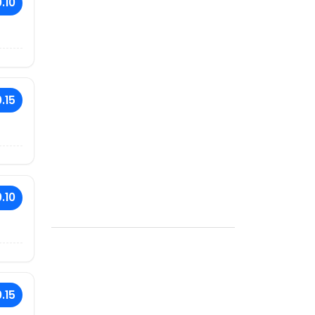
.10
.15
.10
.15