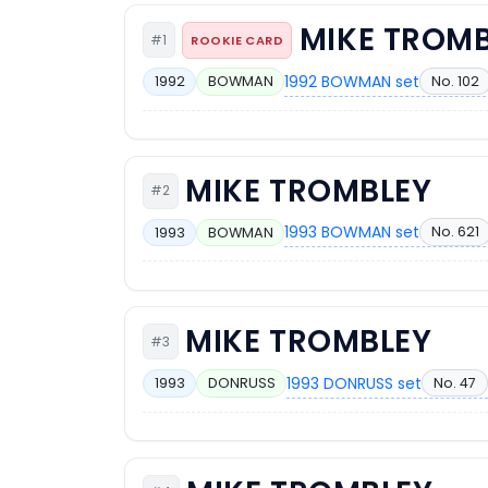
MIKE TROM
#1
ROOKIE CARD
1992 BOWMAN set
No. 102
1992
BOWMAN
MIKE TROMBLEY
#2
1993 BOWMAN set
No. 621
1993
BOWMAN
MIKE TROMBLEY
#3
1993 DONRUSS set
No. 47
1993
DONRUSS