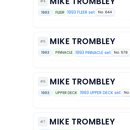
MIKE TROMBLEY
#4
1993 FLEER set
No. 644
1993
FLEER
MIKE TROMBLEY
#5
1993 PINNACLE set
No. 578
1993
PINNACLE
MIKE TROMBLEY
#6
1993 UPPER DECK set
No.
1993
UPPER DECK
MIKE TROMBLEY
#7