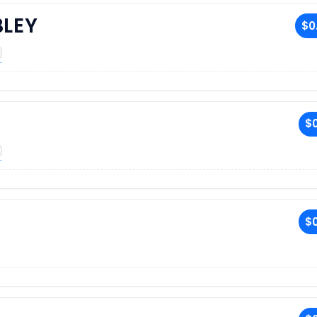
BLEY
$0
$0
$0