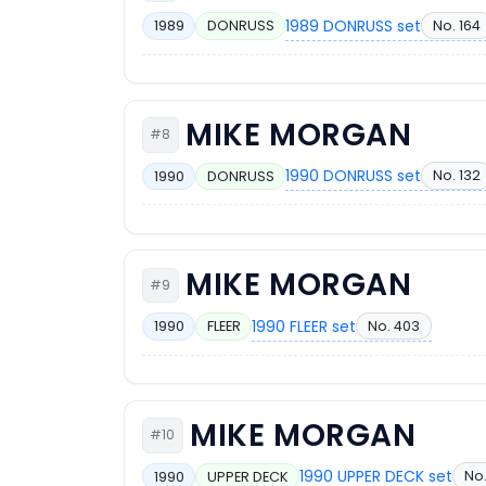
1989 DONRUSS set
No. 164
1989
DONRUSS
MIKE MORGAN
#8
1990 DONRUSS set
No. 132
1990
DONRUSS
MIKE MORGAN
#9
1990 FLEER set
No. 403
1990
FLEER
MIKE MORGAN
#10
1990 UPPER DECK set
No.
1990
UPPER DECK