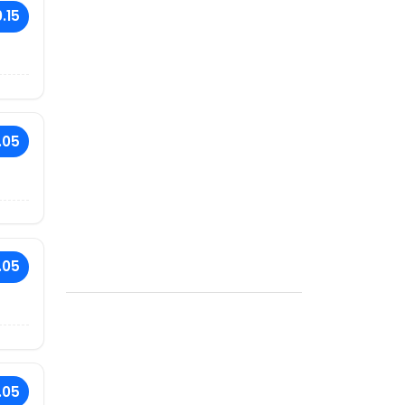
.15
.05
.05
.05