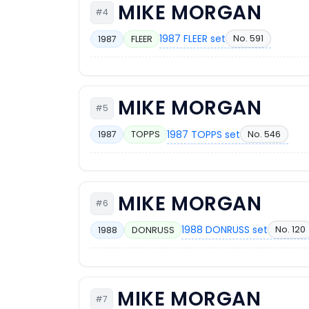
MIKE MORGAN
#4
1987 FLEER set
No. 591
1987
FLEER
MIKE MORGAN
#5
1987 TOPPS set
No. 546
1987
TOPPS
MIKE MORGAN
#6
1988 DONRUSS set
No. 120
1988
DONRUSS
MIKE MORGAN
#7