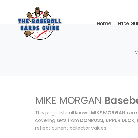
Home
Price Gu
V
MIKE MORGAN
Baseba
This page lists all known
MIKE MORGAN rook
covering sets from
DONRUSS, UPPER DECK, 
reflect current collector values.