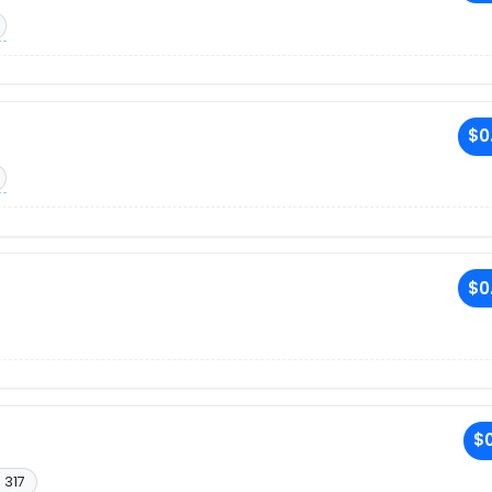
$0
$0
$0
 317