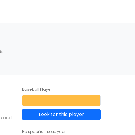
6.
Baseball Player
Look for this player
s and
Be specific... sets, year ...