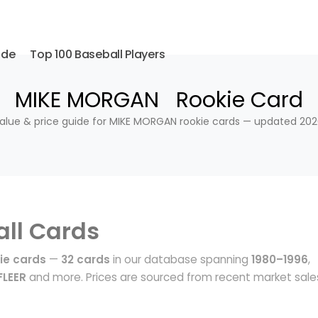
ide
Top 100 Baseball Players
MIKE MORGAN Rookie Card
alue & price guide for MIKE MORGAN rookie cards — updated 202
ll Cards
ie cards
—
32 cards
in our database spanning
1980–1996
,
FLEER
and more. Prices are sourced from recent market sale