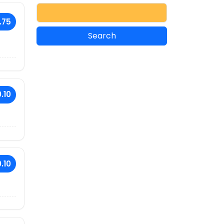
.75
.10
.10