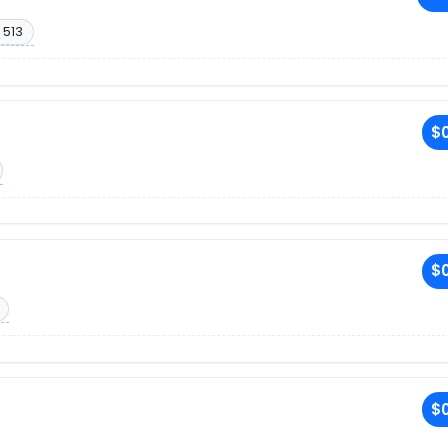
 513
$0
$0
$0