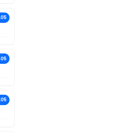
.05
.05
.05