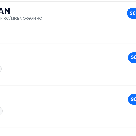
AN
$0
AN RC/MIKE MORGAN RC
$0
$0