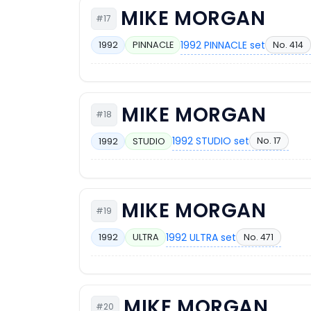
MIKE MORGAN
#17
1992 PINNACLE set
No. 414
1992
PINNACLE
MIKE MORGAN
#18
1992 STUDIO set
No. 17
1992
STUDIO
MIKE MORGAN
#19
1992 ULTRA set
No. 471
1992
ULTRA
MIKE MORGAN
#20