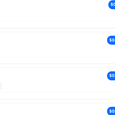
$0
$0
$0
$0