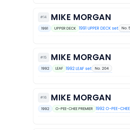
MIKE MORGAN
#14
1991 UPPER DECK set
No. 
1991
UPPER DECK
MIKE MORGAN
#15
1992 LEAF set
No. 204
1992
LEAF
MIKE MORGAN
#16
1992 O-PEE-CHEE
1992
O-PEE-CHEE PREMIER