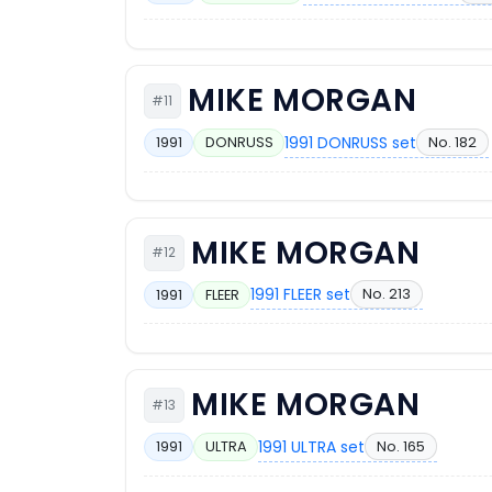
MIKE MORGAN
#11
1991 DONRUSS set
No. 182
1991
DONRUSS
MIKE MORGAN
#12
1991 FLEER set
No. 213
1991
FLEER
MIKE MORGAN
#13
1991 ULTRA set
No. 165
1991
ULTRA