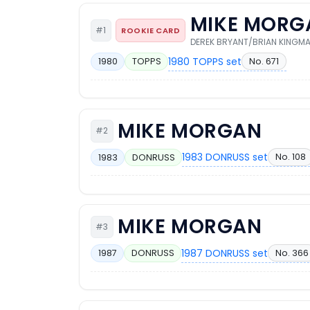
MIKE MORG
#1
ROOKIE CARD
DEREK BRYANT/BRIAN KINGM
1980 TOPPS set
No. 671
1980
TOPPS
MIKE MORGAN
#2
1983 DONRUSS set
No. 108
1983
DONRUSS
MIKE MORGAN
#3
1987 DONRUSS set
No. 366
1987
DONRUSS