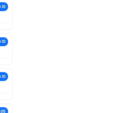
.10
.10
.10
.05