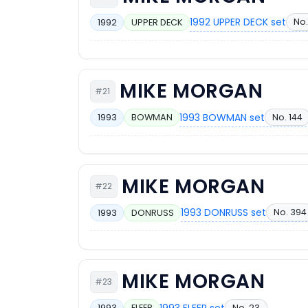
1992 UPPER DECK set
No.
1992
UPPER DECK
MIKE MORGAN
#21
1993 BOWMAN set
No. 144
1993
BOWMAN
MIKE MORGAN
#22
1993 DONRUSS set
No. 394
1993
DONRUSS
MIKE MORGAN
#23
1993 FLEER set
No. 23
1993
FLEER