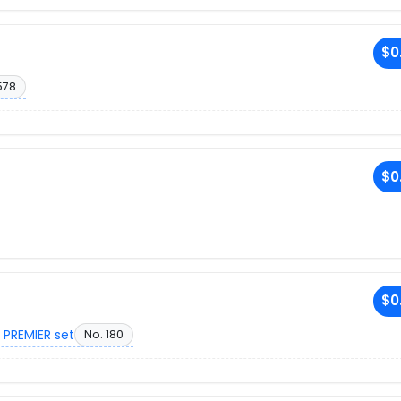
$0
578
$0
$0
 PREMIER set
No. 180