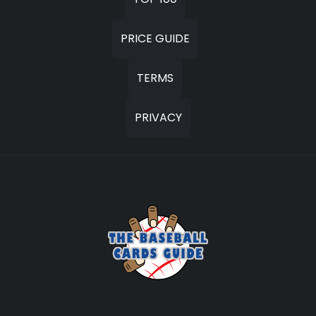
PRICE GUIDE
TERMS
PRIVACY