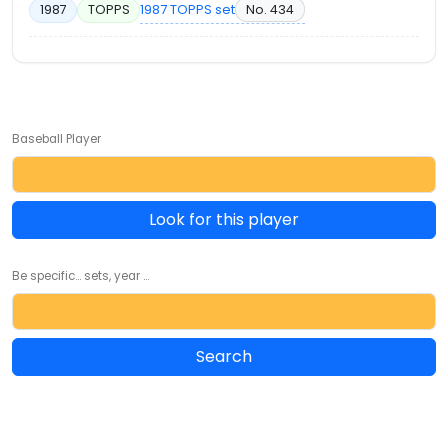
1987 TOPPS set
No. 434
1987
TOPPS
Baseball Player
Look for this player
Be specific... sets, year ...