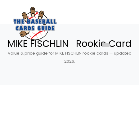
MIKE FISCHLIN Rookie Card
Value & price guide for MIKE FISCHLIN rookie cards — updated
2026.