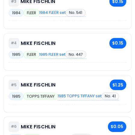
MIKE FISCHLIN
$0.15
#3
1984 FLEER set
No. 541
1984
FLEER
MIKE FISCHLIN
$0.15
#4
1985 FLEER set
No. 447
1985
FLEER
MIKE FISCHLIN
$1.25
#5
1985 TOPPS TIFFANY set
No. 41
1985
TOPPS TIFFANY
MIKE FISCHLIN
$0.05
#6