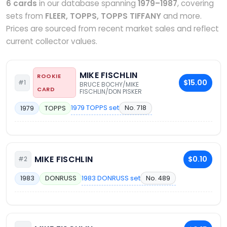
6 cards
in our database spanning
1979–1987
, covering
sets from
FLEER, TOPPS, TOPPS TIFFANY
and more.
Prices are sourced from recent market sales and reflect
current collector values.
MIKE FISCHLIN
ROOKIE
$15.00
#1
BRUCE BOCHY/MIKE
CARD
FISCHLIN/DON PISKER
1979 TOPPS set
No. 718
1979
TOPPS
MIKE FISCHLIN
$0.10
#2
1983 DONRUSS set
No. 489
1983
DONRUSS