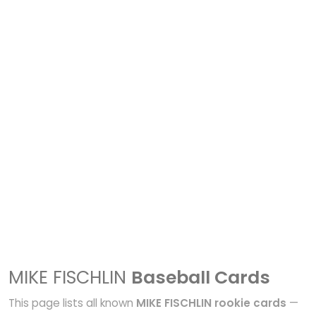
MIKE FISCHLIN
Baseball Cards
This page lists all known
MIKE FISCHLIN rookie cards
—