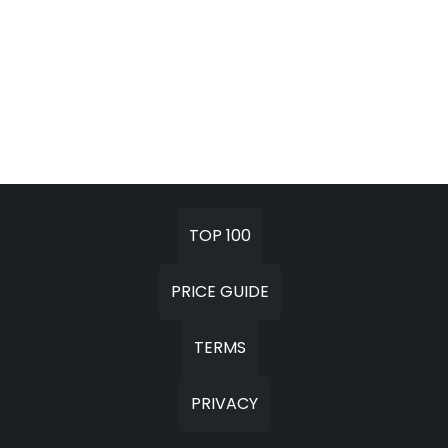
TOP 100
PRICE GUIDE
TERMS
PRIVACY