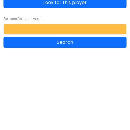
Look for this player
Be specific... sets, year ...