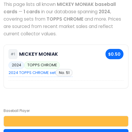
This page lists all known
MICKEY MONIAK baseball
cards
—
1 cards
in our database spanning
2024
,
covering sets from
TOPPS CHROME
and more. Prices
are sourced from recent market sales and reflect
current collector values.
MICKEY MONIAK
$0.50
#1
2024
TOPPS CHROME
2024 TOPPS CHROME set
No. 51
Baseball Player