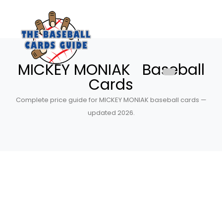
MICKEY MONIAK Baseball
Cards
Complete price guide for MICKEY MONIAK baseball cards —
updated 2026.