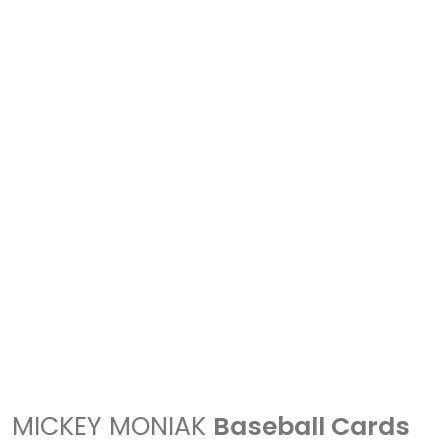
MICKEY MONIAK
Baseball Cards