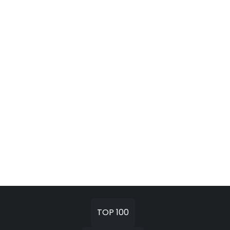
TOP 100