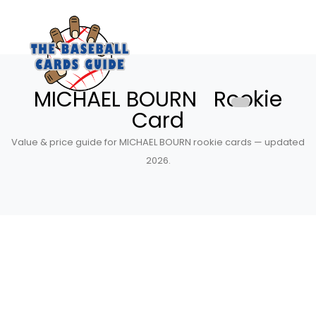
MICHAEL BOURN Rookie
Card
Value & price guide for MICHAEL BOURN rookie cards — updated
2026.