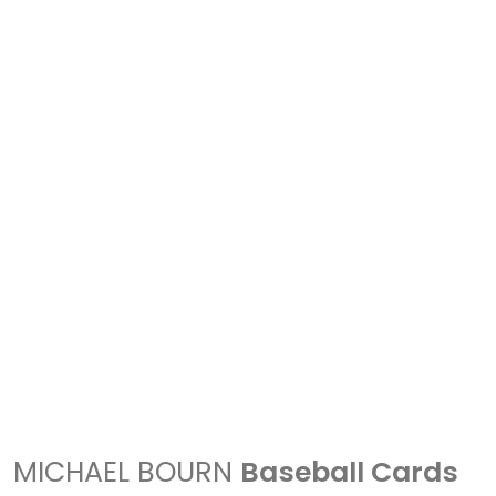
MICHAEL BOURN
Baseball Cards