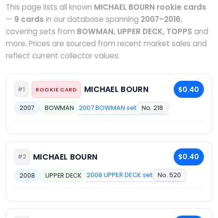
This page lists all known
MICHAEL BOURN rookie cards
—
9 cards
in our database spanning
2007–2016
,
covering sets from
BOWMAN, UPPER DECK, TOPPS
and
more. Prices are sourced from recent market sales and
reflect current collector values.
MICHAEL BOURN
$0.40
#1
ROOKIE CARD
2007 BOWMAN set
No. 218
2007
BOWMAN
MICHAEL BOURN
$0.40
#2
2008 UPPER DECK set
No. 520
2008
UPPER DECK