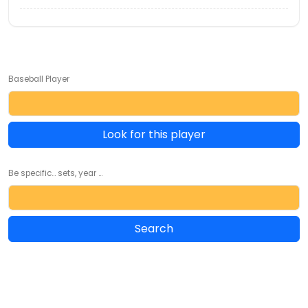
Baseball Player
Look for this player
Be specific... sets, year ...