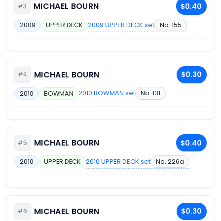
MICHAEL BOURN
$0.40
#3
2009 UPPER DECK set
No. 155
2009
UPPER DECK
MICHAEL BOURN
$0.30
#4
2010 BOWMAN set
No. 131
2010
BOWMAN
MICHAEL BOURN
$0.40
#5
2010 UPPER DECK set
No. 226a
2010
UPPER DECK
MICHAEL BOURN
$0.30
#6