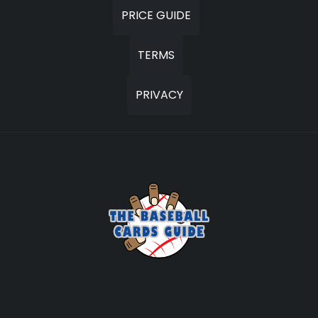
PRICE GUIDE
TERMS
PRIVACY