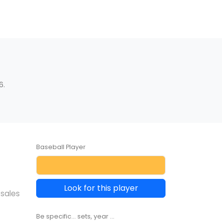
6.
Baseball Player
Look for this player
 sales
Be specific... sets, year ...