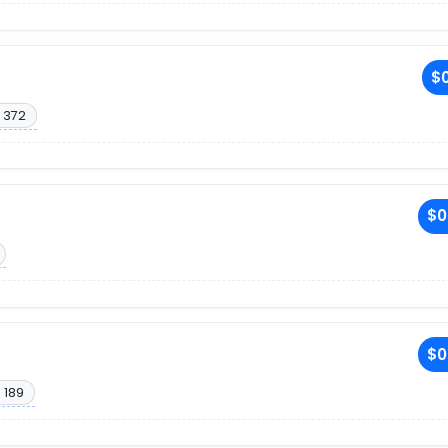
$0
 372
$0
$0
 189