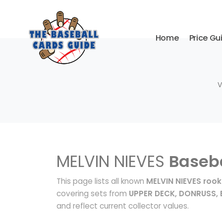
Home
Price Gu
V
MELVIN NIEVES
Baseba
This page lists all known
MELVIN NIEVES rook
covering sets from
UPPER DECK, DONRUSS
and reflect current collector values.