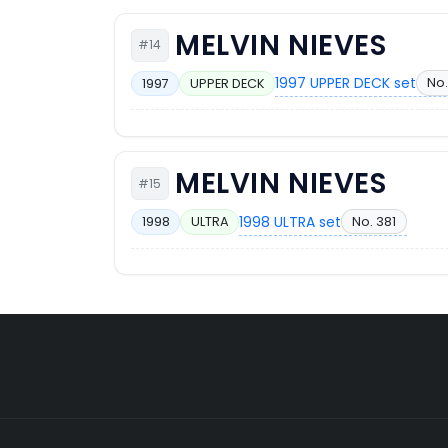
MELVIN NIEVES
#14
1997 UPPER DECK set
No.
1997
UPPER DECK
MELVIN NIEVES
#15
1998 ULTRA set
No. 381
1998
ULTRA