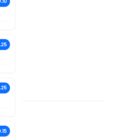
.10
.25
.25
.15