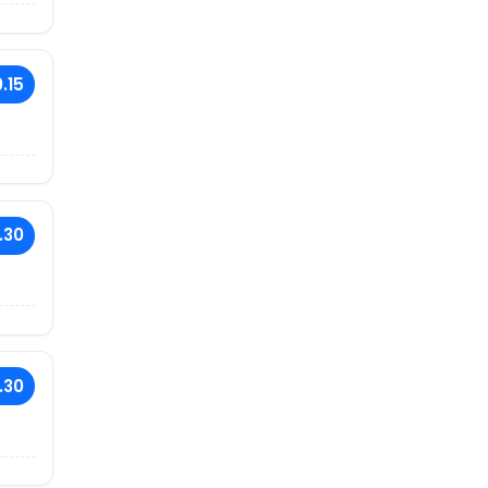
.15
.30
.30