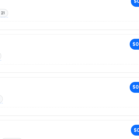
$0
 21
$0
$0
$0