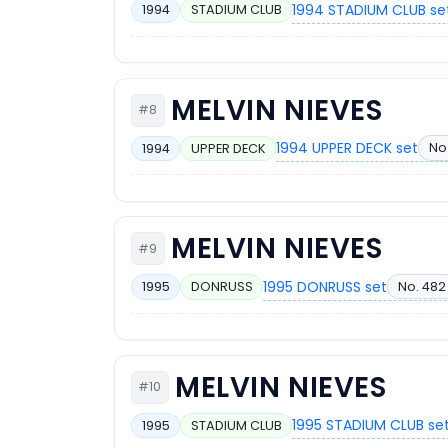
1994 STADIUM CLUB se
1994
STADIUM CLUB
MELVIN NIEVES
#8
1994 UPPER DECK set
No
1994
UPPER DECK
MELVIN NIEVES
#9
1995 DONRUSS set
No. 482
1995
DONRUSS
MELVIN NIEVES
#10
1995 STADIUM CLUB se
1995
STADIUM CLUB