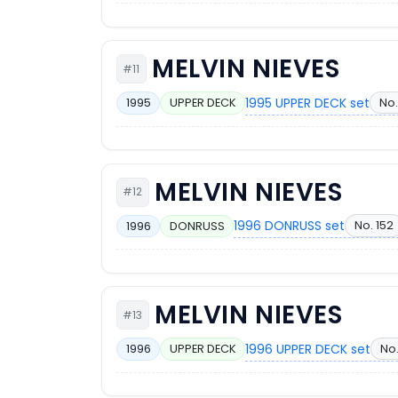
MELVIN NIEVES
#11
1995 UPPER DECK set
No.
1995
UPPER DECK
MELVIN NIEVES
#12
1996 DONRUSS set
No. 152
1996
DONRUSS
MELVIN NIEVES
#13
1996 UPPER DECK set
No.
1996
UPPER DECK