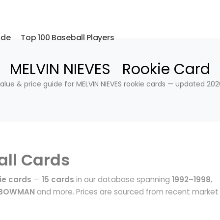
ide
Top 100 Baseball Players
MELVIN NIEVES Rookie Card
alue & price guide for MELVIN NIEVES rookie cards — updated 202
ll Cards
ie cards
—
15 cards
in our database spanning
1992–1998
,
, BOWMAN
and more. Prices are sourced from recent market