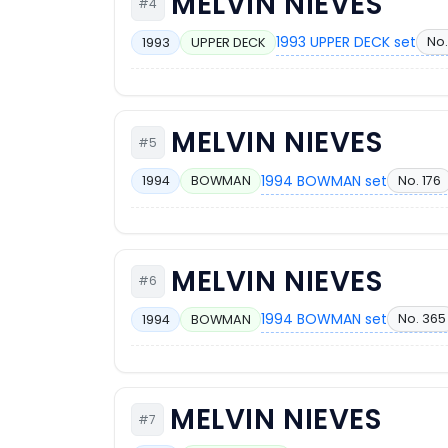
MELVIN NIEVES
#4
1993 UPPER DECK set
No.
1993
UPPER DECK
MELVIN NIEVES
#5
1994 BOWMAN set
No. 176
1994
BOWMAN
MELVIN NIEVES
#6
1994 BOWMAN set
No. 365
1994
BOWMAN
MELVIN NIEVES
#7