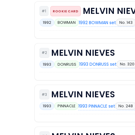
MELVIN NIE
#1
ROOKIE CARD
1992 BOWMAN set
No. 143
1992
BOWMAN
MELVIN NIEVES
#2
1993 DONRUSS set
No. 320
1993
DONRUSS
MELVIN NIEVES
#3
1993 PINNACLE set
No. 248
1993
PINNACLE