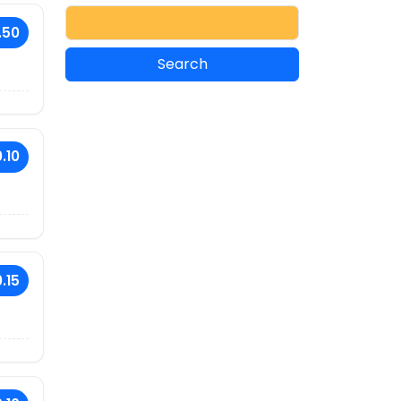
.50
.10
.15