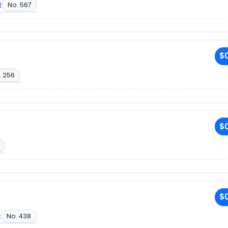
t
No. 567
$0
. 256
$0
$0
t
No. 438