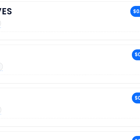
VES
$0
$0
$0