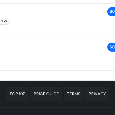
$0
 356
$0
TOP 100
PRICE GUIDE
TERMS
PRIVACY