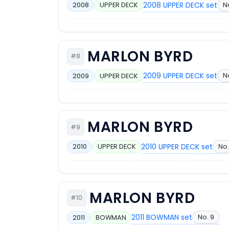
2008 UPPER DECK set
N
2008
UPPER DECK
MARLON BYRD
#8
2009 UPPER DECK set
N
2009
UPPER DECK
MARLON BYRD
#9
2010 UPPER DECK set
No.
2010
UPPER DECK
MARLON BYRD
#10
2011 BOWMAN set
No. 9
2011
BOWMAN