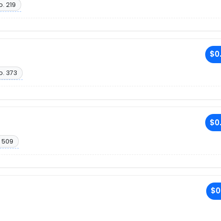
o. 219
$0
o. 373
$0
 509
$0