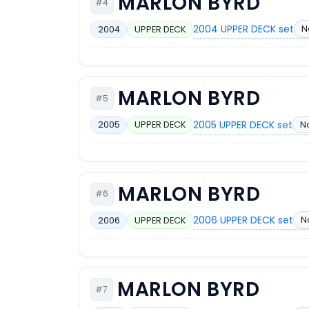
MARLON BYRD
#4
2004 UPPER DECK set
N
2004
UPPER DECK
MARLON BYRD
#5
2005 UPPER DECK set
N
2005
UPPER DECK
MARLON BYRD
#6
2006 UPPER DECK set
N
2006
UPPER DECK
MARLON BYRD
#7