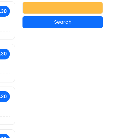
.30
.30
.30