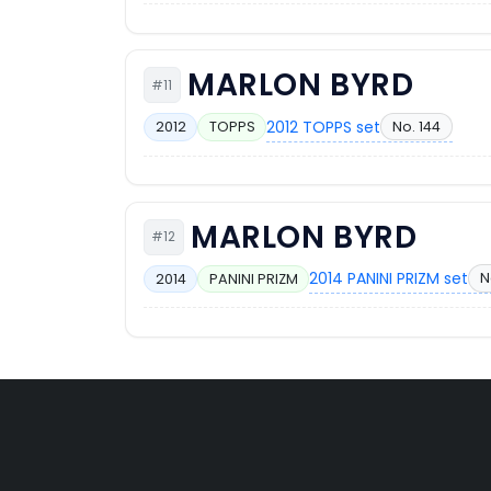
MARLON BYRD
#11
2012 TOPPS set
No. 144
2012
TOPPS
MARLON BYRD
#12
2014 PANINI PRIZM set
N
2014
PANINI PRIZM