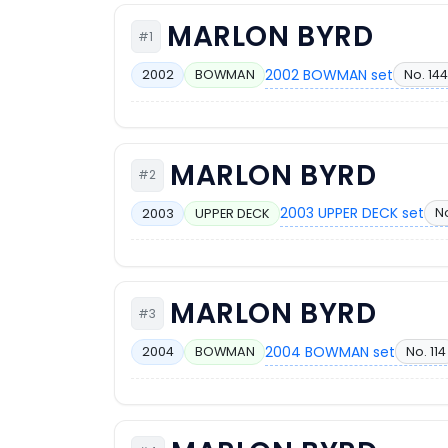
MARLON BYRD
#1
2002 BOWMAN set
No. 144
2002
BOWMAN
MARLON BYRD
#2
2003 UPPER DECK set
N
2003
UPPER DECK
MARLON BYRD
#3
2004 BOWMAN set
No. 114
2004
BOWMAN