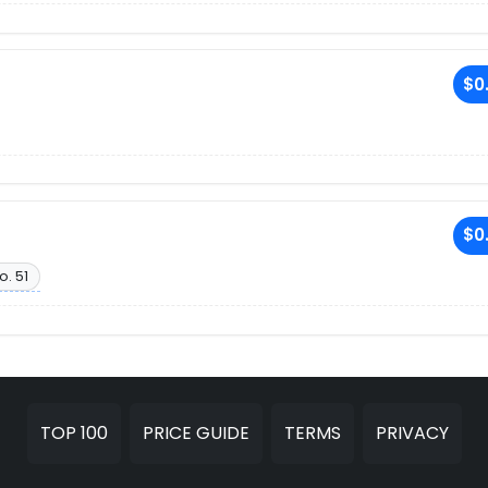
$0
$0
o. 51
TOP 100
PRICE GUIDE
TERMS
PRIVACY