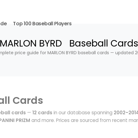
ide
Top 100 Baseball Players
MARLON BYRD Baseball Card
plete price guide for MARLON BYRD baseball cards — updated 2
ll Cards
ball cards
—
12 cards
in our database spanning
2002–201
ANINI PRIZM
and more. Prices are sourced from recent ma