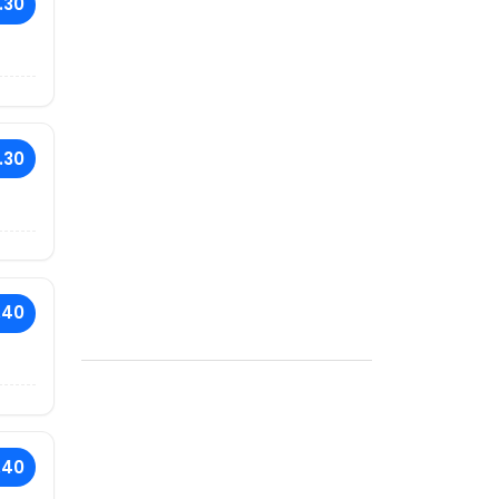
.30
.30
.40
.40