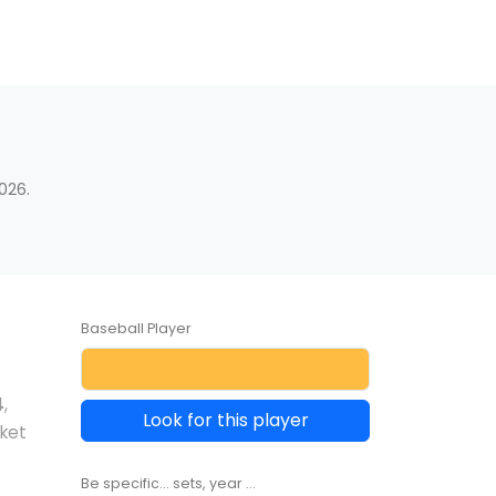
s
026.
Baseball Player
4
,
Look for this player
rket
Be specific... sets, year ...