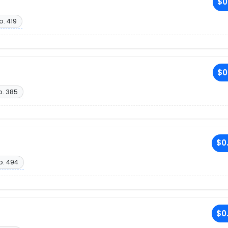
$0
o. 419
$0
o. 385
$0
o. 494
$0