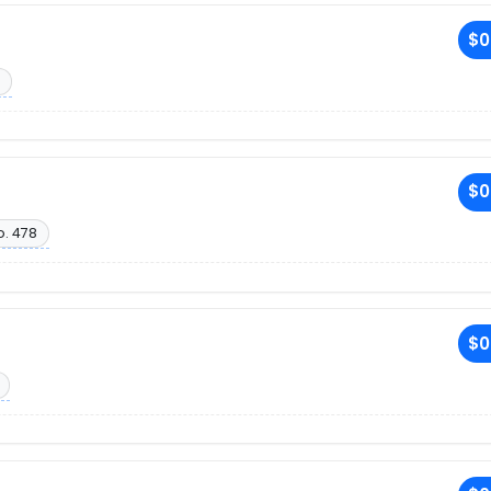
$0
$0
o. 478
$0