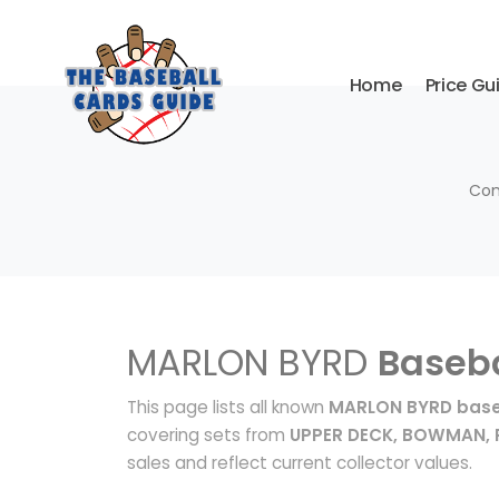
Home
Price Gu
Com
MARLON BYRD
Baseba
This page lists all known
MARLON BYRD base
covering sets from
UPPER DECK, BOWMAN, P
sales and reflect current collector values.