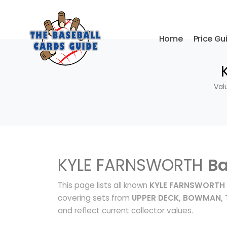
Home
Price Gu
Val
KYLE FARNSWORTH
Ba
This page lists all known
KYLE FARNSWORTH 
covering sets from
UPPER DECK, BOWMAN,
and reflect current collector values.