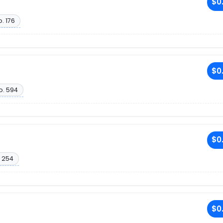
$0
. 176
$0
o. 594
$0
 254
$0