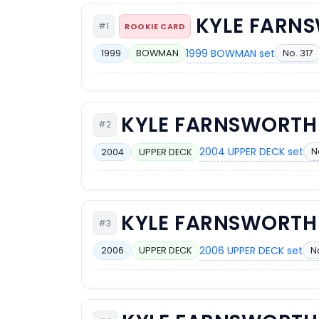
KYLE FARN
#1
ROOKIE CARD
1999 BOWMAN set
No. 317
1999
BOWMAN
KYLE FARNSWORTH
#2
2004 UPPER DECK set
N
2004
UPPER DECK
KYLE FARNSWORTH
#3
2006 UPPER DECK set
N
2006
UPPER DECK