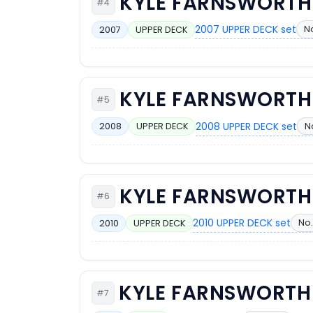
KYLE FARNSWORTH
#4
2007 UPPER DECK set
No
2007
UPPER DECK
KYLE FARNSWORTH
#5
2008 UPPER DECK set
N
2008
UPPER DECK
KYLE FARNSWORTH
#6
2010 UPPER DECK set
No.
2010
UPPER DECK
KYLE FARNSWORTH
#7