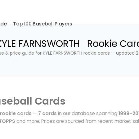
ide
Top 100 Baseball Players
KYLE FARNSWORTH Rookie Car
ue & price guide for KYLE FARNSWORTH rookie cards — updated 2
seball Cards
rookie cards
—
7 cards
in our database spanning
1999–20
 TOPPS
and more. Prices are sourced from recent market sa