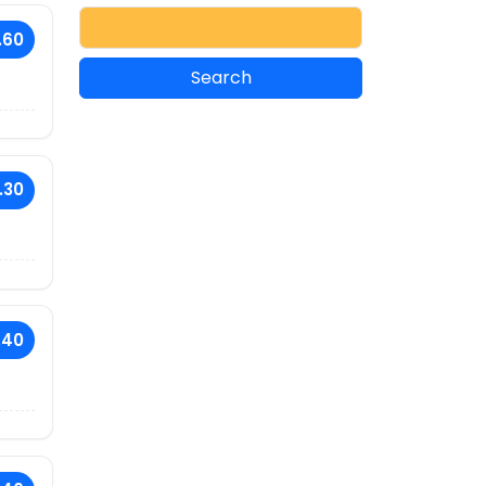
.60
.30
.40