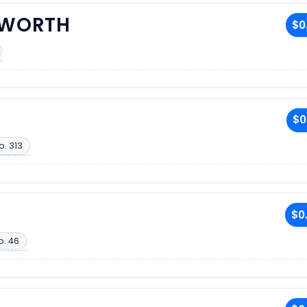
SWORTH
$0
$0
o. 313
$0
o. 46