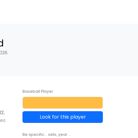
d
026.
Baseball Player
12
,
Look for this player
les
Be specific... sets, year ...