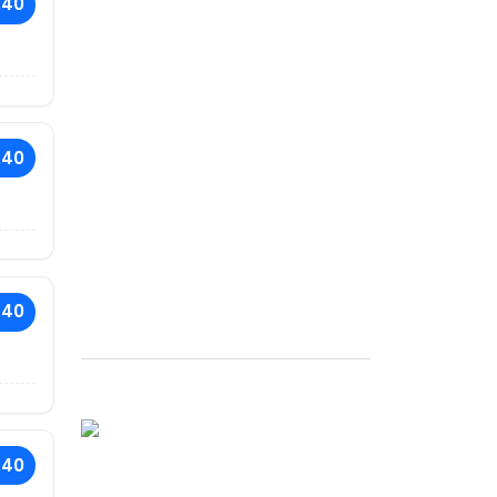
.40
.40
.40
.40