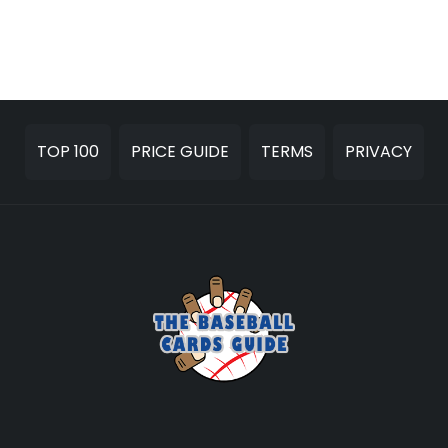
TOP 100
PRICE GUIDE
TERMS
PRIVACY