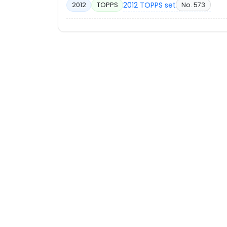
2012 TOPPS set
No. 573
2012
TOPPS