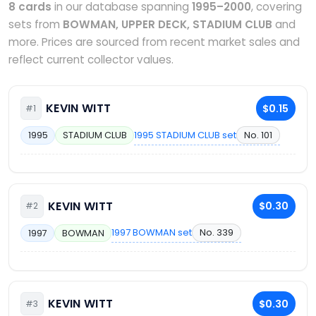
8 cards
in our database spanning
1995–2000
, covering
sets from
BOWMAN, UPPER DECK, STADIUM CLUB
and
more. Prices are sourced from recent market sales and
reflect current collector values.
KEVIN WITT
$0.15
#1
1995 STADIUM CLUB set
No. 101
1995
STADIUM CLUB
KEVIN WITT
$0.30
#2
1997 BOWMAN set
No. 339
1997
BOWMAN
KEVIN WITT
$0.30
#3