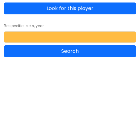
Look for this player
Be specific... sets, year ...