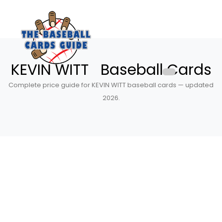
KEVIN WITT Baseball Cards
Complete price guide for KEVIN WITT baseball cards — updated
2026.