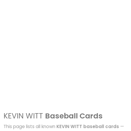
KEVIN WITT
Baseball Cards
This page lists all known
KEVIN WITT baseball cards
—