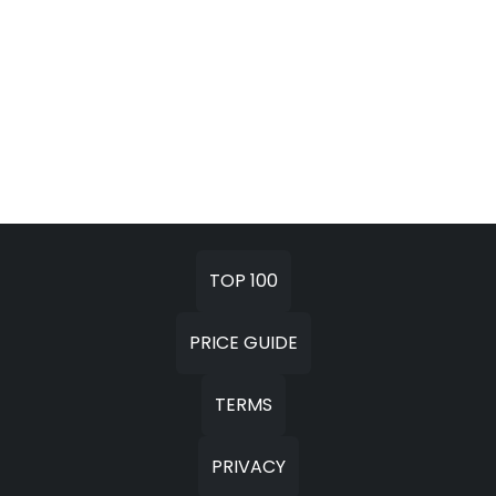
TOP 100
PRICE GUIDE
TERMS
PRIVACY