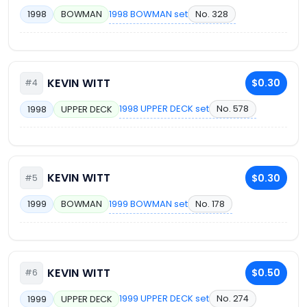
1998 BOWMAN set
No. 328
1998
BOWMAN
KEVIN WITT
$0.30
#4
1998 UPPER DECK set
No. 578
1998
UPPER DECK
KEVIN WITT
$0.30
#5
1999 BOWMAN set
No. 178
1999
BOWMAN
KEVIN WITT
$0.50
#6
1999 UPPER DECK set
No. 274
1999
UPPER DECK