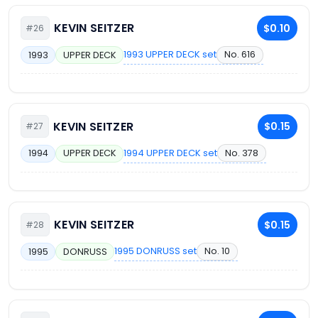
KEVIN SEITZER
$0.10
#26
1993 UPPER DECK set
No. 616
1993
UPPER DECK
KEVIN SEITZER
$0.15
#27
1994 UPPER DECK set
No. 378
1994
UPPER DECK
KEVIN SEITZER
$0.15
#28
1995 DONRUSS set
No. 10
1995
DONRUSS