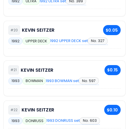
1992 ULTRA set
No. 389
1992
ULTRA
KEVIN SEITZER
$0.05
#20
1992 UPPER DECK set
No. 327
1992
UPPER DECK
KEVIN SEITZER
$0.15
#21
1993 BOWMAN set
No. 597
1993
BOWMAN
KEVIN SEITZER
$0.10
#22
1993 DONRUSS set
No. 603
1993
DONRUSS