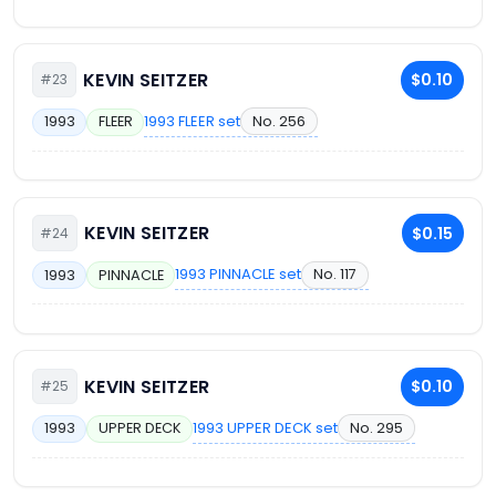
KEVIN SEITZER
$0.10
#23
1993 FLEER set
No. 256
1993
FLEER
KEVIN SEITZER
$0.15
#24
1993 PINNACLE set
No. 117
1993
PINNACLE
KEVIN SEITZER
$0.10
#25
1993 UPPER DECK set
No. 295
1993
UPPER DECK