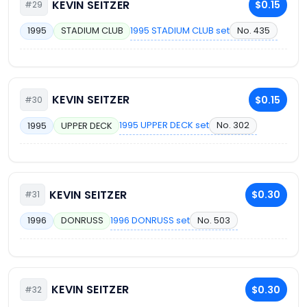
KEVIN SEITZER
$0.15
#29
1995 STADIUM CLUB set
No. 435
1995
STADIUM CLUB
KEVIN SEITZER
$0.15
#30
1995 UPPER DECK set
No. 302
1995
UPPER DECK
KEVIN SEITZER
$0.30
#31
1996 DONRUSS set
No. 503
1996
DONRUSS
KEVIN SEITZER
$0.30
#32