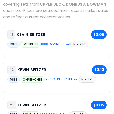
covering sets from
UPPER DECK, DONRUSS, BOWMAN
and more. Prices are sourced from recent market sales
and reflect current collector values.
KEVIN SEITZER
$0.05
#1
1988 DONRUSS set
No. 280
1988
DONRUSS
KEVIN SEITZER
$0.10
#2
1988 O-PEE-CHEE set
No. 275
1988
O-PEE-CHEE
KEVIN SEITZER
$0.05
#3