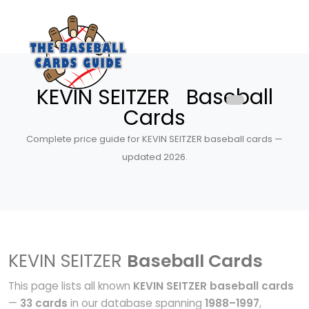
KEVIN SEITZER Baseball
Cards
Complete price guide for KEVIN SEITZER baseball cards —
updated 2026.
KEVIN SEITZER
Baseball Cards
This page lists all known
KEVIN SEITZER baseball cards
—
33 cards
in our database spanning
1988–1997
,