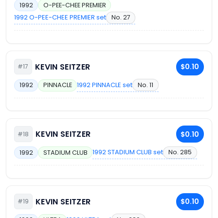
1992
O-PEE-CHEE PREMIER
1992 O-PEE-CHEE PREMIER set
No. 27
KEVIN SEITZER
$0.10
#17
1992 PINNACLE set
No. 11
1992
PINNACLE
KEVIN SEITZER
$0.10
#18
1992 STADIUM CLUB set
No. 285
1992
STADIUM CLUB
KEVIN SEITZER
$0.10
#19