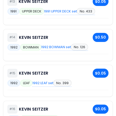
KEVIN SEITZER
$0.05
#13
1991 UPPER DECK set
No. 433
1991
UPPER DECK
KEVIN SEITZER
$0.50
#14
1992 BOWMAN set
No. 126
1992
BOWMAN
KEVIN SEITZER
$0.05
#15
1992 LEAF set
No. 399
1992
LEAF
KEVIN SEITZER
$0.05
#16