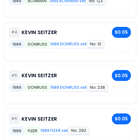
1989 BOWMAN set
No. 123
1989
BOWMAN
KEVIN SEITZER
$0.05
#4
1989 DONRUSS set
No. 10
1989
DONRUSS
KEVIN SEITZER
$0.05
#5
1989 DONRUSS set
No. 238
1989
DONRUSS
KEVIN SEITZER
$0.05
#6
1989 FLEER set
No. 292
1989
FLEER