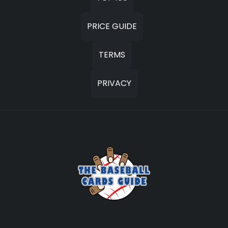
PRICE GUIDE
TERMS
PRIVACY