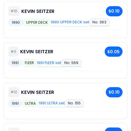
KEVIN SEITZER
$0.10
#10
1990 UPPER DECK set
No. 363
1990
UPPER DECK
KEVIN SEITZER
$0.05
#11
1991 FLEER set
No. 569
1991
FLEER
KEVIN SEITZER
$0.10
#12
1991 ULTRA set
No. 155
1991
ULTRA