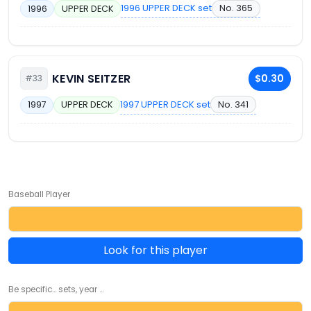
1996 UPPER DECK set
No. 365
1996
UPPER DECK
KEVIN SEITZER
$0.30
#33
1997 UPPER DECK set
No. 341
1997
UPPER DECK
Baseball Player
Look for this player
Be specific... sets, year ...