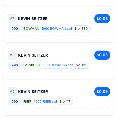
KEVIN SEITZER
$0.05
#7
1990 BOWMAN set
No. 380
1990
BOWMAN
KEVIN SEITZER
$0.05
#8
1990 DONRUSS set
No. 85
1990
DONRUSS
KEVIN SEITZER
$0.05
#9
1990 FLEER set
No. 117
1990
FLEER