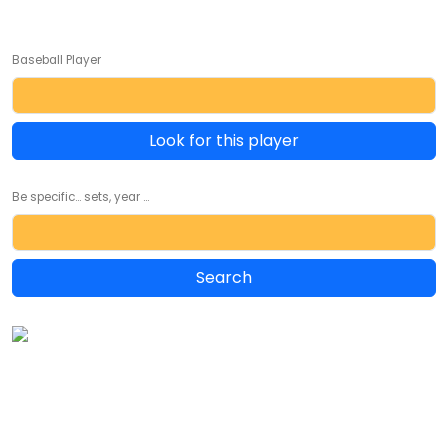
Baseball Player
Look for this player
Be specific... sets, year ...