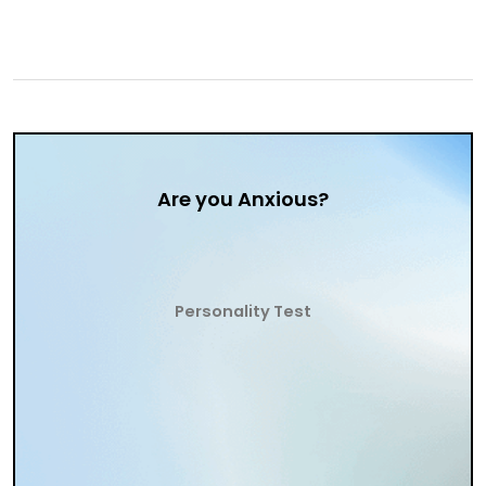
Are you Anxious?
Personality Test