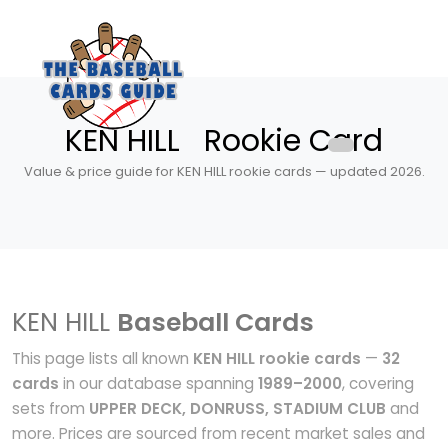
KEN HILL Rookie Card
Value & price guide for KEN HILL rookie cards — updated 2026.
KEN HILL
Baseball Cards
This page lists all known
KEN HILL rookie cards
—
32
cards
in our database spanning
1989–2000
, covering
sets from
UPPER DECK, DONRUSS, STADIUM CLUB
and
more. Prices are sourced from recent market sales and