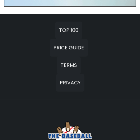
TOP 100
PRICE GUIDE
TERMS
PRIVACY