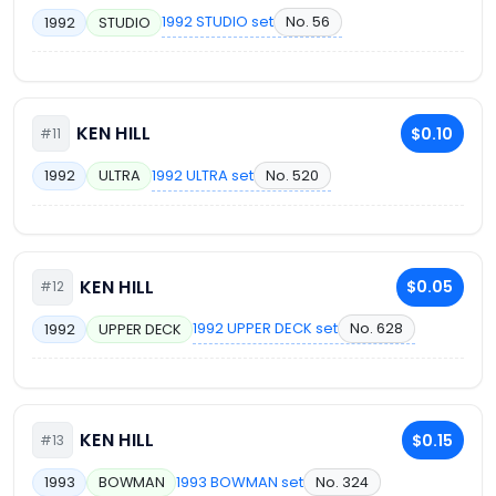
1992 STUDIO set
No. 56
1992
STUDIO
KEN HILL
$0.10
#11
1992 ULTRA set
No. 520
1992
ULTRA
KEN HILL
$0.05
#12
1992 UPPER DECK set
No. 628
1992
UPPER DECK
KEN HILL
$0.15
#13
1993 BOWMAN set
No. 324
1993
BOWMAN