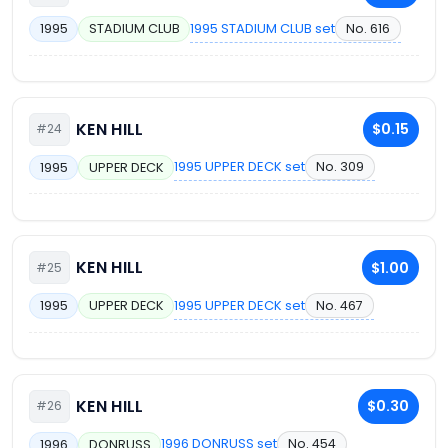
1995 STADIUM CLUB set
No. 616
1995
STADIUM CLUB
KEN HILL
$0.15
#24
1995 UPPER DECK set
No. 309
1995
UPPER DECK
KEN HILL
$1.00
#25
1995 UPPER DECK set
No. 467
1995
UPPER DECK
KEN HILL
$0.30
#26
1996 DONRUSS set
No. 454
1996
DONRUSS