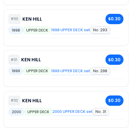
KEN HILL
$0.30
#30
1998 UPPER DECK set
No. 293
1998
UPPER DECK
KEN HILL
$0.30
#31
1999 UPPER DECK set
No. 298
1999
UPPER DECK
KEN HILL
$0.30
#32
2000 UPPER DECK set
No. 31
2000
UPPER DECK