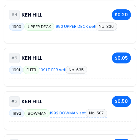
KEN HILL
$0.20
#4
1990 UPPER DECK set
No. 336
1990
UPPER DECK
KEN HILL
$0.05
#5
1991 FLEER set
No. 635
1991
FLEER
KEN HILL
$0.50
#6
1992 BOWMAN set
No. 507
1992
BOWMAN