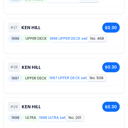
KEN HILL
$0.30
#27
1996 UPPER DECK set
No. 468
1996
UPPER DECK
KEN HILL
$0.30
#28
1997 UPPER DECK set
No. 508
1997
UPPER DECK
KEN HILL
$0.30
#29
1998 ULTRA set
No. 201
1998
ULTRA