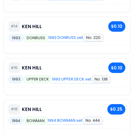
KEN HILL
$0.10
#14
1993 DONRUSS set
No. 220
1993
DONRUSS
KEN HILL
$0.10
#15
1993 UPPER DECK set
No. 138
1993
UPPER DECK
KEN HILL
$0.25
#16
1994 BOWMAN set
No. 444
1994
BOWMAN