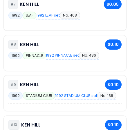
KEN HILL
$0.05
#7
1992 LEAF set
No. 468
1992
LEAF
KEN HILL
$0.10
#8
1992 PINNACLE set
No. 486
1992
PINNACLE
KEN HILL
$0.10
#9
1992 STADIUM CLUB set
No. 138
1992
STADIUM CLUB
KEN HILL
$0.10
#10