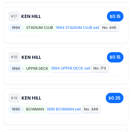
KEN HILL
$0.15
#17
1994 STADIUM CLUB set
No. 445
1994
STADIUM CLUB
KEN HILL
$0.15
#18
1994 UPPER DECK set
No. 173
1994
UPPER DECK
KEN HILL
$0.25
#19
1995 BOWMAN set
No. 349
1995
BOWMAN