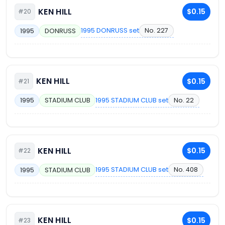
KEN HILL
$0.15
#20
1995 DONRUSS set
No. 227
1995
DONRUSS
KEN HILL
$0.15
#21
1995 STADIUM CLUB set
No. 22
1995
STADIUM CLUB
KEN HILL
$0.15
#22
1995 STADIUM CLUB set
No. 408
1995
STADIUM CLUB
KEN HILL
$0.15
#23