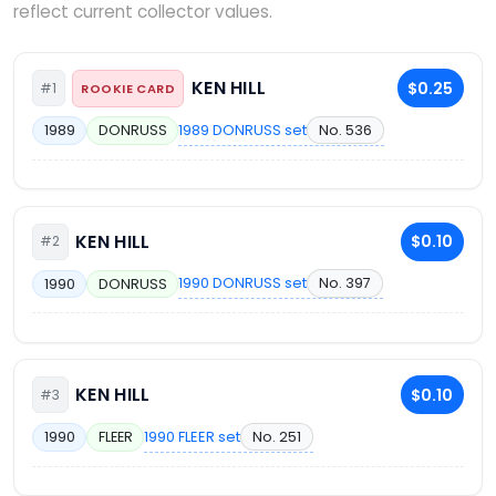
reflect current collector values.
KEN HILL
$0.25
#1
ROOKIE CARD
1989 DONRUSS set
No. 536
1989
DONRUSS
KEN HILL
$0.10
#2
1990 DONRUSS set
No. 397
1990
DONRUSS
KEN HILL
$0.10
#3
1990 FLEER set
No. 251
1990
FLEER