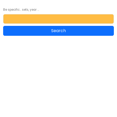
Be specific... sets, year ...