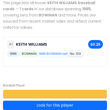
This page lists all known
KEITH WILLIAMS baseball
cards
—
1 cards
in our database spanning
1995
,
covering sets from
BOWMAN
and more. Prices are
sourced from recent market sales and reflect current
collector values.
KEITH WILLIAMS
$0.25
#1
1995 BOWMAN set
No. 103
1995
BOWMAN
Baseball Player
Look for this player