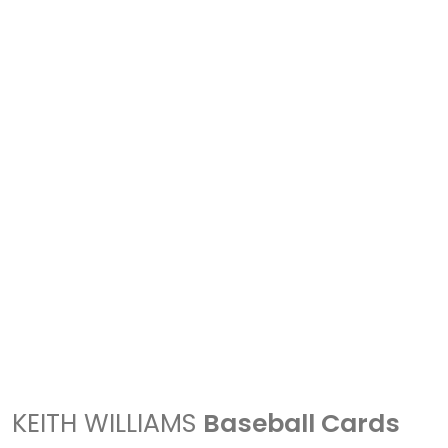
KEITH WILLIAMS
Baseball Cards