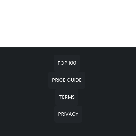
TOP 100
PRICE GUIDE
TERMS
PRIVACY