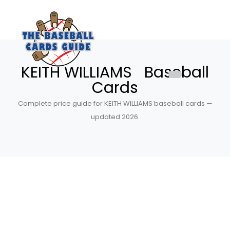
KEITH WILLIAMS Baseball
Cards
Complete price guide for KEITH WILLIAMS baseball cards —
updated 2026.