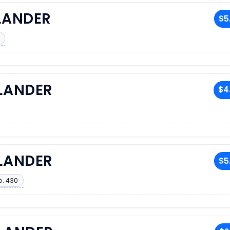
LANDER
$5
RLANDER
$4
RLANDER
$5
o. 430