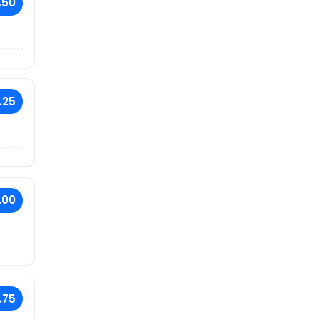
.50
.25
.00
.75