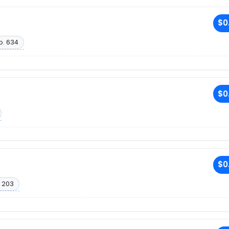
R
$0
o. 634
R
$0
R
$0
 203