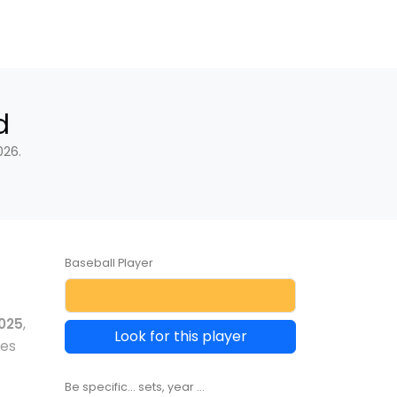
d
026.
Baseball Player
025
,
Look for this player
les
Be specific... sets, year ...