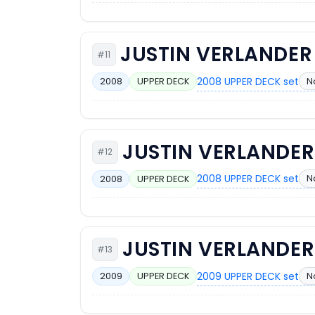
JUSTIN VERLANDER
#11
2008 UPPER DECK set
N
2008
UPPER DECK
JUSTIN VERLANDER
#12
2008 UPPER DECK set
N
2008
UPPER DECK
JUSTIN VERLANDER
#13
2009 UPPER DECK set
N
2009
UPPER DECK