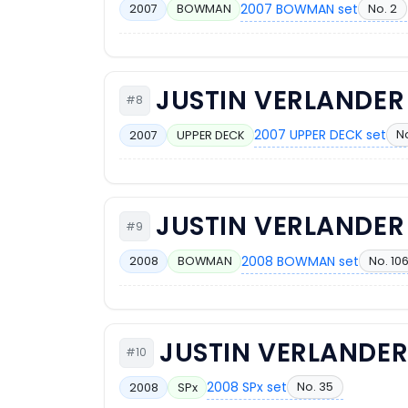
2007 BOWMAN set
No. 2
2007
BOWMAN
JUSTIN VERLANDER
#8
2007 UPPER DECK set
No
2007
UPPER DECK
JUSTIN VERLANDER
#9
2008 BOWMAN set
No. 10
2008
BOWMAN
JUSTIN VERLANDE
#10
2008 SPx set
No. 35
2008
SPx