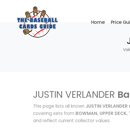
Home
Price Gu
Val
JUSTIN VERLANDER
Ba
This page lists all known
JUSTIN VERLANDER 
covering sets from
BOWMAN, UPPER DECK,
and reflect current collector values.