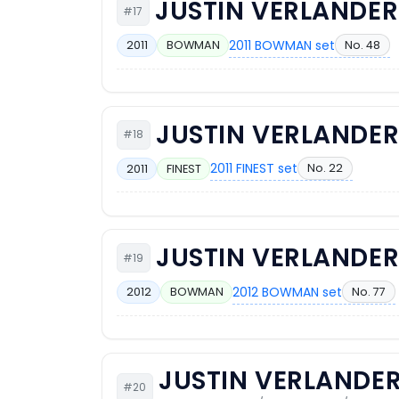
JUSTIN VERLANDER
#17
2011 BOWMAN set
No. 48
2011
BOWMAN
JUSTIN VERLANDE
#18
2011 FINEST set
No. 22
2011
FINEST
JUSTIN VERLANDE
#19
2012 BOWMAN set
No. 77
2012
BOWMAN
JUSTIN VERLANDE
#20