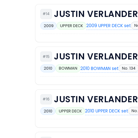
JUSTIN VERLANDE
#14
2009 UPPER DECK set
N
2009
UPPER DECK
JUSTIN VERLANDE
#15
2010 BOWMAN set
No. 134
2010
BOWMAN
JUSTIN VERLANDE
#16
2010 UPPER DECK set
No.
2010
UPPER DECK