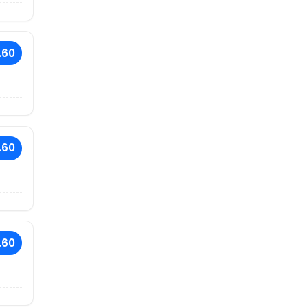
.60
.60
.60