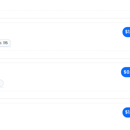
$1
. 115
$0
6
R
$1