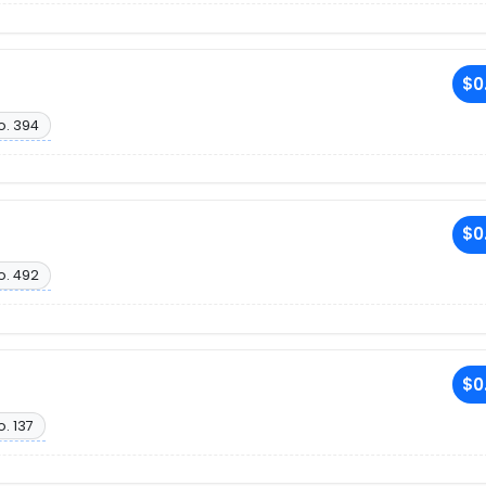
$0
o. 394
$0
o. 492
$0
o. 137