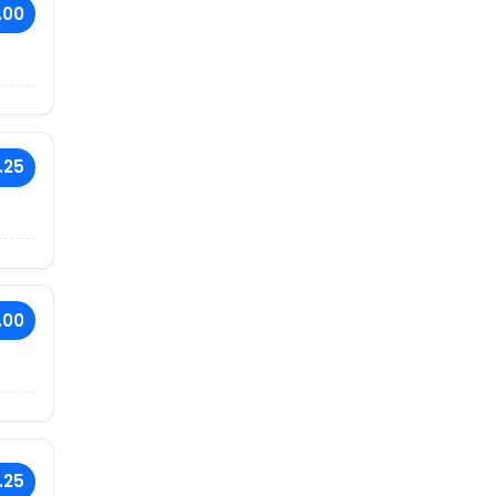
.00
.25
.00
.25