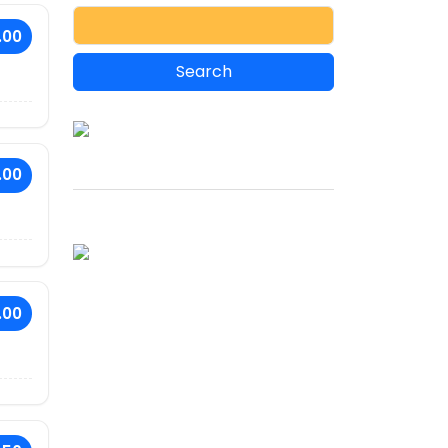
.00
.00
.00