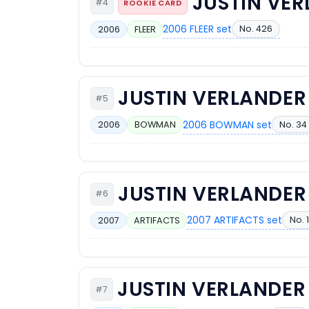
JUSTIN VE
#4
ROOKIE CARD
2006 FLEER set
No. 426
2006
FLEER
JUSTIN VERLANDER
#5
2006 BOWMAN set
No. 34
2006
BOWMAN
JUSTIN VERLANDER
#6
2007 ARTIFACTS set
No. 
2007
ARTIFACTS
JUSTIN VERLANDER
#7