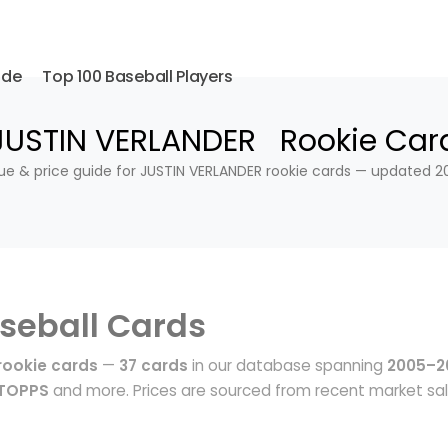
ide
Top 100 Baseball Players
JUSTIN VERLANDER Rookie Car
ue & price guide for JUSTIN VERLANDER rookie cards — updated 2
seball Cards
rookie cards
—
37 cards
in our database spanning
2005–2
 TOPPS
and more. Prices are sourced from recent market sa