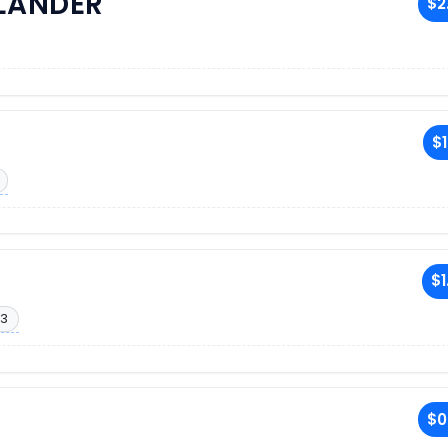
RLANDER
$2
$1
$1
13
$0