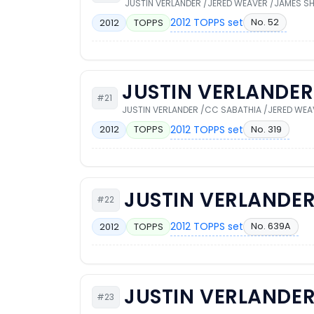
JUSTIN VERLANDER /JERED WEAVER /JAMES SH
2012 TOPPS set
No. 52
2012
TOPPS
JUSTIN VERLANDER
#21
JUSTIN VERLANDER /CC SABATHIA /JERED WEA
2012 TOPPS set
No. 319
2012
TOPPS
JUSTIN VERLANDE
#22
2012 TOPPS set
No. 639A
2012
TOPPS
JUSTIN VERLANDE
#23