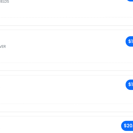
IELDS
$1
VER
R
$1
R
$20