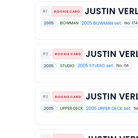
JUSTIN VER
#1
ROOKIE CARD
2005 BOWMAN set
No. 174
2005
BOWMAN
JUSTIN VE
#2
ROOKIE CARD
2005 STUDIO set
No. 114
2005
STUDIO
JUSTIN VE
#3
ROOKIE CARD
2005 UPPER DECK set
N
2005
UPPER DECK