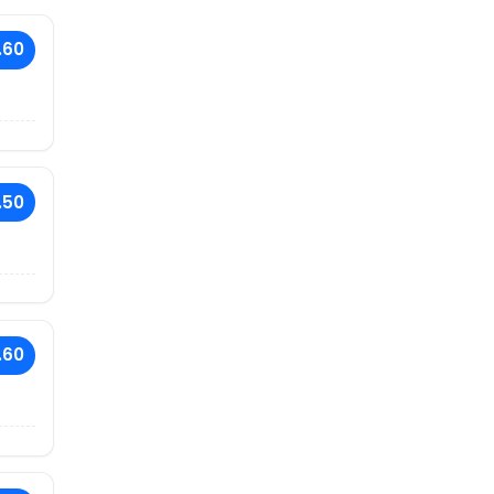
.60
.50
.60