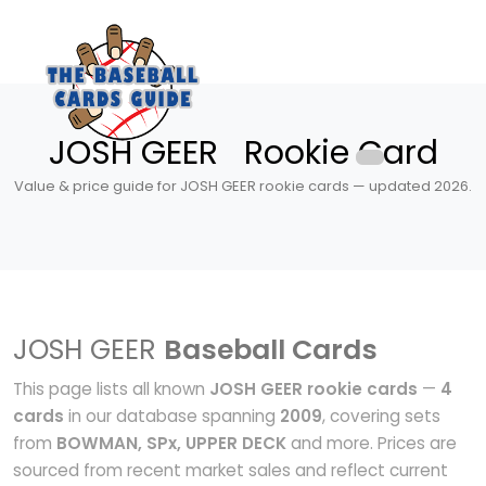
JOSH GEER Rookie Card
Value & price guide for JOSH GEER rookie cards — updated 2026.
JOSH GEER
Baseball Cards
This page lists all known
JOSH GEER rookie cards
—
4
cards
in our database spanning
2009
, covering sets
from
BOWMAN, SPx, UPPER DECK
and more. Prices are
sourced from recent market sales and reflect current