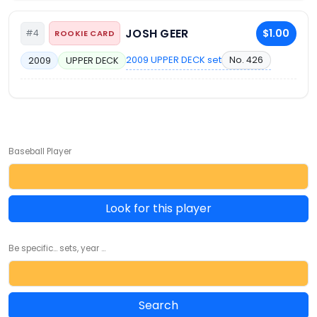
JOSH GEER
$1.00
#4
ROOKIE CARD
2009 UPPER DECK set
No. 426
2009
UPPER DECK
Baseball Player
Look for this player
Be specific... sets, year ...