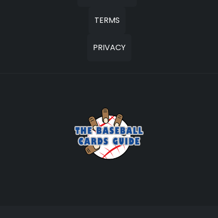
TERMS
PRIVACY