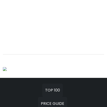
TOP 100
PRICE GUIDE