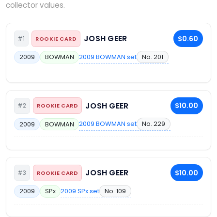
collector values.
JOSH GEER
$0.60
#1
ROOKIE CARD
2009 BOWMAN set
No. 201
2009
BOWMAN
JOSH GEER
$10.00
#2
ROOKIE CARD
2009 BOWMAN set
No. 229
2009
BOWMAN
JOSH GEER
$10.00
#3
ROOKIE CARD
2009 SPx set
No. 109
2009
SPx