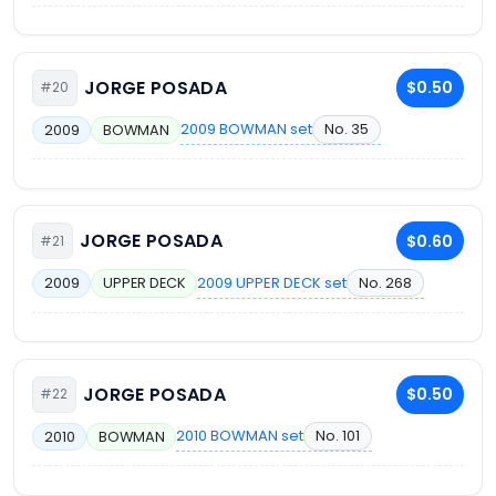
JORGE POSADA
$0.50
#20
2009 BOWMAN set
No. 35
2009
BOWMAN
JORGE POSADA
$0.60
#21
2009 UPPER DECK set
No. 268
2009
UPPER DECK
JORGE POSADA
$0.50
#22
2010 BOWMAN set
No. 101
2010
BOWMAN