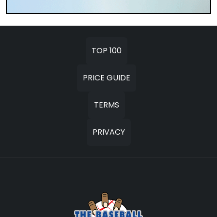
TOP 100
PRICE GUIDE
TERMS
PRIVACY