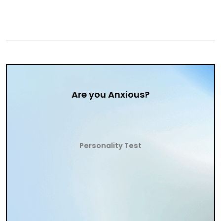
Are you Anxious?
Personality Test