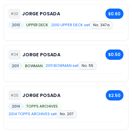
JORGE POSADA
$0.60
#23
2010 UPPER DECK set
No. 347a
2010
UPPER DECK
JORGE POSADA
$0.50
#24
2011 BOWMAN set
No. 55
2011
BOWMAN
JORGE POSADA
$2.50
#25
2014
TOPPS ARCHIVES
2014 TOPPS ARCHIVES set
No. 207