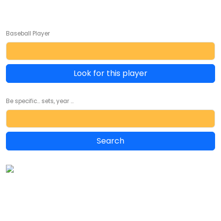
Baseball Player
Look for this player
Be specific... sets, year ...