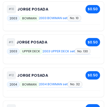
JORGE POSADA
$0.50
#10
2003 BOWMAN set
No. 10
2003
BOWMAN
JORGE POSADA
$0.50
#11
2003 UPPER DECK set
No. 130
2003
UPPER DECK
JORGE POSADA
$0.50
#12
2004 BOWMAN set
No. 32
2004
BOWMAN