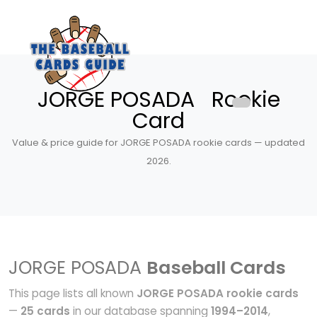
JORGE POSADA Rookie
Card
Value & price guide for JORGE POSADA rookie cards — updated
2026.
JORGE POSADA
Baseball Cards
This page lists all known
JORGE POSADA rookie cards
—
25 cards
in our database spanning
1994–2014
,