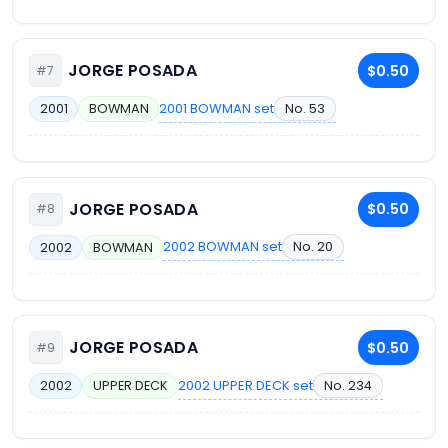
JORGE POSADA
$0.50
#7
2001 BOWMAN set
No. 53
2001
BOWMAN
JORGE POSADA
$0.50
#8
2002 BOWMAN set
No. 20
2002
BOWMAN
JORGE POSADA
$0.50
#9
2002 UPPER DECK set
No. 234
2002
UPPER DECK