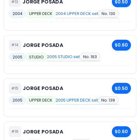
JORGE POSADA
$0.50
#13
2004 UPPER DECK set
No. 130
2004
UPPER DECK
JORGE POSADA
$0.60
#14
2005 STUDIO set
No. 193
2005
STUDIO
JORGE POSADA
$0.50
#15
2005 UPPER DECK set
No. 139
2005
UPPER DECK
JORGE POSADA
$0.60
#16