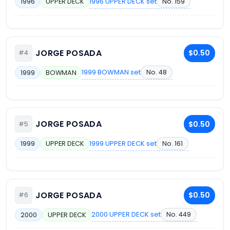
1996 UPPER DECK set
No. 159
1996
UPPER DECK
JORGE POSADA
$0.50
#4
1999 BOWMAN set
No. 48
1999
BOWMAN
JORGE POSADA
$0.50
#5
1999 UPPER DECK set
No. 161
1999
UPPER DECK
JORGE POSADA
$0.50
#6
2000 UPPER DECK set
No. 449
2000
UPPER DECK