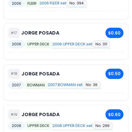
2006 FLEER set
No. 394
2006
FLEER
JORGE POSADA
$0.60
#17
2006 UPPER DECK set
No. 311
2006
UPPER DECK
JORGE POSADA
$0.50
#18
2007 BOWMAN set
No. 36
2007
BOWMAN
JORGE POSADA
$0.60
#19
2008 UPPER DECK set
No. 296
2008
UPPER DECK