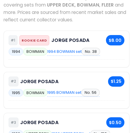
covering sets from
UPPER DECK, BOWMAN, FLEER
and
more. Prices are sourced from recent market sales and
reflect current collector values.
JORGE POSADA
$8.00
#1
ROOKIE CARD
1994 BOWMAN set
No. 38
1994
BOWMAN
JORGE POSADA
$1.25
#2
1995 BOWMAN set
No. 56
1995
BOWMAN
JORGE POSADA
$0.50
#3