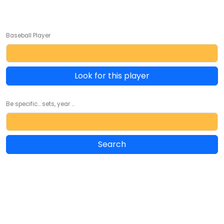
Baseball Player
Look for this player
Be specific... sets, year ...