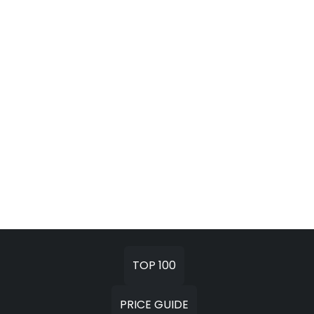
TOP 100
PRICE GUIDE