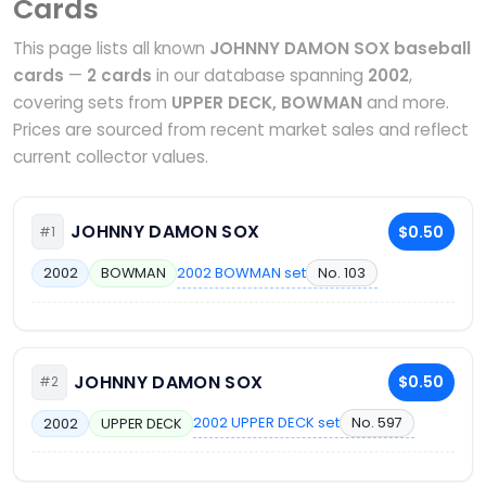
Cards
This page lists all known
JOHNNY DAMON SOX baseball
cards
—
2 cards
in our database spanning
2002
,
covering sets from
UPPER DECK, BOWMAN
and more.
Prices are sourced from recent market sales and reflect
current collector values.
JOHNNY DAMON SOX
$0.50
#1
2002 BOWMAN set
No. 103
2002
BOWMAN
JOHNNY DAMON SOX
$0.50
#2
2002 UPPER DECK set
No. 597
2002
UPPER DECK