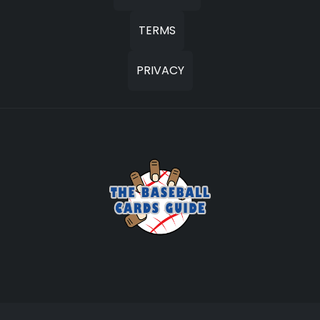
TERMS
PRIVACY