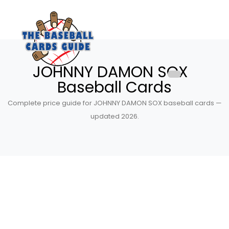
JOHNNY DAMON SOX
Baseball Cards
Complete price guide for JOHNNY DAMON SOX baseball cards —
updated 2026.