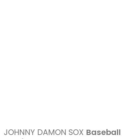
JOHNNY DAMON SOX
Baseball